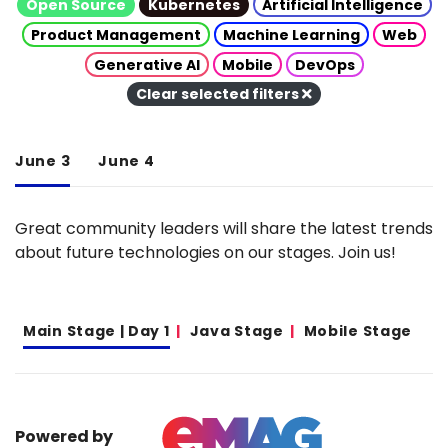
Open Source
Kubernetes
Artificial Intelligence
Product Management
Machine Learning
Web
Generative AI
Mobile
DevOps
Clear selected filters
June 3
June 4
Great community leaders will share the latest trends
about future technologies on our stages. Join us!
Main Stage | Day 1
Java Stage
Mobile Stage
Powered by