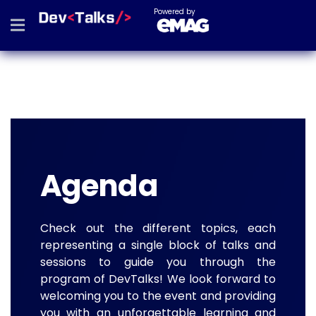
Powered by
Agenda
Check out the different topics, each
representing a single block of talks and
sessions to guide you through the
program of DevTalks! We look forward to
welcoming you to the event and providing
you with an unforgettable learning and