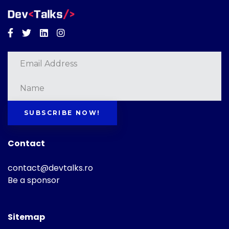
Facebook
Twitter
Linkedin
Instagram
SUBSCRIBE NOW!
Contact
contact@devtalks.ro
Be a sponsor
Sitemap