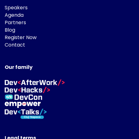
Speakers
Agenda
Partners
Blog
Register Now
Contact
Our family
Legal terms