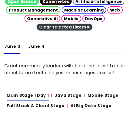
Open Source
Kubernetes
Artificial Intelligence
Product Management
Machine Learning
Web
Generative AI
Mobile
DevOps
Clear selected filters
June 3
June 4
Great community leaders will share the latest trends
about future technologies on our stages. Join us!
Main Stage | Day 1
Java Stage
Mobile Stage
Full Stack & Cloud Stage
AI Big Data Stage