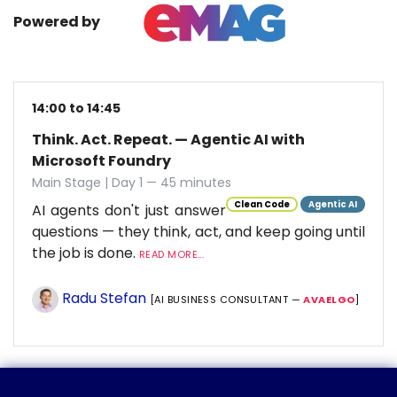
Powered by
14:00 to 14:45
Think. Act. Repeat. — Agentic AI with
Microsoft Foundry
Main Stage | Day 1 — 45 minutes
Clean Code
Agentic AI
AI agents don't just answer
questions — they think, act, and keep going until
the job is done.
READ MORE...
Radu Stefan
[AI BUSINESS CONSULTANT —
AVAELGO
]