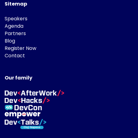
Sitemap
Speakers
Agenda
Partners
Blog
Register Now
Contact
Our family