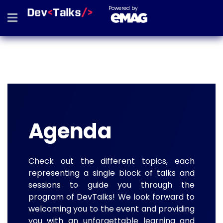
Powered by
Agenda
Check out the different topics, each
representing a single block of talks and
sessions to guide you through the
program of DevTalks! We look forward to
welcoming you to the event and providing
you with an unforgettable learning and