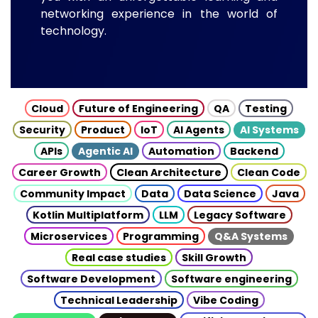
networking experience in the world of
technology.
Cloud
Future of Engineering
QA
Testing
Security
Product
IoT
AI Agents
AI Systems
APIs
Agentic AI
Automation
Backend
Career Growth
Clean Architecture
Clean Code
Community Impact
Data
Data Science
Java
Kotlin Multiplatform
LLM
Legacy Software
Microservices
Programming
Q&A Systems
Real case studies
Skill Growth
Software Development
Software engineering
Technical Leadership
Vibe Coding