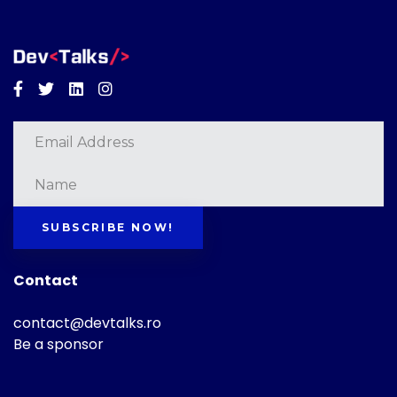
Facebook
Twitter
Linkedin
Instagram
SUBSCRIBE NOW!
Contact
contact@devtalks.ro
Be a sponsor