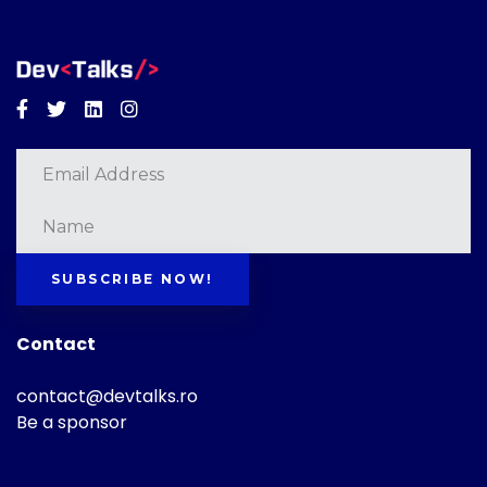
Facebook
Twitter
Linkedin
Instagram
SUBSCRIBE NOW!
Contact
contact@devtalks.ro
Be a sponsor