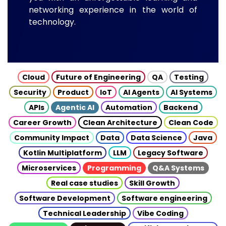
networking experience in the world of
technology.
Cloud
Future of Engineering
QA
Testing
Security
Product
IoT
AI Agents
AI Systems
APIs
Agentic AI
Automation
Backend
Career Growth
Clean Architecture
Clean Code
Community Impact
Data
Data Science
Java
Kotlin Multiplatform
LLM
Legacy Software
Microservices
Programming
Q&A Systems
Real case studies
Skill Growth
Software Development
Software engineering
Technical Leadership
Vibe Coding