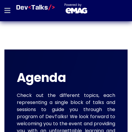
Powered by
Agenda
Check out the different topics, each
representing a single block of talks and
sessions to guide you through the
program of DevTalks! We look forward to
welcoming you to the event and providing
you with an unforgettable learning and