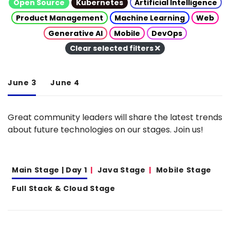
Open Source
Kubernetes
Artificial Intelligence
Product Management
Machine Learning
Web
Generative AI
Mobile
DevOps
Clear selected filters
June 3
June 4
Great community leaders will share the latest trends
about future technologies on our stages. Join us!
Main Stage | Day 1
Java Stage
Mobile Stage
Full Stack & Cloud Stage