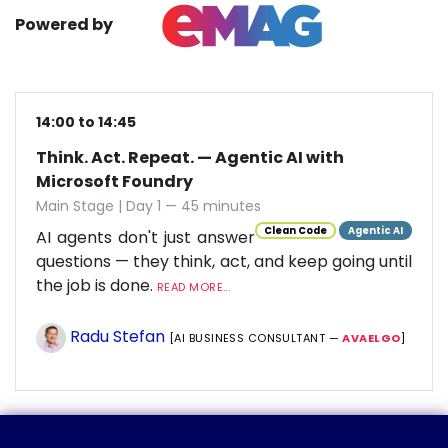
Powered by
14:00 to 14:45
Think. Act. Repeat. — Agentic AI with
Microsoft Foundry
Main Stage | Day 1 — 45 minutes
Clean Code
Agentic AI
AI agents don't just answer
questions — they think, act, and keep going until
the job is done.
READ MORE...
Radu Stefan
[AI BUSINESS CONSULTANT —
AVAELGO
]