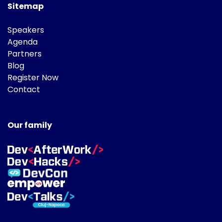
Sitemap
Speakers
Agenda
Partners
Blog
Register Now
Contact
Our family