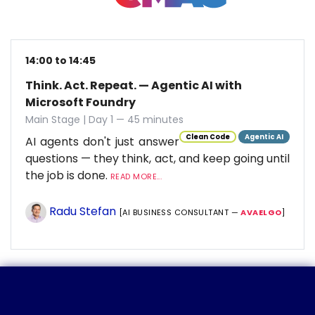
14:00 to 14:45
Think. Act. Repeat. — Agentic AI with
Microsoft Foundry
Main Stage | Day 1 — 45 minutes
Clean Code
Agentic AI
AI agents don't just answer
questions — they think, act, and keep going until
the job is done.
READ MORE...
Radu Stefan
[AI BUSINESS CONSULTANT —
AVAELGO
]