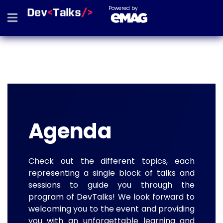
Powered by
Agenda
Check out the different topics, each
representing a single block of talks and
sessions to guide you through the
program of DevTalks! We look forward to
welcoming you to the event and providing
you with an unforgettable learning and