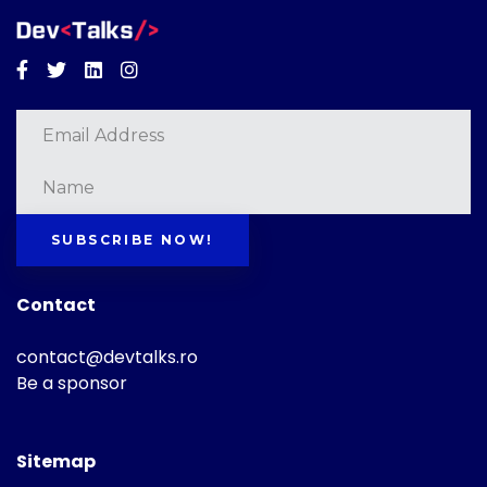
Facebook
Twitter
Linkedin
Instagram
SUBSCRIBE NOW!
Contact
contact@devtalks.ro
Be a sponsor
Sitemap