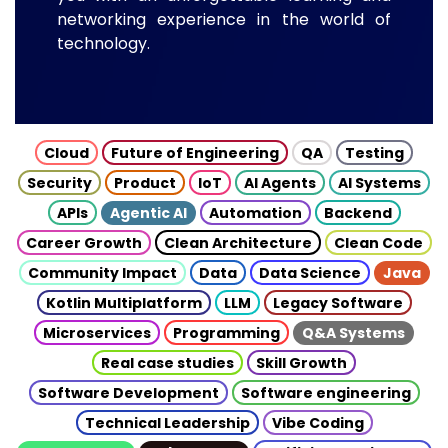
networking experience in the world of
technology.
Cloud
Future of Engineering
QA
Testing
Security
Product
IoT
AI Agents
AI Systems
APIs
Agentic AI
Automation
Backend
Career Growth
Clean Architecture
Clean Code
Community Impact
Data
Data Science
Java
Kotlin Multiplatform
LLM
Legacy Software
Microservices
Programming
Q&A Systems
Real case studies
Skill Growth
Software Development
Software engineering
Technical Leadership
Vibe Coding