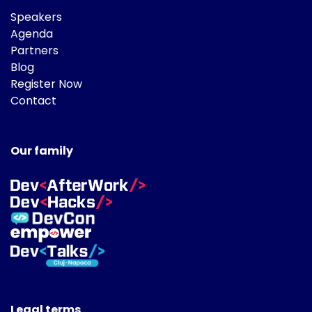
Speakers
Agenda
Partners
Blog
Register Now
Contact
Our family
Legal terms