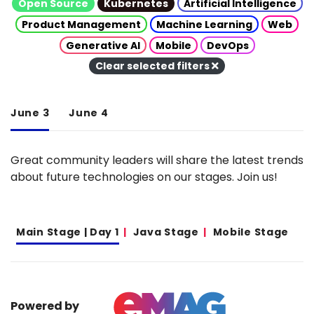
Open Source
Kubernetes
Artificial Intelligence
Product Management
Machine Learning
Web
Generative AI
Mobile
DevOps
Clear selected filters
June 3
June 4
Great community leaders will share the latest trends
about future technologies on our stages. Join us!
Main Stage | Day 1
Java Stage
Mobile Stage
Powered by