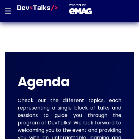
Powered by
Agenda
Check out the different topics, each
representing a single block of talks and
sessions to guide you through the
program of DevTalks! We look forward to
welcoming you to the event and providing
you with an unforgettable learning and