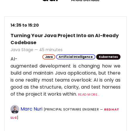
14:35 to 15:20
Turning Your Java Project Into an AI-Ready
Codebase
Java Stage — 45 minutes
Java
Artificial Intelligence
Kubernetes
AI-
augmented development is changing how we
build and maintain Java applications, but there
is one reality most teams overlook: AI is only as
good as the structure, clarity, and test harness
of the project it works within.
READ MORE...
Marc Nuri
[PRINCIPAL SOFTWARE ENGINEER —
RED HAT
LLC
]