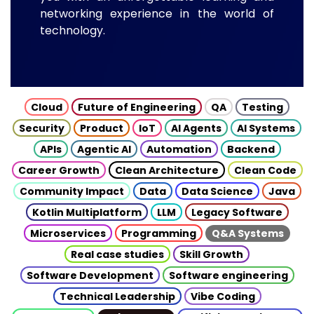
networking experience in the world of
technology.
Cloud
Future of Engineering
QA
Testing
Security
Product
IoT
AI Agents
AI Systems
APIs
Agentic AI
Automation
Backend
Career Growth
Clean Architecture
Clean Code
Community Impact
Data
Data Science
Java
Kotlin Multiplatform
LLM
Legacy Software
Microservices
Programming
Q&A Systems
Real case studies
Skill Growth
Software Development
Software engineering
Technical Leadership
Vibe Coding