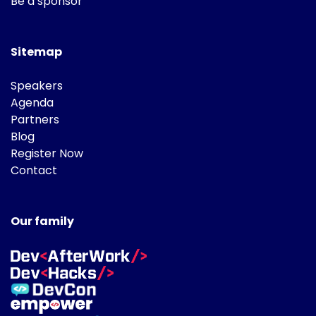
Be a sponsor
Sitemap
Speakers
Agenda
Partners
Blog
Register Now
Contact
Our family