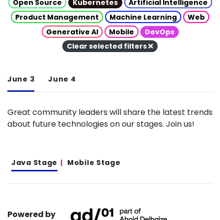
Open Source
Kubernetes
Artificial Intelligence
Product Management
Machine Learning
Web
Generative AI
Mobile
DevOps
Clear selected filters
June 3
June 4
Great community leaders will share the latest trends
about future technologies on our stages. Join us!
Java Stage
Mobile Stage
Powered by