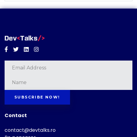
Facebook
Twitter
Linkedin
Instagram
SUBSCRIBE NOW!
Contact
contact@devtalks.ro