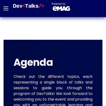
Powered by
Agenda
Check out the different topics, each
representing a single block of talks and
sessions to guide you through the
program of DevTalks! We look forward to
welcoming you to the event and providing
you with an unforgettable learning and