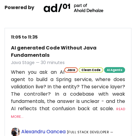
Powered by
11:05 to 11:35
AI generated Code Without Java
Fundamentals
Java Stage — 30 minutes
Java
Clean Code
AI Agents
When you ask an AI
agent to build a Spring service, where does
validation live? In the entity? The service layer?
The controller? In a codebase with weak
fundamentals, the answer is unclear - and the
AI reflects that confusion back at scale.
READ
MORE...
Alexandru Oancea
[FULL STACK DEVELOPER —