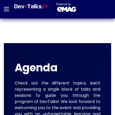
Powered by
Agenda
Check out the different topics, each
representing a single block of talks and
sessions to guide you through the
program of DevTalks! We look forward to
welcoming you to the event and providing
you with an unforgettable learning and