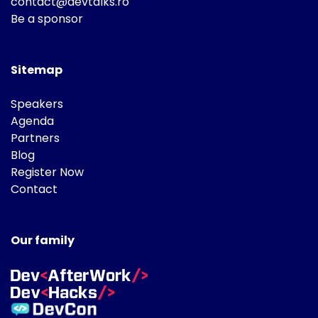
contact@devtalks.ro
Be a sponsor
Sitemap
Speakers
Agenda
Partners
Blog
Register Now
Contact
Our family