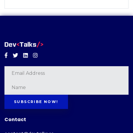
Facebook
Twitter
Linkedin
Instagram
SUBSCRIBE NOW!
Contact