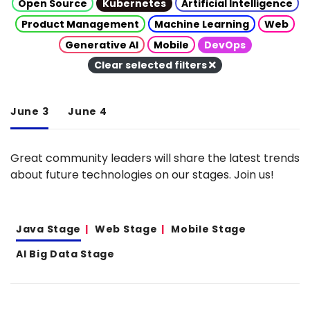
Open Source
Kubernetes
Artificial Intelligence
Product Management
Machine Learning
Web
Generative AI
Mobile
DevOps
Clear selected filters
June 3
June 4
Great community leaders will share the latest trends
about future technologies on our stages. Join us!
Java Stage
Web Stage
Mobile Stage
AI Big Data Stage