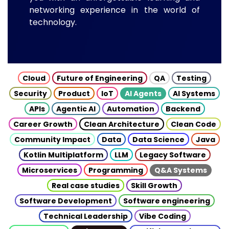
networking experience in the world of
technology.
Cloud
Future of Engineering
QA
Testing
Security
Product
IoT
AI Agents
AI Systems
APIs
Agentic AI
Automation
Backend
Career Growth
Clean Architecture
Clean Code
Community Impact
Data
Data Science
Java
Kotlin Multiplatform
LLM
Legacy Software
Microservices
Programming
Q&A Systems
Real case studies
Skill Growth
Software Development
Software engineering
Technical Leadership
Vibe Coding