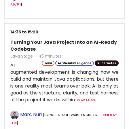
AD/01
]
14:35 to 15:20
Turning Your Java Project Into an AI-Ready
Codebase
Java Stage — 45 minutes
Java
Artificial Intelligence
Kubernetes
AI-
augmented development is changing how we
build and maintain Java applications, but there
is one reality most teams overlook: AI is only as
good as the structure, clarity, and test harness
of the project it works within.
READ MORE...
Marc Nuri
[PRINCIPAL SOFTWARE ENGINEER —
RED HAT
LLC
]