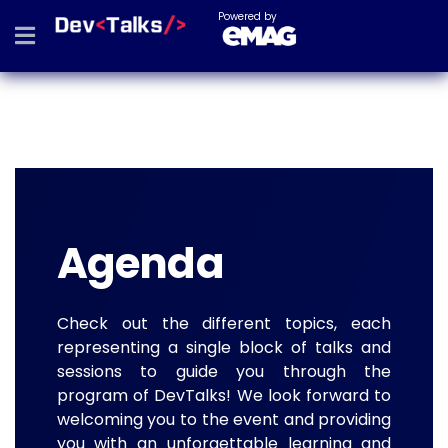
Powered by
Agenda
Check out the different topics, each
representing a single block of talks and
sessions to guide you through the
program of DevTalks! We look forward to
welcoming you to the event and providing
you with an unforgettable learning and