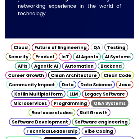
networking experience in the world of
technology.
Cloud
Future of Engineering
QA
Testing
Security
Product
IoT
AI Agents
AI Systems
APIs
Agentic AI
Automation
Backend
Career Growth
Clean Architecture
Clean Code
Community Impact
Data
Data Science
Java
Kotlin Multiplatform
LLM
Legacy Software
Microservices
Programming
Q&A Systems
Real case studies
Skill Growth
Software Development
Software engineering
Technical Leadership
Vibe Coding