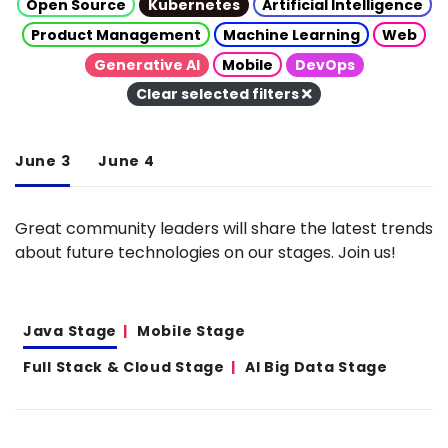
Open Source
Kubernetes
Artificial Intelligence
Product Management
Machine Learning
Web
Generative AI
Mobile
DevOps
Clear selected filters
June 3
June 4
Great community leaders will share the latest trends
about future technologies on our stages. Join us!
Java Stage
Mobile Stage
Full Stack & Cloud Stage
AI Big Data Stage