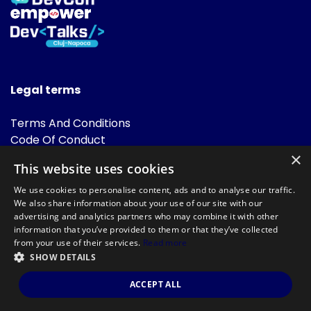
Legal terms
Terms And Conditions
Code Of Conduct
Cookies Policies
×
This website uses cookies
FAQ
We use cookies to personalise content, ads and to analyse our traffic.
We also share information about your use of our site with our
advertising and analytics partners who may combine it with other
information that you’ve provided to them or that they’ve collected
from your use of their services.
Read more
SHOW DETAILS
Powered by
©DevTalks All rights reserved 2014 - 2026 — Made by
Archweb
ACCEPT ALL
Systems
.