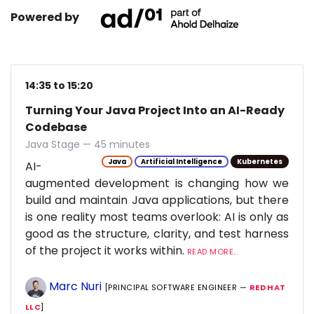
Powered by
14:35 to 15:20
Turning Your Java Project Into an AI-Ready
Codebase
Java Stage — 45 minutes
Java
Artificial Intelligence
Kubernetes
AI-
augmented development is changing how we
build and maintain Java applications, but there
is one reality most teams overlook: AI is only as
good as the structure, clarity, and test harness
of the project it works within.
READ MORE...
Marc Nuri
[PRINCIPAL SOFTWARE ENGINEER —
RED HAT
LLC
]