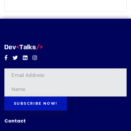
Facebook
Twitter
Linkedin
Instagram
SUBSCRIBE NOW!
Contact