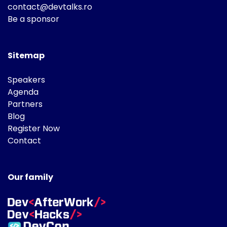
contact@devtalks.ro
Be a sponsor
Sitemap
Speakers
Agenda
Partners
Blog
Register Now
Contact
Our family