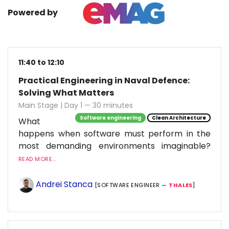
Powered by
11:40 to 12:10
Practical Engineering in Naval Defence:
Solving What Matters
Main Stage | Day 1 — 30 minutes
Software engineering
Clean Architecture
What
happens when software must perform in the
most demanding environments imaginable?
READ MORE...
Andrei Stanca
[SOFTWARE ENGINEER —
THALES
]