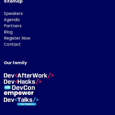
Sitemap
Speakers
Agenda
Partners
Blog
Register Now
Contact
Our family