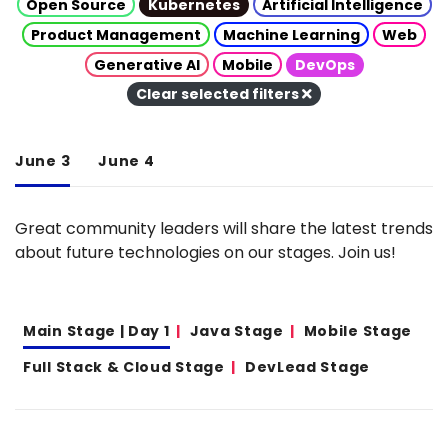
Open Source
Kubernetes
Artificial Intelligence
Product Management
Machine Learning
Web
Generative AI
Mobile
DevOps
Clear selected filters
June 3
June 4
Great community leaders will share the latest trends
about future technologies on our stages. Join us!
Main Stage | Day 1
Java Stage
Mobile Stage
Full Stack & Cloud Stage
DevLead Stage