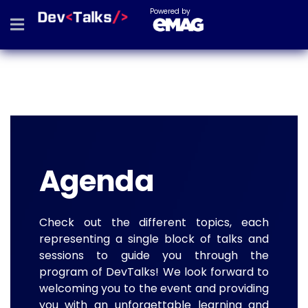
Powered by
Agenda
Check out the different topics, each
representing a single block of talks and
sessions to guide you through the
program of DevTalks! We look forward to
welcoming you to the event and providing
you with an unforgettable learning and