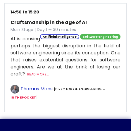
14:50 to 15:20
Craftsmanship in the age of AI
Main Stage | Day 1 — 30 minutes
Artificial Intelligence
Software engineering
AI is causing
perhaps the biggest disruption in the field of
software engineering since its conception. One
that raises existential questions for software
engineers. Are we at the brink of losing our
craft?
READ MORE...
Thomas Mons
[DIRECTOR OF ENGINEERING —
INTHEPOCKET
]