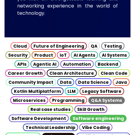
networking experience in the world of
technology.
Cloud
Future of Engineering
QA
Testing
Security
Product
IoT
AI Agents
AI Systems
APIs
Agentic AI
Automation
Backend
Career Growth
Clean Architecture
Clean Code
Community Impact
Data
Data Science
Java
Kotlin Multiplatform
LLM
Legacy Software
Microservices
Programming
Q&A Systems
Real case studies
Skill Growth
Software Development
Software engineering
Technical Leadership
Vibe Coding