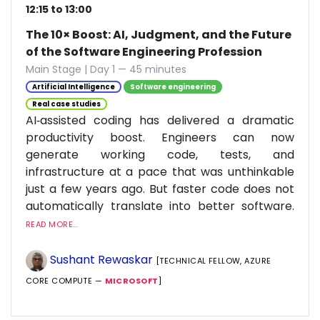
12:15 to 13:00
The 10× Boost: AI, Judgment, and the Future
of the Software Engineering Profession
Main Stage | Day 1 — 45 minutes
Artificial Intelligence
Software engineering
Real case studies
AI‑assisted coding has delivered a dramatic
productivity boost. Engineers can now
generate working code, tests, and
infrastructure at a pace that was unthinkable
just a few years ago. But faster code does not
automatically translate into better software.
READ MORE...
Sushant Rewaskar
[TECHNICAL FELLOW, AZURE
CORE COMPUTE —
MICROSOFT
]