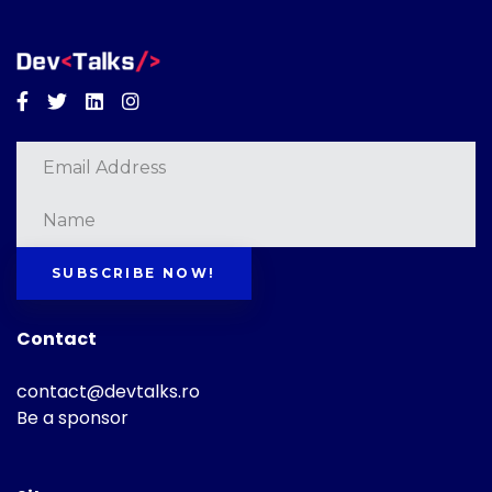
Facebook
Twitter
Linkedin
Instagram
SUBSCRIBE NOW!
Contact
contact@devtalks.ro
Be a sponsor