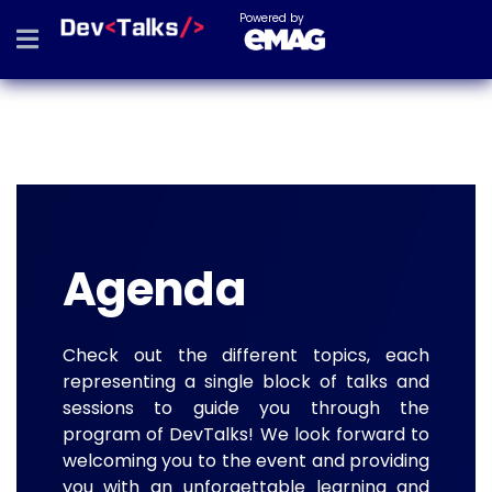
Powered by
Agenda
Check out the different topics, each
representing a single block of talks and
sessions to guide you through the
program of DevTalks! We look forward to
welcoming you to the event and providing
you with an unforgettable learning and