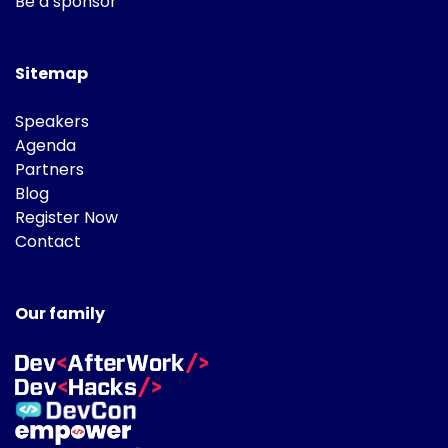
Be a sponsor
Sitemap
Speakers
Agenda
Partners
Blog
Register Now
Contact
Our family