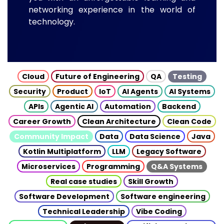
networking experience in the world of
technology.
Cloud
Future of Engineering
QA
Testing
Security
Product
IoT
AI Agents
AI Systems
APIs
Agentic AI
Automation
Backend
Career Growth
Clean Architecture
Clean Code
Community Impact
Data
Data Science
Java
Kotlin Multiplatform
LLM
Legacy Software
Microservices
Programming
Q&A Systems
Real case studies
Skill Growth
Software Development
Software engineering
Technical Leadership
Vibe Coding