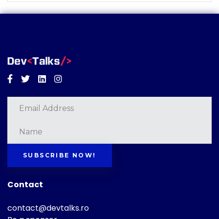
Facebook
Twitter
Linkedin
Instagram
SUBSCRIBE NOW!
Contact
contact@devtalks.ro