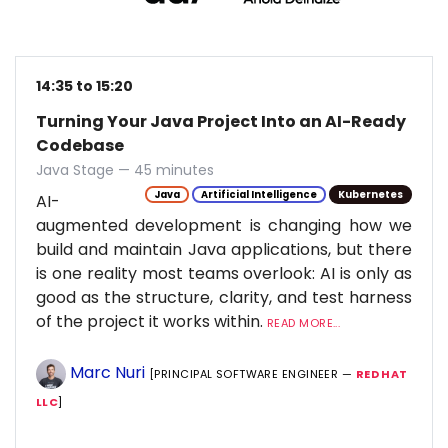
14:35 to 15:20
Turning Your Java Project Into an AI-Ready
Codebase
Java Stage — 45 minutes
Java
Artificial Intelligence
Kubernetes
AI-
augmented development is changing how we
build and maintain Java applications, but there
is one reality most teams overlook: AI is only as
good as the structure, clarity, and test harness
of the project it works within.
READ MORE...
Marc Nuri
[PRINCIPAL SOFTWARE ENGINEER —
RED HAT
LLC
]