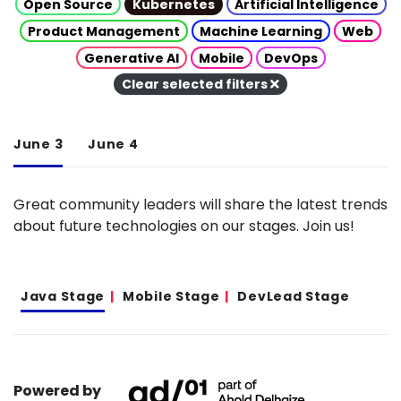
Open Source
Kubernetes
Artificial Intelligence
Product Management
Machine Learning
Web
Generative AI
Mobile
DevOps
Clear selected filters
June 3
June 4
Great community leaders will share the latest trends
about future technologies on our stages. Join us!
Java Stage
Mobile Stage
DevLead Stage
Powered by