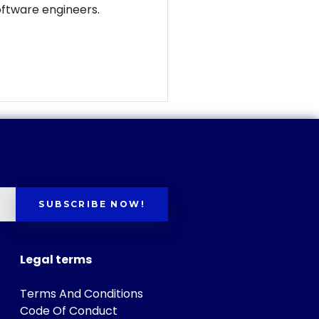
software engineers.
SUBSCRIBE NOW!
Legal terms
Terms And Conditions
Code Of Conduct