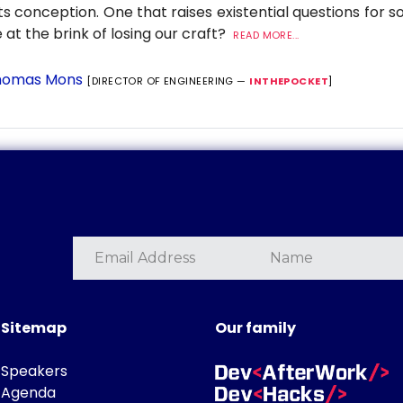
its conception. One that raises existential questions for 
 at the brink of losing our craft?
READ MORE...
omas Mons
[DIRECTOR OF ENGINEERING —
INTHEPOCKET
]
Sitemap
Our family
Speakers
Agenda