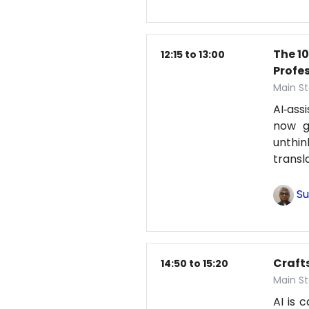
The 1
12:15 to 13:00
Profe
Main St
AI‑ass
now g
unthi
transl
Su
Craft
14:50 to 15:20
Main St
AI is 