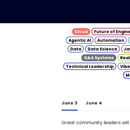
Cloud
Future of Engin
Agentic AI
Automation
Data
Data Science
Ja
Q&A Systems
Real
Technical Leadership
Vibe
M
June 3
June 4
Great community leaders will 