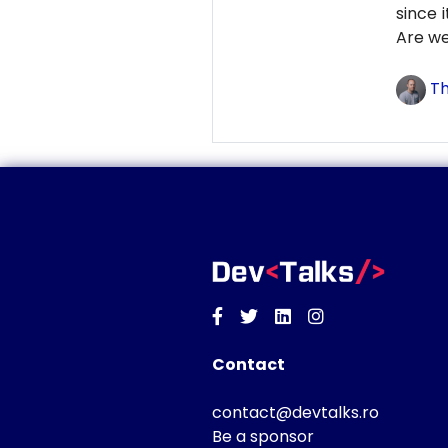
since 
Are we
Th
Facebook
Twitter
Linkedin
Instagram
Contact
contact@devtalks.ro
Be a sponsor