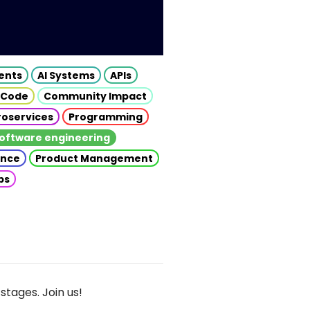
gents
AI Systems
APIs
 Code
Community Impact
roservices
Programming
oftware engineering
gence
Product Management
ps
stages. Join us!