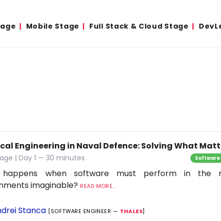
tage
Mobile Stage
Full Stack & Cloud Stage
DevL
ical Engineering in Naval Defence: Solving What Matt
age | Day 1 — 30 minutes
Software
 happens when software must perform in the 
onments imaginable?
READ MORE...
drei Stanca
[SOFTWARE ENGINEER —
THALES
]