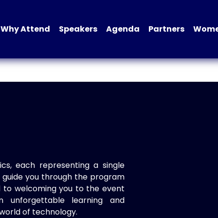
Why Attend
Speakers
Agenda
Partners
Women
ics, each representing a single
to guide you through the program
d to welcoming you to the event
n unforgettable learning and
world of technology.