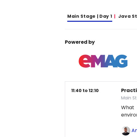
Main Stage | Day 1
Java S
Powered by
Pract
11:40 to 12:10
Main St
What
envir
An