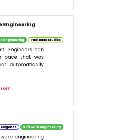
re Engineering
e engineering
Real case studies
st. Engineers can
 a pace that was
ot automatically
SOFT
]
ntelligence
Software engineering
ftware engineering