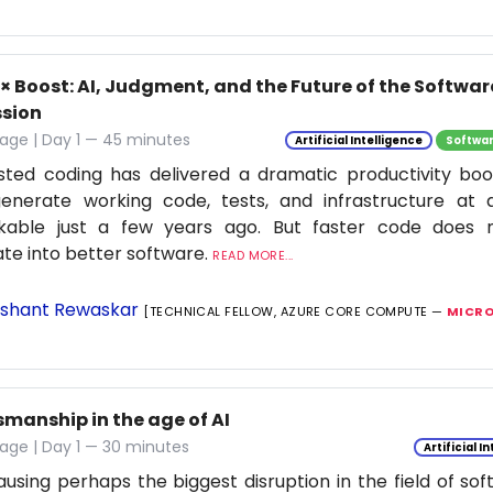
0× Boost: AI, Judgment, and the Future of the Softwa
ssion
age | Day 1 — 45 minutes
Artificial Intelligence
Softwar
isted coding has delivered a dramatic productivity boo
enerate working code, tests, and infrastructure at
nkable just a few years ago. But faster code does n
ate into better software.
READ MORE...
shant Rewaskar
[TECHNICAL FELLOW, AZURE CORE COMPUTE —
MICRO
smanship in the age of AI
age | Day 1 — 30 minutes
Artificial I
causing perhaps the biggest disruption in the field of so