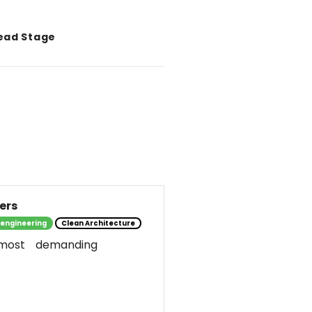
ead Stage
ers
 engineering
Clean Architecture
most demanding