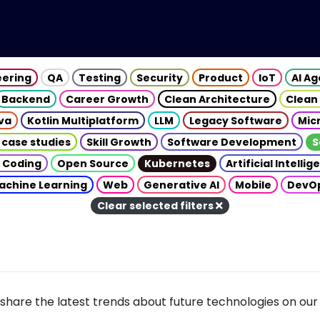
eering
QA
Testing
Security
Product
IoT
AI A
Backend
Career Growth
Clean Architecture
Clean
va
Kotlin Multiplatform
LLM
Legacy Software
Mic
 case studies
Skill Growth
Software Development
S
 Coding
Open Source
Kubernetes
Artificial Intelli
achine Learning
Web
Generative AI
Mobile
DevO
Clear selected filters
share the latest trends about future technologies on our 