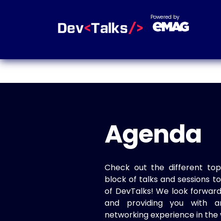
Powered by
Agenda
Check out the different top
block of talks and sessions 
of DevTalks! We look forwar
and providing you with a
networking experience in the 