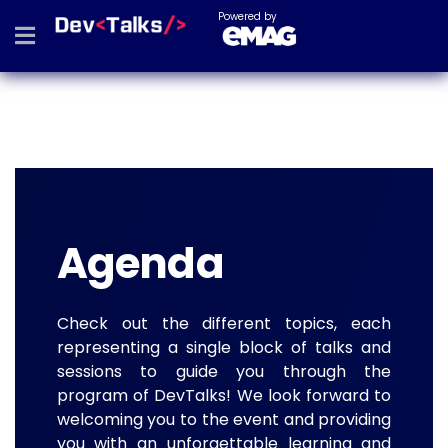
Powered by
Agenda
Check out the different topics, each
representing a single block of talks and
sessions to guide you through the
program of DevTalks! We look forward to
welcoming you to the event and providing
you with an unforgettable learning and