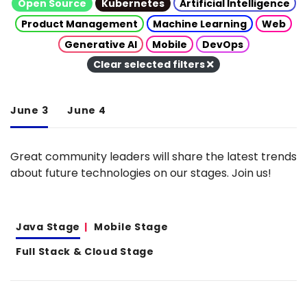
Open Source
Kubernetes
Artificial Intelligence
Product Management
Machine Learning
Web
Generative AI
Mobile
DevOps
Clear selected filters
June 3
June 4
Great community leaders will share the latest trends
about future technologies on our stages. Join us!
Java Stage
Mobile Stage
Full Stack & Cloud Stage