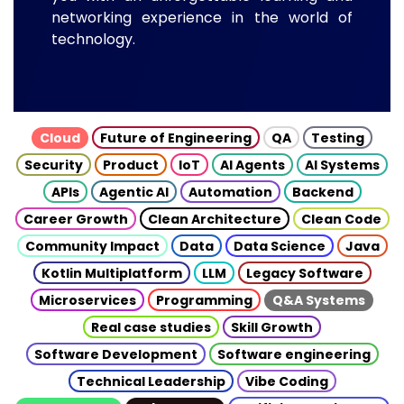
networking experience in the world of
technology.
Cloud
Future of Engineering
QA
Testing
Security
Product
IoT
AI Agents
AI Systems
APIs
Agentic AI
Automation
Backend
Career Growth
Clean Architecture
Clean Code
Community Impact
Data
Data Science
Java
Kotlin Multiplatform
LLM
Legacy Software
Microservices
Programming
Q&A Systems
Real case studies
Skill Growth
Software Development
Software engineering
Technical Leadership
Vibe Coding