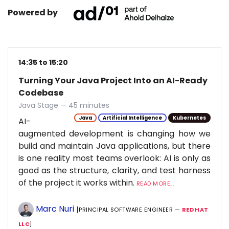
Powered by
14:35 to 15:20
Turning Your Java Project Into an AI-Ready
Codebase
Java Stage — 45 minutes
Java
Artificial Intelligence
Kubernetes
AI-
augmented development is changing how we
build and maintain Java applications, but there
is one reality most teams overlook: AI is only as
good as the structure, clarity, and test harness
of the project it works within.
READ MORE...
Marc Nuri
[PRINCIPAL SOFTWARE ENGINEER —
RED HAT
LLC
]