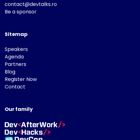
contact@devtalks.ro
Be a sponsor
Sitemap
Speakers
Agenda
Partners
Blog
Register Now
Contact
Our family