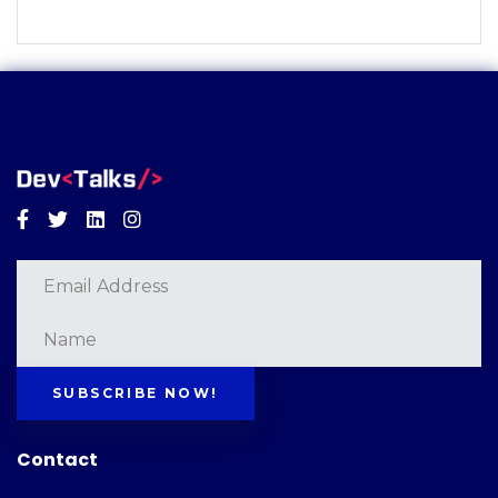
Facebook
Twitter
Linkedin
Instagram
SUBSCRIBE NOW!
Contact