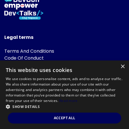
Legal terms
Terms And Conditions
Code Of Conduct
Cookies Policies
×
This website uses cookies
FAQ
We use cookies to personalise content, ads and to analyse our traffic.
We also share information about your use of our site with our
advertising and analytics partners who may combine it with other
information that you’ve provided to them or that they’ve collected
from your use of their services.
Read more
SHOW DETAILS
Powered by
©DevTalks All rights reserved 2014 - 2026 — Made by
Archweb
ACCEPT ALL
Systems
.