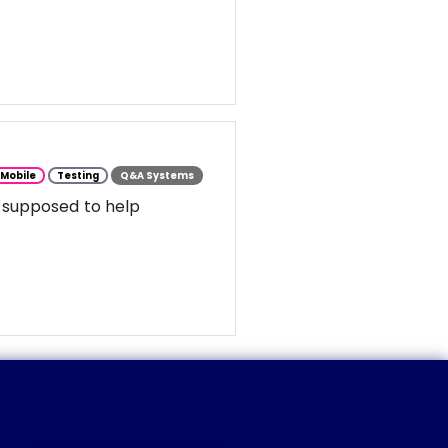
Mobile
Testing
Q&A Systems
 supposed to help