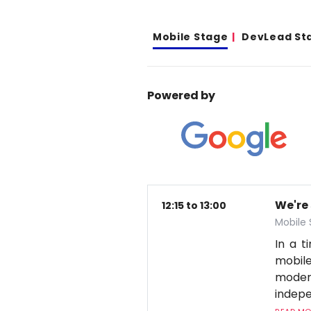
Mobile Stage
DevLead St
Powered by
We're
12:15 to 13:00
Mobile
In a 
mobile
moder
indepe