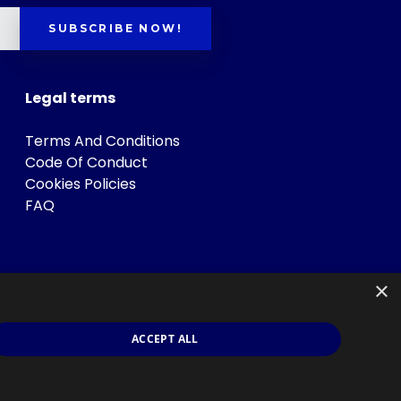
SUBSCRIBE NOW!
Legal terms
Terms And Conditions
Code Of Conduct
Cookies Policies
FAQ
×
ACCEPT ALL
s
.