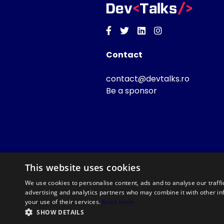
Facebook
Twitter
Linkedin
Instagram
Contact
contact@devtalks.ro
Be a sponsor
This website uses cookies
We use cookies to personalise content, ads and to analyse our traffi
advertising and analytics partners who may combine it with other in
your use of their services.
Read more
SHOW DETAILS