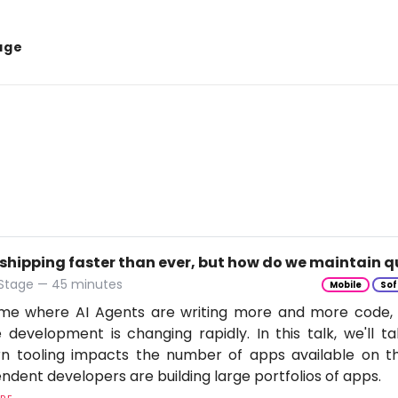
age
 shipping faster than ever, but how do we maintain q
 Stage — 45 minutes
Mobile
Sof
time where AI Agents are writing more and more code,
 development is changing rapidly. In this talk, we'll 
n tooling impacts the number of apps available on t
ndent developers are building large portfolios of apps.