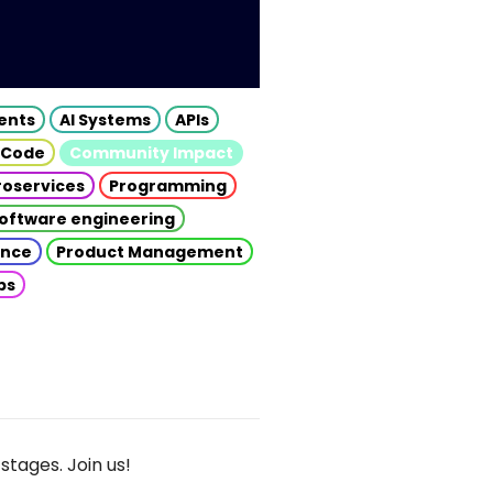
gents
AI Systems
APIs
 Code
Community Impact
roservices
Programming
oftware engineering
gence
Product Management
ps
stages. Join us!