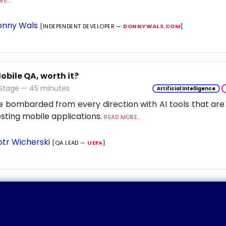
E...
nny Wals
[INDEPENDENT DEVELOPER —
DONNYWALS.COM
]
Mobile QA, worth it?
 Stage — 45 minutes
Artificial Intelligence
 bombarded from every direction with AI tools that are
esting mobile applications.
READ MORE...
otr Wicherski
[QA LEAD —
UEFA
]