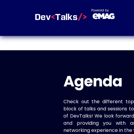
Powered by
Agenda
Check out the different top
block of talks and sessions 
of DevTalks! We look forwar
and providing you with a
networking experience in the 