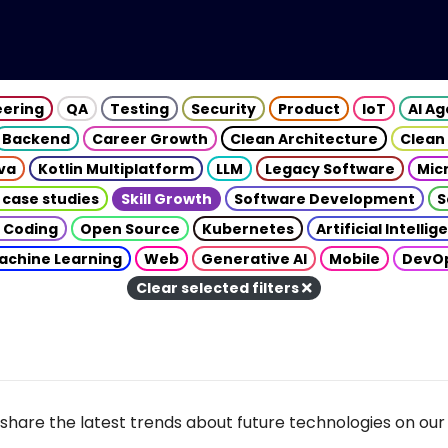
eering
QA
Testing
Security
Product
IoT
AI A
Backend
Career Growth
Clean Architecture
Clean
va
Kotlin Multiplatform
LLM
Legacy Software
Mic
 case studies
Skill Growth
Software Development
S
 Coding
Open Source
Kubernetes
Artificial Intelli
achine Learning
Web
Generative AI
Mobile
DevO
Clear selected filters
share the latest trends about future technologies on our 