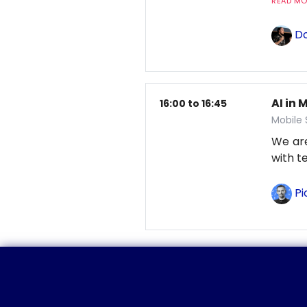
READ MOR
Do
AI in 
16:00 to 16:45
Mobile
We are
with t
Pi