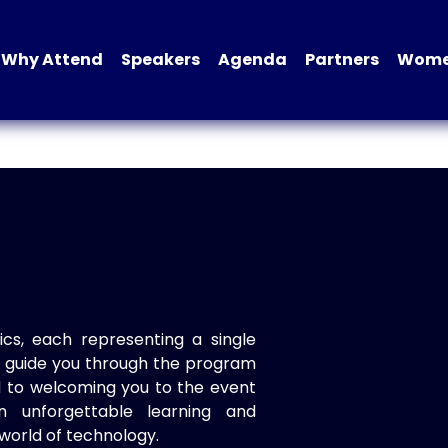
Why Attend
Speakers
Agenda
Partners
Women
ics, each representing a single
to guide you through the program
d to welcoming you to the event
n unforgettable learning and
world of technology.