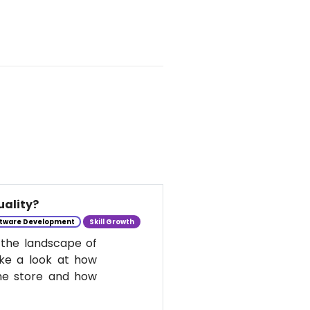
uality?
tware Development
Skill Growth
 the landscape of
take a look at how
he store and how