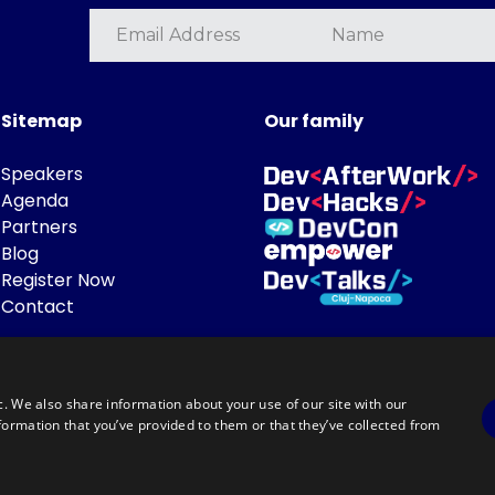
Sitemap
Our family
Speakers
Agenda
Partners
Blog
Register Now
Contact
c. We also share information about your use of our site with our
formation that you’ve provided to them or that they’ve collected from
Powered by
©DevTalks All rights reserved 2014 - 2026 — Made by
Archweb System