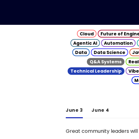
Cloud
Future of Engin
Agentic AI
Automation
Data
Data Science
Ja
Q&A Systems
Real
Technical Leadership
Vibe
M
June 3
June 4
Great community leaders will 