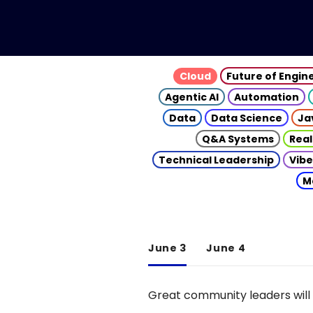
Cloud
Future of Engin
Agentic AI
Automation
Data
Data Science
Ja
Q&A Systems
Real
Technical Leadership
Vibe
M
June 3
June 4
Great community leaders will 