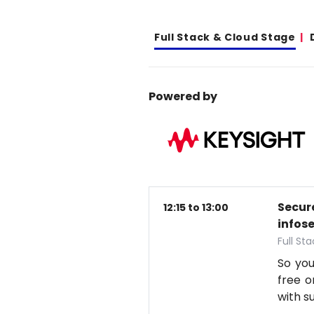
Full Stack & Cloud Stage
Powered by
Secure
12:15 to 13:00
infos
Full St
So you
free o
with s