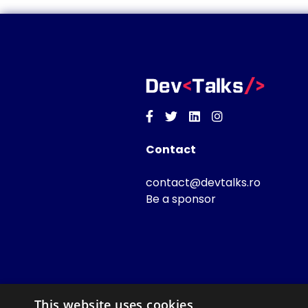
Facebook
Twitter
Linkedin
Instagram
Contact
contact@devtalks.ro
Be a sponsor
This website uses cookies