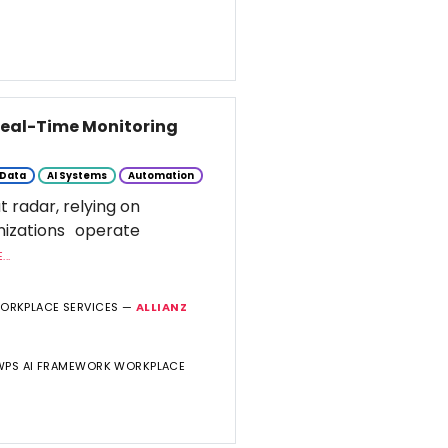
 Real-Time Monitoring
Data
AI Systems
Automation
t radar, relying on
nizations operate
..
WORKPLACE SERVICES —
ALLIANZ
 WPS AI FRAMEWORK WORKPLACE