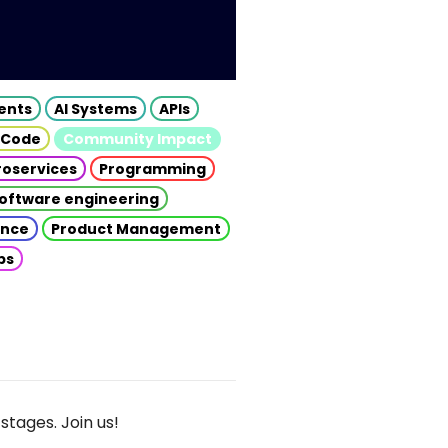
gents
AI Systems
APIs
 Code
Community Impact
roservices
Programming
oftware engineering
gence
Product Management
ps
stages. Join us!