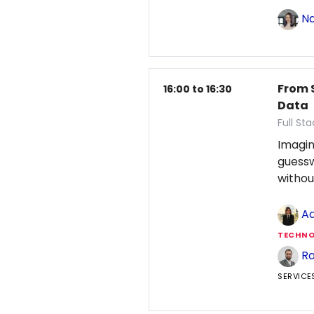
Na
From 
16:00 to 16:30
Data
Full St
Imagin
guess
withou
Ad
TECHNO
Ra
SERVICE