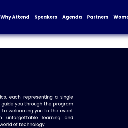
Why Attend
Speakers
Agenda
Partners
Women
ics, each representing a single
to guide you through the program
d to welcoming you to the event
n unforgettable learning and
world of technology.