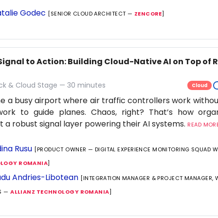
talie Godec
[SENIOR CLOUD ARCHITECT —
ZENCORE
]
Signal to Action: Building Cloud-Native AI on Top of
ack & Cloud Stage — 30 minutes
Cloud
e a busy airport where air traffic controllers work withou
work to guide planes. Chaos, right? That’s how orga
t a robust signal layer powering their AI systems.
READ MORE.
ina Rusu
[PRODUCT OWNER — DIGITAL EXPERIENCE MONITORING SQUAD 
LOGY ROMANIA
]
du Andries-Libotean
[INTEGRATION MANAGER & PROJECT MANAGER,
S —
ALLIANZ TECHNOLOGY ROMANIA
]