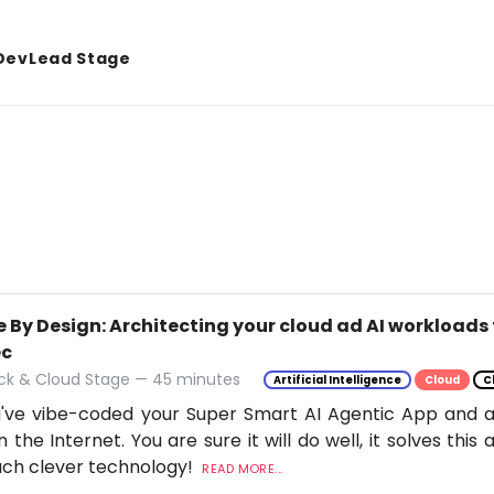
DevLead Stage
 By Design: Architecting your cloud ad AI workloads 
ec
ack & Cloud Stage — 45 minutes
Artificial Intelligence
Cloud
C
've vibe-coded your Super Smart AI Agentic App and ar
n the Internet. You are sure it will do well, it solves thi
uch clever technology!
READ MORE...