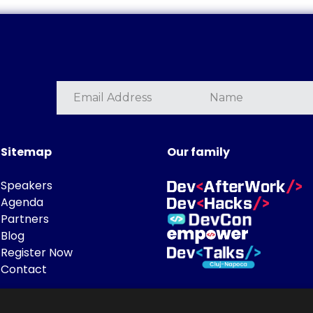
Sitemap
Our family
Speakers
Agenda
Partners
Blog
Register Now
Contact