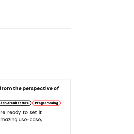
from the perspective of
lean Architecture
Programming
e ready to set it
s amazing use-case,