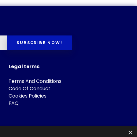
SUBSCRIBE NOW!
Legal terms
Terms And Conditions
Code Of Conduct
Cookies Policies
FAQ
×