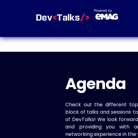
Powered by
Agenda
Check out the different top
block of talks and sessions 
of DevTalks! We look forwar
and providing you with a
networking experience in the 