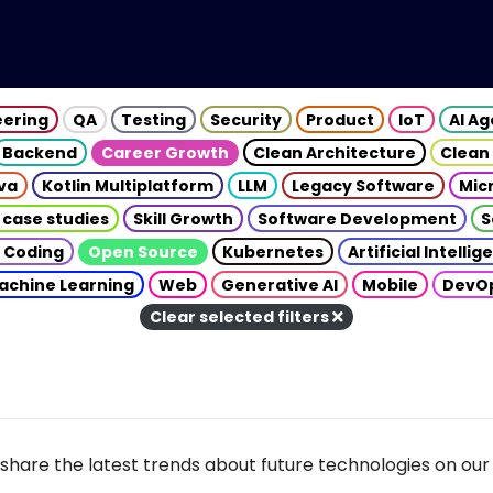
eering
QA
Testing
Security
Product
IoT
AI A
Backend
Career Growth
Clean Architecture
Clean
va
Kotlin Multiplatform
LLM
Legacy Software
Mic
 case studies
Skill Growth
Software Development
S
 Coding
Open Source
Kubernetes
Artificial Intelli
achine Learning
Web
Generative AI
Mobile
DevO
Clear selected filters
share the latest trends about future technologies on our 