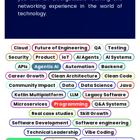
networking experience in the world of
technology.
Cloud
Future of Engineering
QA
Testing
Security
Product
IoT
AI Agents
AI Systems
APIs
Agentic AI
Automation
Backend
Career Growth
Clean Architecture
Clean Code
Community Impact
Data
Data Science
Java
Kotlin Multiplatform
LLM
Legacy Software
Microservices
Programming
Q&A Systems
Real case studies
Skill Growth
Software Development
Software engineering
Technical Leadership
Vibe Coding