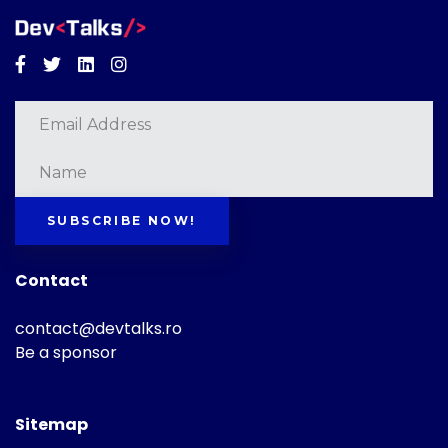
Facebook
Twitter
Linkedin
Instagram
SUBSCRIBE NOW!
Contact
contact@devtalks.ro
Be a sponsor
Sitemap