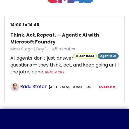
14:00 to 14:45
Think. Act. Repeat. — Agentic AI with
Microsoft Foundry
Main Stage | Day 1 — 45 minutes
Clean Code
Agentic AI
AI agents don't just answer
questions — they think, act, and keep going until
the job is done.
READ MORE...
Radu Stefan
[AI BUSINESS CONSULTANT —
AVAELGO
]