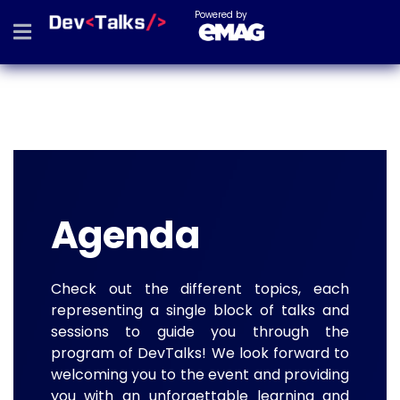
Powered by
Agenda
Check out the different topics, each
representing a single block of talks and
sessions to guide you through the
program of DevTalks! We look forward to
welcoming you to the event and providing
you with an unforgettable learning and