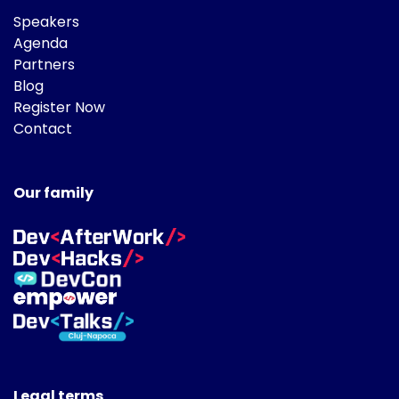
Speakers
Agenda
Partners
Blog
Register Now
Contact
Our family
Legal terms