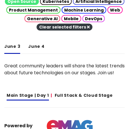
Open Source
Kubernetes
Artificial Intelligence
Product Management
Machine Learning
Web
Generative AI
Mobile
DevOps
Clear selected filters
June 3
June 4
Great community leaders will share the latest trends
about future technologies on our stages. Join us!
Main Stage | Day 1
Full Stack & Cloud Stage
Powered by