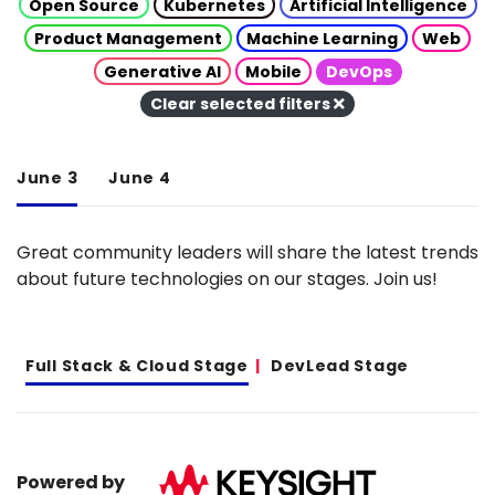
Open Source
Kubernetes
Artificial Intelligence
Product Management
Machine Learning
Web
Generative AI
Mobile
DevOps
Clear selected filters
June 3
June 4
Great community leaders will share the latest trends
about future technologies on our stages. Join us!
Full Stack & Cloud Stage
DevLead Stage
Powered by