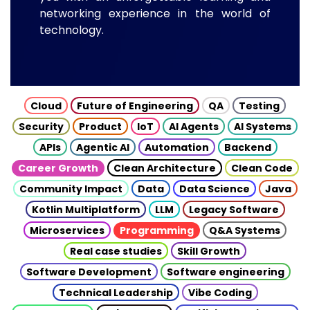
networking experience in the world of
technology.
Cloud
Future of Engineering
QA
Testing
Security
Product
IoT
AI Agents
AI Systems
APIs
Agentic AI
Automation
Backend
Career Growth
Clean Architecture
Clean Code
Community Impact
Data
Data Science
Java
Kotlin Multiplatform
LLM
Legacy Software
Microservices
Programming
Q&A Systems
Real case studies
Skill Growth
Software Development
Software engineering
Technical Leadership
Vibe Coding