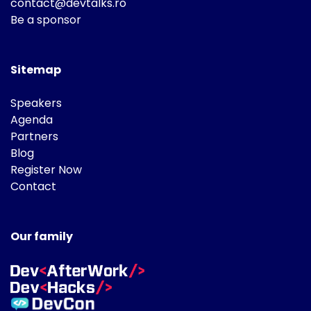
contact@devtalks.ro
Be a sponsor
Sitemap
Speakers
Agenda
Partners
Blog
Register Now
Contact
Our family