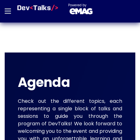
Powered by
Agenda
Check out the different topics, each
representing a single block of talks and
sessions to guide you through the
program of DevTalks! We look forward to
welcoming you to the event and providing
you with an unforgettable learning and