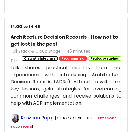
14:00 to 14:45
Architecture Decision Records - How not to
get lost in the past
Full Stack & Cloud Stage — 45 minutes
Clean Architecture
Programming
Real case studies
The
talk shares practical insights from real
experiences with introducing Architecture
Decision Records (ADRs). Attendees will learn
key lessons, gain strategies for overcoming
common challenges, and receive solutions to
help with ADR implementation.
Krisztián Papp
[SENIOR CONSULTANT —
LETSCODE
SOLUTIONS
]