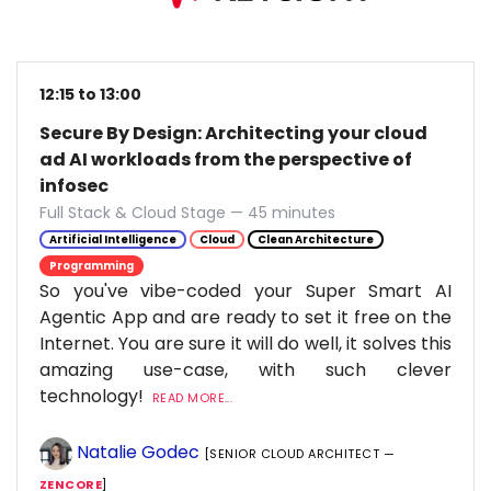
12:15 to 13:00
Secure By Design: Architecting your cloud
ad AI workloads from the perspective of
infosec
Full Stack & Cloud Stage — 45 minutes
Artificial Intelligence
Cloud
Clean Architecture
Programming
So you've vibe-coded your Super Smart AI
Agentic App and are ready to set it free on the
Internet. You are sure it will do well, it solves this
amazing use-case, with such clever
technology!
READ MORE...
Natalie Godec
[SENIOR CLOUD ARCHITECT —
ZENCORE
]