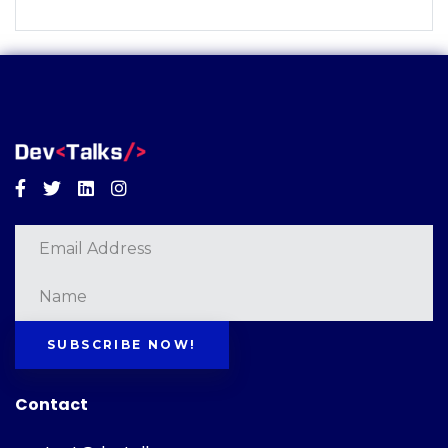
Facebook
Twitter
Linkedin
Instagram
SUBSCRIBE NOW!
Contact