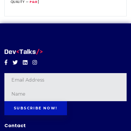
QUALITY —
P&G
]
Facebook
Twitter
Linkedin
Instagram
SUBSCRIBE NOW!
Contact