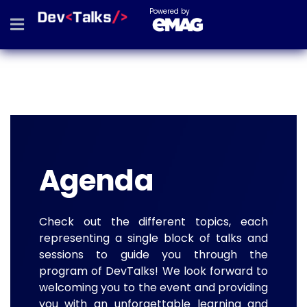
Powered by
Agenda
Check out the different topics, each
representing a single block of talks and
sessions to guide you through the
program of DevTalks! We look forward to
welcoming you to the event and providing
you with an unforgettable learning and