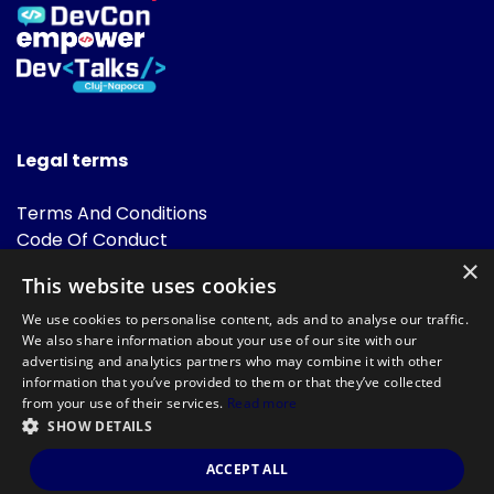
Legal terms
Terms And Conditions
Code Of Conduct
Cookies Policies
×
This website uses cookies
FAQ
We use cookies to personalise content, ads and to analyse our traffic.
We also share information about your use of our site with our
advertising and analytics partners who may combine it with other
information that you’ve provided to them or that they’ve collected
from your use of their services.
Read more
SHOW DETAILS
Powered by
©DevTalks All rights reserved 2014 - 2026 — Made by
Archweb
ACCEPT ALL
Systems
.