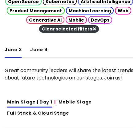
Open Source
Kubernetes
Artificial Intelligence
Product Management
Machine Learning
Web
Generative AI
Mobile
DevOps
Clear selected filters
June 3
June 4
Great community leaders will share the latest trends
about future technologies on our stages. Join us!
Main Stage | Day 1
Mobile Stage
Full Stack & Cloud Stage