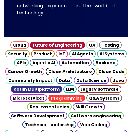
networking experience in the world of
technology.
Cloud
Future of Engineering
QA
Testing
Security
Product
IoT
AI Agents
AI Systems
APIs
Agentic AI
Automation
Backend
Career Growth
Clean Architecture
Clean Code
Community Impact
Data
Data Science
Java
Kotlin Multiplatform
LLM
Legacy Software
Microservices
Programming
Q&A Systems
Real case studies
Skill Growth
Software Development
Software engineering
Technical Leadership
Vibe Coding