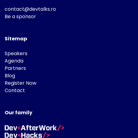
contact@devtalks.ro
Be a sponsor
Sitemap
Speakers
Agenda
Partners
Blog
Register Now
Contact
Our family