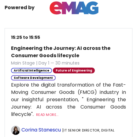
Powered by
15:25 to 15:55
Engineering the Journey: AI across the
Consumer Goods lifecycle
Main Stage | Day 1 — 30 minutes
Artificial Intelligence
Future of Engineering
Software Development
Explore the digital transformation of the Fast-
Moving Consumer Goods (FMCG) industry in
our insightful presentation, " Engineering the
Journey: AI across the Consumer Goods
lifecycle".
READ MORE...
Corina Stanescu
[IT SENIOR DIRECTOR, DIGITAL