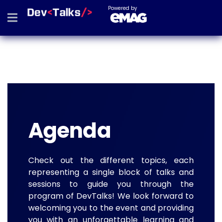
Powered by
Agenda
Check out the different topics, each
representing a single block of talks and
sessions to guide you through the
program of DevTalks! We look forward to
welcoming you to the event and providing
you with an unforgettable learning and