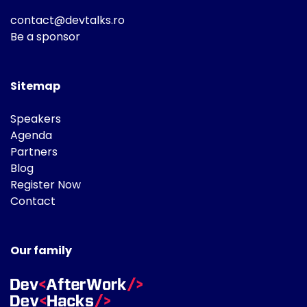
contact@devtalks.ro
Be a sponsor
Sitemap
Speakers
Agenda
Partners
Blog
Register Now
Contact
Our family