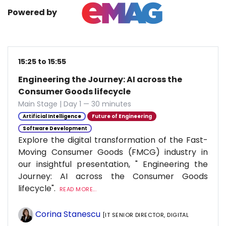
Powered by
15:25 to 15:55
Engineering the Journey: AI across the
Consumer Goods lifecycle
Main Stage | Day 1 — 30 minutes
Artificial Intelligence
Future of Engineering
Software Development
Explore the digital transformation of the Fast-
Moving Consumer Goods (FMCG) industry in
our insightful presentation, " Engineering the
Journey: AI across the Consumer Goods
lifecycle".
READ MORE...
Corina Stanescu
[IT SENIOR DIRECTOR, DIGITAL