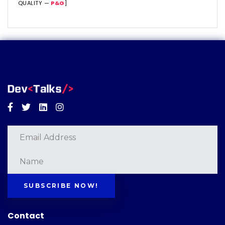
QUALITY —
P&G
]
Facebook
Twitter
Linkedin
Instagram
SUBSCRIBE NOW!
Contact