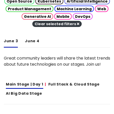
Open Source
Kubernetes
Artificial Intelligence
Product Management
Machine Learning
Web
Generative AI
Mobile
DevOps
Clear selected filters
June 3
June 4
Great community leaders will share the latest trends
about future technologies on our stages. Join us!
Main Stage | Day 1
Full Stack & Cloud Stage
AI Big Data Stage