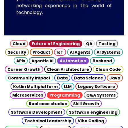
networking experience in the world of
technology.
Cloud
Future of Engineering
QA
Testing
Security
Product
IoT
AI Agents
AI Systems
APIs
Agentic AI
Automation
Backend
Career Growth
Clean Architecture
Clean Code
Community Impact
Data
Data Science
Java
Kotlin Multiplatform
LLM
Legacy Software
Microservices
Programming
Q&A Systems
Real case studies
Skill Growth
Software Development
Software engineering
Technical Leadership
Vibe Coding