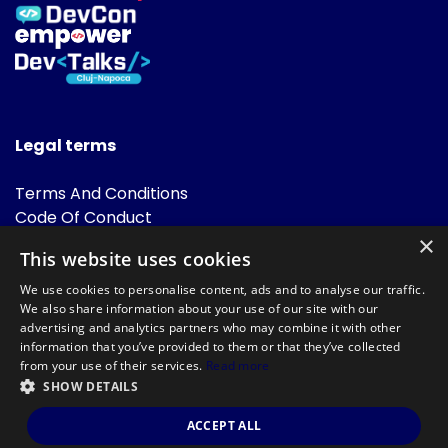
Legal terms
Terms And Conditions
Code Of Conduct
Cookies Policies
×
This website uses cookies
FAQ
We use cookies to personalise content, ads and to analyse our traffic.
We also share information about your use of our site with our
advertising and analytics partners who may combine it with other
information that you’ve provided to them or that they’ve collected
from your use of their services.
Read more
SHOW DETAILS
Powered by
©DevTalks All rights reserved 2014 - 2026 — Made by
Archweb
ACCEPT ALL
Systems
.