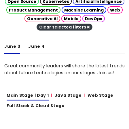
Open Source
Kubernetes
Artificial Intelligence
Product Management
Machine Learning
Web
Generative AI
Mobile
DevOps
Clear selected filters
June 3
June 4
Great community leaders will share the latest trends
about future technologies on our stages. Join us!
Main Stage | Day 1
Java Stage
Web Stage
Full Stack & Cloud Stage