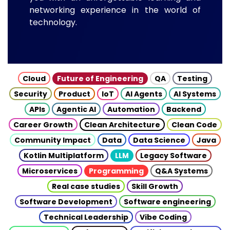
networking experience in the world of
technology.
Cloud
Future of Engineering
QA
Testing
Security
Product
IoT
AI Agents
AI Systems
APIs
Agentic AI
Automation
Backend
Career Growth
Clean Architecture
Clean Code
Community Impact
Data
Data Science
Java
Kotlin Multiplatform
LLM
Legacy Software
Microservices
Programming
Q&A Systems
Real case studies
Skill Growth
Software Development
Software engineering
Technical Leadership
Vibe Coding