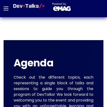
Powered by
Agenda
Check out the different topics, each
representing a single block of talks and
sessions to guide you through the
program of DevTalks! We look forward to
welcoming you to the event and providing
you with an unforgettable learning and