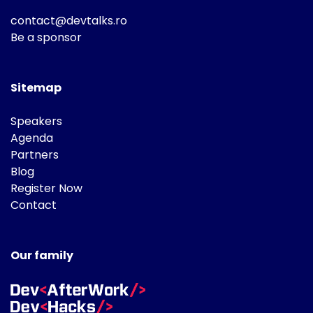
contact@devtalks.ro
Be a sponsor
Sitemap
Speakers
Agenda
Partners
Blog
Register Now
Contact
Our family