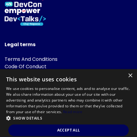
Legal terms
Terms And Conditions
Code Of Conduct
Cookies Policies
×
This website uses cookies
FAQ
We use cookies to personalise content, ads and to analyse our traffic.
We also share information about your use of our site with our
advertising and analytics partners who may combine it with other
information that you’ve provided to them or that they’ve collected
from your use of their services.
Read more
SHOW DETAILS
Powered by
©DevTalks All rights reserved 2014 - 2026 — Made by
Archweb
ACCEPT ALL
Systems
.