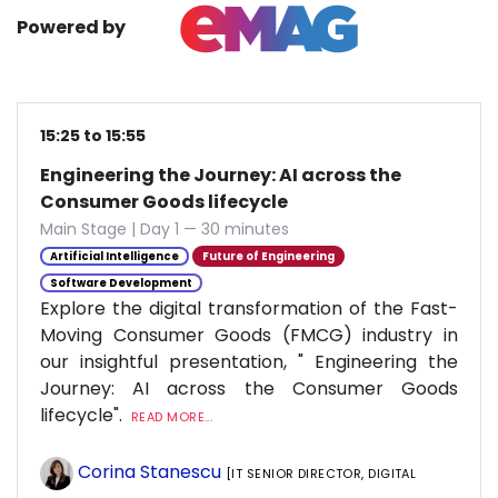
Powered by
15:25 to 15:55
Engineering the Journey: AI across the
Consumer Goods lifecycle
Main Stage | Day 1 — 30 minutes
Artificial Intelligence
Future of Engineering
Software Development
Explore the digital transformation of the Fast-
Moving Consumer Goods (FMCG) industry in
our insightful presentation, " Engineering the
Journey: AI across the Consumer Goods
lifecycle".
READ MORE...
Corina Stanescu
[IT SENIOR DIRECTOR, DIGITAL