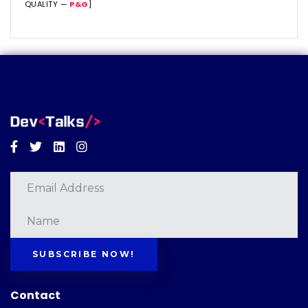
QUALITY —
P&G
]
Facebook
Twitter
Linkedin
Instagram
SUBSCRIBE NOW!
Contact