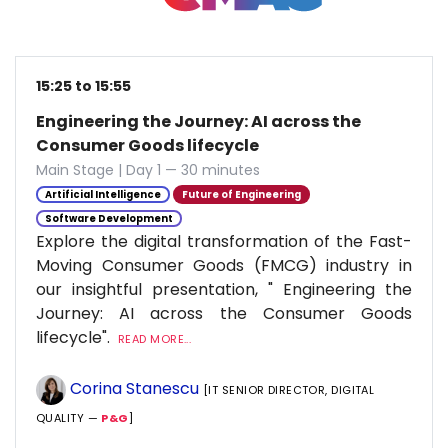
15:25 to 15:55
Engineering the Journey: AI across the
Consumer Goods lifecycle
Main Stage | Day 1 — 30 minutes
Artificial Intelligence
Future of Engineering
Software Development
Explore the digital transformation of the Fast-
Moving Consumer Goods (FMCG) industry in
our insightful presentation, " Engineering the
Journey: AI across the Consumer Goods
lifecycle".
READ MORE...
Corina Stanescu
[IT SENIOR DIRECTOR, DIGITAL
QUALITY —
P&G
]