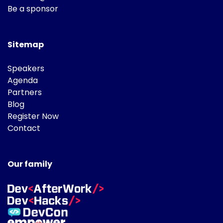
Be a sponsor
Sitemap
Speakers
Agenda
Partners
Blog
Register Now
Contact
Our family