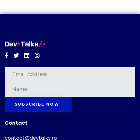
Facebook
Twitter
Linkedin
Instagram
SUBSCRIBE NOW!
Contact
contact@devtalks.ro