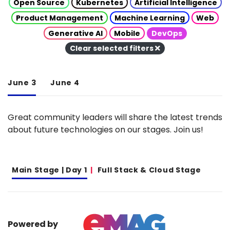
Open Source
Kubernetes
Artificial Intelligence
Product Management
Machine Learning
Web
Generative AI
Mobile
DevOps
Clear selected filters
June 3
June 4
Great community leaders will share the latest trends
about future technologies on our stages. Join us!
Main Stage | Day 1
Full Stack & Cloud Stage
Powered by