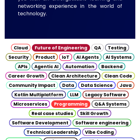
networking experience in the world of
technology.
Cloud
Future of Engineering
QA
Testing
Security
Product
IoT
AI Agents
AI Systems
APIs
Agentic AI
Automation
Backend
Career Growth
Clean Architecture
Clean Code
Community Impact
Data
Data Science
Java
Kotlin Multiplatform
LLM
Legacy Software
Microservices
Programming
Q&A Systems
Real case studies
Skill Growth
Software Development
Software engineering
Technical Leadership
Vibe Coding