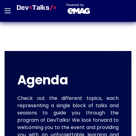
Powered by
Agenda
Check out the different topics, each
representing a single block of talks and
sessions to guide you through the
program of DevTalks! We look forward to
welcoming you to the event and providing
you with an unforgettable learning and