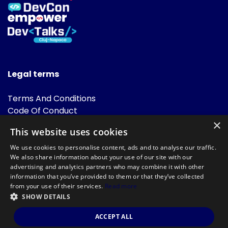
Legal terms
Terms And Conditions
Code Of Conduct
Cookies Policies
×
This website uses cookies
FAQ
We use cookies to personalise content, ads and to analyse our traffic.
We also share information about your use of our site with our
advertising and analytics partners who may combine it with other
information that you’ve provided to them or that they’ve collected
from your use of their services.
Read more
SHOW DETAILS
Powered by
©DevTalks All rights reserved 2014 - 2026 — Made by
Archweb
ACCEPT ALL
Systems
.