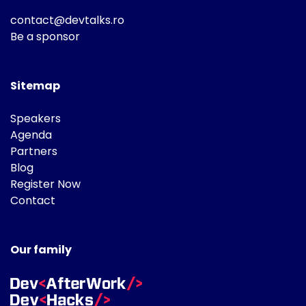
contact@devtalks.ro
Be a sponsor
Sitemap
Speakers
Agenda
Partners
Blog
Register Now
Contact
Our family