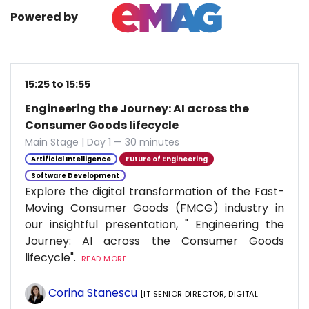
Powered by
15:25 to 15:55
Engineering the Journey: AI across the
Consumer Goods lifecycle
Main Stage | Day 1 — 30 minutes
Artificial Intelligence
Future of Engineering
Software Development
Explore the digital transformation of the Fast-
Moving Consumer Goods (FMCG) industry in
our insightful presentation, " Engineering the
Journey: AI across the Consumer Goods
lifecycle".
READ MORE...
Corina Stanescu
[IT SENIOR DIRECTOR, DIGITAL