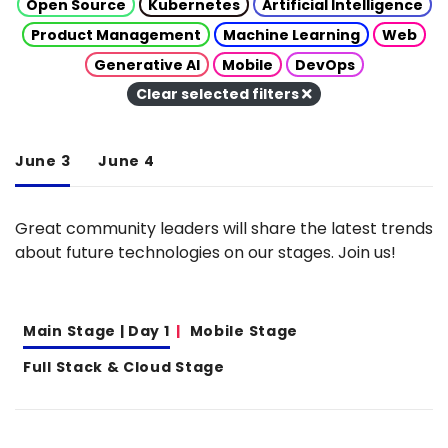
Open Source
Kubernetes
Artificial Intelligence
Product Management
Machine Learning
Web
Generative AI
Mobile
DevOps
Clear selected filters
June 3
June 4
Great community leaders will share the latest trends
about future technologies on our stages. Join us!
Main Stage | Day 1
Mobile Stage
Full Stack & Cloud Stage