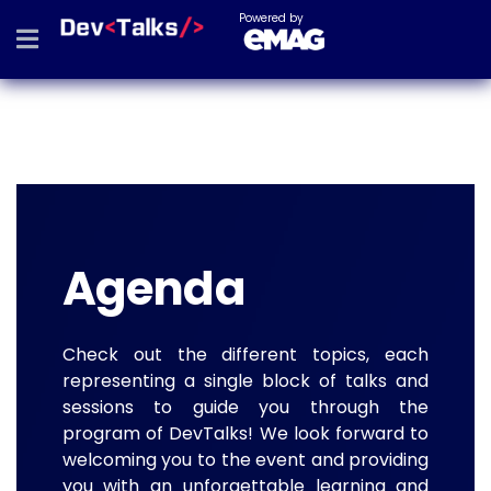
Powered by
Agenda
Check out the different topics, each
representing a single block of talks and
sessions to guide you through the
program of DevTalks! We look forward to
welcoming you to the event and providing
you with an unforgettable learning and