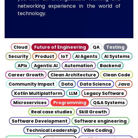
networking experience in the world of
technology.
Cloud
Future of Engineering
QA
Testing
Security
Product
IoT
AI Agents
AI Systems
APIs
Agentic AI
Automation
Backend
Career Growth
Clean Architecture
Clean Code
Community Impact
Data
Data Science
Java
Kotlin Multiplatform
LLM
Legacy Software
Microservices
Programming
Q&A Systems
Real case studies
Skill Growth
Software Development
Software engineering
Technical Leadership
Vibe Coding