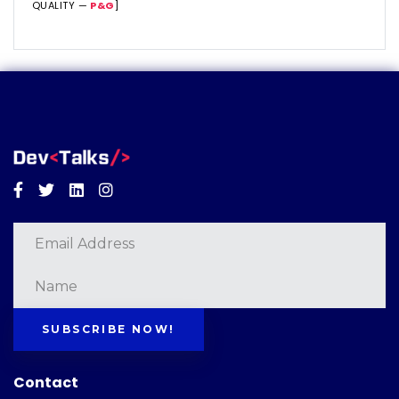
QUALITY —
P&G
]
Facebook
Twitter
Linkedin
Instagram
SUBSCRIBE NOW!
Contact