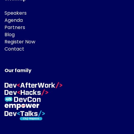
Speakers
Agenda
Partners
Blog
Register Now
Contact
Our family