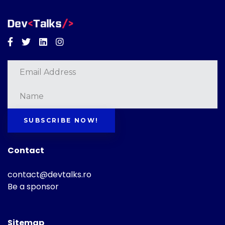
Facebook
Twitter
Linkedin
Instagram
SUBSCRIBE NOW!
Contact
contact@devtalks.ro
Be a sponsor
Sitemap