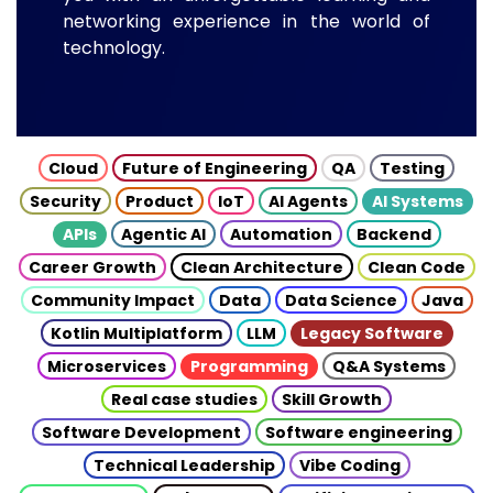
networking experience in the world of
technology.
Cloud
Future of Engineering
QA
Testing
Security
Product
IoT
AI Agents
AI Systems
APIs
Agentic AI
Automation
Backend
Career Growth
Clean Architecture
Clean Code
Community Impact
Data
Data Science
Java
Kotlin Multiplatform
LLM
Legacy Software
Microservices
Programming
Q&A Systems
Real case studies
Skill Growth
Software Development
Software engineering
Technical Leadership
Vibe Coding