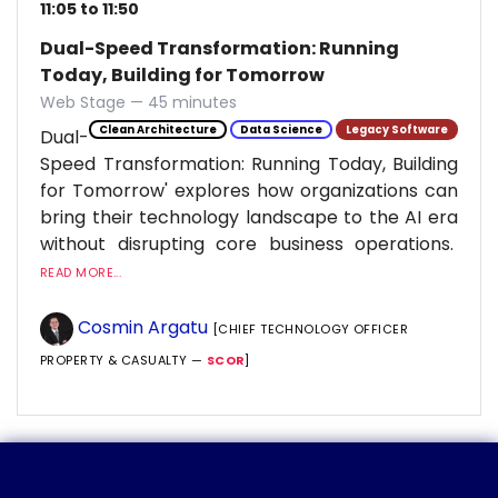
11:05 to 11:50
Dual-Speed Transformation: Running
Today, Building for Tomorrow
Web Stage — 45 minutes
Clean Architecture
Data Science
Legacy Software
Dual-
Speed Transformation: Running Today, Building
for Tomorrow' explores how organizations can
bring their technology landscape to the AI era
without disrupting core business operations.
READ MORE...
Cosmin Argatu
[CHIEF TECHNOLOGY OFFICER
PROPERTY & CASUALTY —
SCOR
]