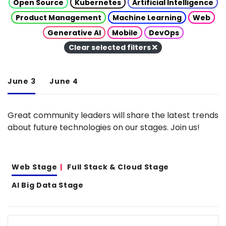
Open Source
Kubernetes
Artificial Intelligence
Product Management
Machine Learning
Web
Generative AI
Mobile
DevOps
Clear selected filters
June 3
June 4
Great community leaders will share the latest trends
about future technologies on our stages. Join us!
Web Stage
Full Stack & Cloud Stage
AI Big Data Stage