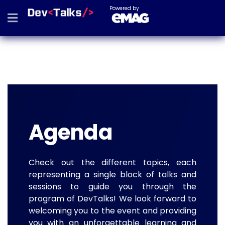
Powered by
Agenda
Check out the different topics, each
representing a single block of talks and
sessions to guide you through the
program of DevTalks! We look forward to
welcoming you to the event and providing
you with an unforgettable learning and