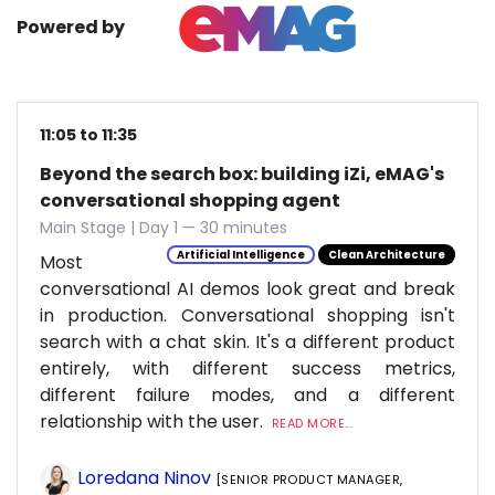
Powered by
11:05 to 11:35
Beyond the search box: building iZi, eMAG's
conversational shopping agent
Main Stage | Day 1 — 30 minutes
Artificial Intelligence
Clean Architecture
Most
conversational AI demos look great and break
in production. Conversational shopping isn't
search with a chat skin. It's a different product
entirely, with different success metrics,
different failure modes, and a different
relationship with the user.
READ MORE...
Loredana Ninov
[SENIOR PRODUCT MANAGER,