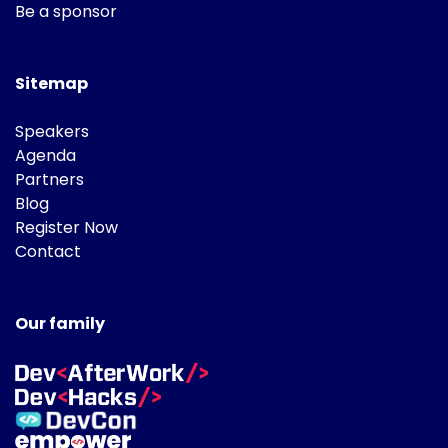
Be a sponsor
Sitemap
Speakers
Agenda
Partners
Blog
Register Now
Contact
Our family