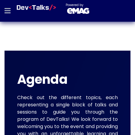
Powered by
Agenda
Check out the different topics, each
representing a single block of talks and
sessions to guide you through the
program of DevTalks! We look forward to
welcoming you to the event and providing
you with an unforgettable learning and