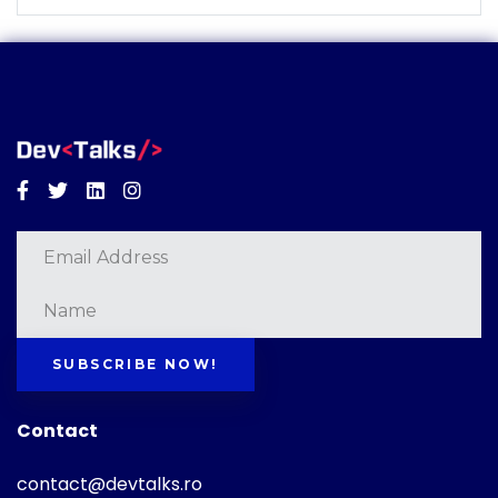
Facebook
Twitter
Linkedin
Instagram
SUBSCRIBE NOW!
Contact
contact@devtalks.ro