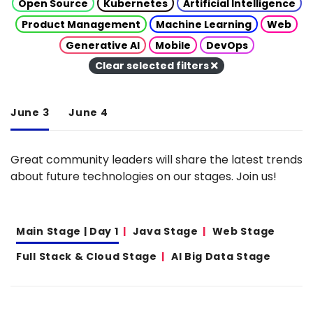
Open Source
Kubernetes
Artificial Intelligence
Product Management
Machine Learning
Web
Generative AI
Mobile
DevOps
Clear selected filters
June 3
June 4
Great community leaders will share the latest trends
about future technologies on our stages. Join us!
Main Stage | Day 1
Java Stage
Web Stage
Full Stack & Cloud Stage
AI Big Data Stage