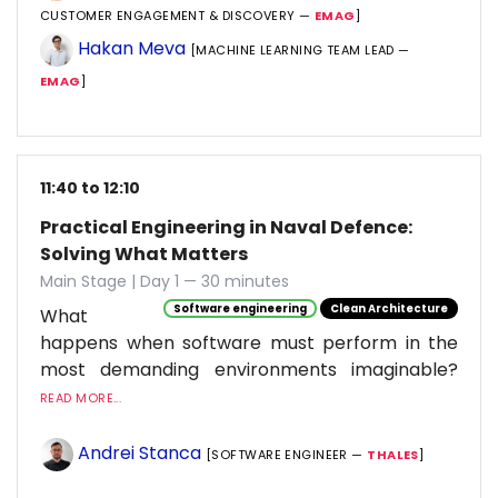
CUSTOMER ENGAGEMENT & DISCOVERY —
EMAG
]
Hakan Meva
[MACHINE LEARNING TEAM LEAD —
EMAG
]
11:40 to 12:10
Practical Engineering in Naval Defence:
Solving What Matters
Main Stage | Day 1 — 30 minutes
Software engineering
Clean Architecture
What
happens when software must perform in the
most demanding environments imaginable?
READ MORE...
Andrei Stanca
[SOFTWARE ENGINEER —
THALES
]