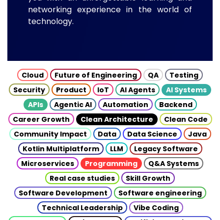
networking experience in the world of
technology.
Cloud
Future of Engineering
QA
Testing
Security
Product
IoT
AI Agents
AI Systems
APIs
Agentic AI
Automation
Backend
Career Growth
Clean Architecture
Clean Code
Community Impact
Data
Data Science
Java
Kotlin Multiplatform
LLM
Legacy Software
Microservices
Programming
Q&A Systems
Real case studies
Skill Growth
Software Development
Software engineering
Technical Leadership
Vibe Coding