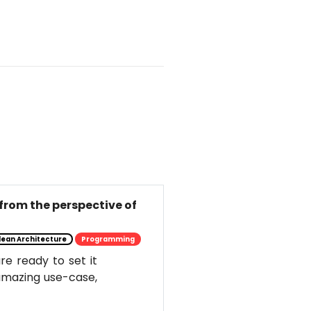
from the perspective of
lean Architecture
Programming
e ready to set it
s amazing use-case,