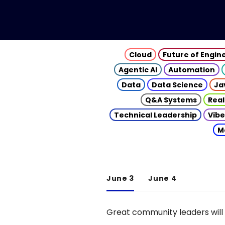
Cloud
Future of Engin
Agentic AI
Automation
Data
Data Science
Ja
Q&A Systems
Real
Technical Leadership
Vibe
M
June 3
June 4
Great community leaders will 