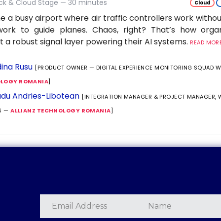
ack & Cloud Stage — 30 minutes
Cloud
e a busy airport where air traffic controllers work withou
work to guide planes. Chaos, right? That’s how orga
t a robust signal layer powering their AI systems.
READ MORE.
ina Rusu
[PRODUCT OWNER — DIGITAL EXPERIENCE MONITORING SQUAD 
LOGY ROMANIA
]
du Andries-Libotean
[INTEGRATION MANAGER & PROJECT MANAGER,
S —
ALLIANZ TECHNOLOGY ROMANIA
]