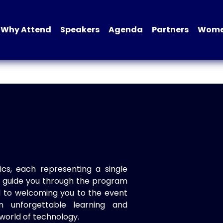
Why Attend
Speakers
Agenda
Partners
Women
ics, each representing a single
to guide you through the program
d to welcoming you to the event
n unforgettable learning and
world of technology.