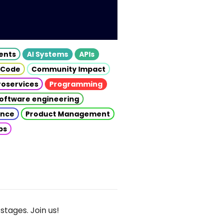
gents
AI Systems
APIs
 Code
Community Impact
roservices
Programming
oftware engineering
gence
Product Management
ps
stages. Join us!