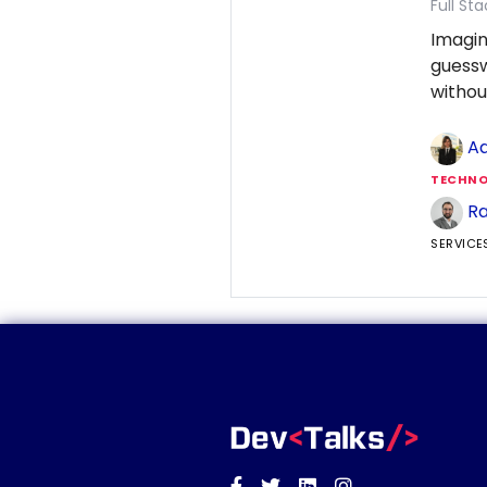
Full St
Imagin
guess
withou
Ad
TECHNO
Ra
SERVICE
Facebook
Twitter
Linkedin
Instagram