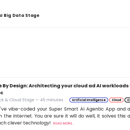
AI Big Data Stage
 By Design: Architecting your cloud ad AI workloads 
ec
ack & Cloud Stage — 45 minutes
Artificial Intelligence
Cloud
C
've vibe-coded your Super Smart AI Agentic App and ar
n the Internet. You are sure it will do well, it solves thi
uch clever technology!
READ MORE...