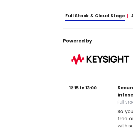
Full Stack & Cloud Stage
Powered by
Secure
12:15 to 13:00
infos
Full St
So you
free o
with s