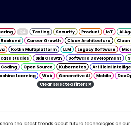
eering
QA
Testing
Security
Product
IoT
AI A
Backend
Career Growth
Clean Architecture
Clean
va
Kotlin Multiplatform
LLM
Legacy Software
Mic
 case studies
Skill Growth
Software Development
S
 Coding
Open Source
Kubernetes
Artificial Intelli
achine Learning
Web
Generative AI
Mobile
DevO
Clear selected filters
share the latest trends about future technologies on our 