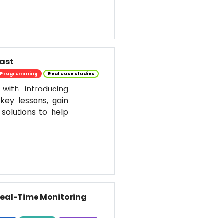
past
Programming
Real case studies
 with introducing
key lessons, gain
solutions to help
 Real-Time Monitoring