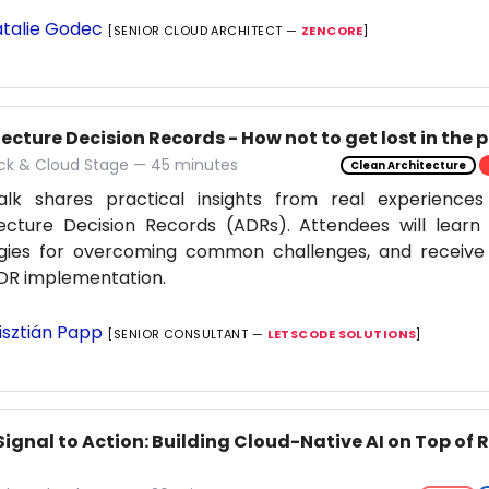
talie Godec
[SENIOR CLOUD ARCHITECT —
ZENCORE
]
ecture Decision Records - How not to get lost in the 
ack & Cloud Stage — 45 minutes
Clean Architecture
alk shares practical insights from real experiences
ecture Decision Records (ADRs). Attendees will learn 
egies for overcoming common challenges, and receive 
DR implementation.
isztián Papp
[SENIOR CONSULTANT —
LETSCODE SOLUTIONS
]
Signal to Action: Building Cloud-Native AI on Top of