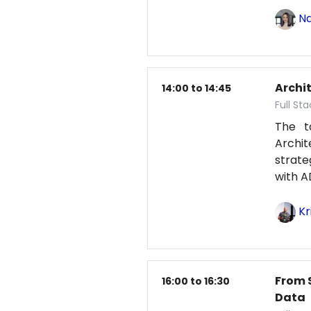
Na
Archit
14:00 to 14:45
Full St
The t
Archit
strat
with A
Kr
From 
16:00 to 16:30
Data