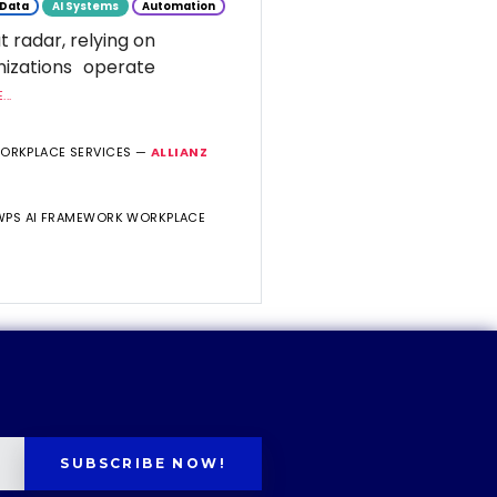
Data
AI Systems
Automation
t radar, relying on
nizations operate
..
WORKPLACE SERVICES —
ALLIANZ
 WPS AI FRAMEWORK WORKPLACE
SUBSCRIBE NOW!