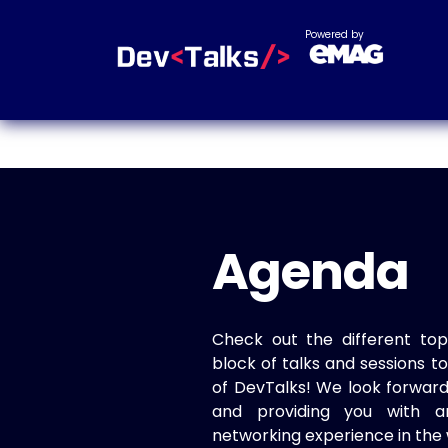
Powered by
Agenda
Check out the different top
block of talks and sessions 
of DevTalks! We look forwar
and providing you with a
networking experience in the 