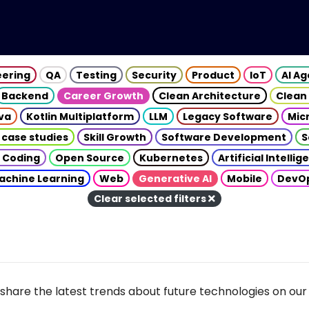
eering
QA
Testing
Security
Product
IoT
AI A
Backend
Career Growth
Clean Architecture
Clean
va
Kotlin Multiplatform
LLM
Legacy Software
Mic
 case studies
Skill Growth
Software Development
S
 Coding
Open Source
Kubernetes
Artificial Intelli
achine Learning
Web
Generative AI
Mobile
DevO
Clear selected filters
share the latest trends about future technologies on our 