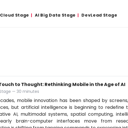
& Cloud Stage
AI Big Data Stage
DevLead Stage
ouch to Thought: Rethinking Mobile in the Age of AI
 Stage — 30 minutes
ecades, mobile innovation has been shaped by screens
aces, but artificial intelligence is beginning to redefine
tive AI, multimodal systems, spatial computing, intell
early brain-computer interfaces move from resear
ction is shifting from tapping commands to expressing in