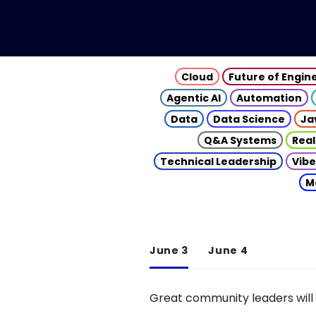
Cloud
Future of Engin
Agentic AI
Automation
Data
Data Science
Ja
Q&A Systems
Real
Technical Leadership
Vibe
M
June 3
June 4
Great community leaders will 