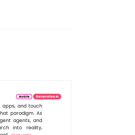
Mobile
Generative AI
, apps, and touch
 that paradigm. As
igent agents, and
ch into reality,
tent.