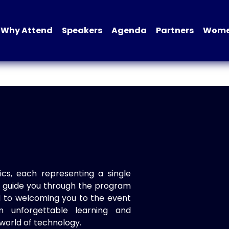
Why Attend
Speakers
Agenda
Partners
Women
ics, each representing a single
to guide you through the program
d to welcoming you to the event
n unforgettable learning and
world of technology.