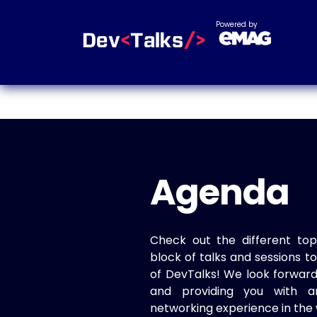
Powered by
Agenda
Check out the different top
block of talks and sessions 
of DevTalks! We look forwar
and providing you with a
networking experience in the 