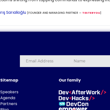
rış Sarıalioğlu
[FOUNDER AND MANAGING PARTNER —
TESTERYOU
]
Sitemap
Our family
Speakers
Agenda
Partners
Blog