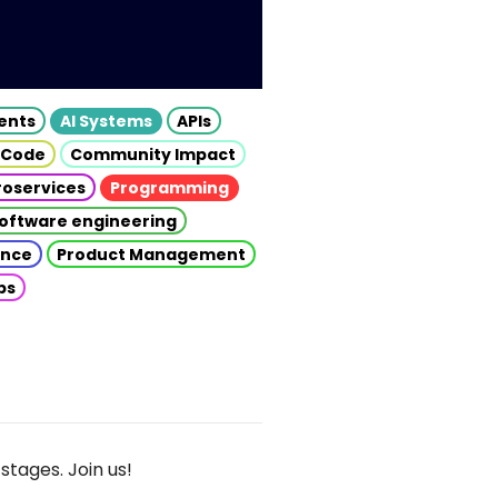
gents
AI Systems
APIs
 Code
Community Impact
roservices
Programming
oftware engineering
gence
Product Management
ps
stages. Join us!