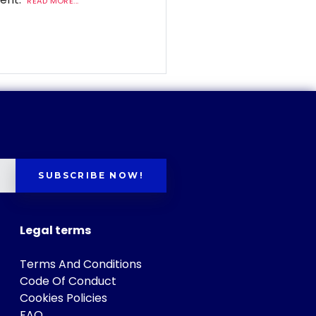
READ MORE...
SUBSCRIBE NOW!
Legal terms
Terms And Conditions
Code Of Conduct
Cookies Policies
FAQ