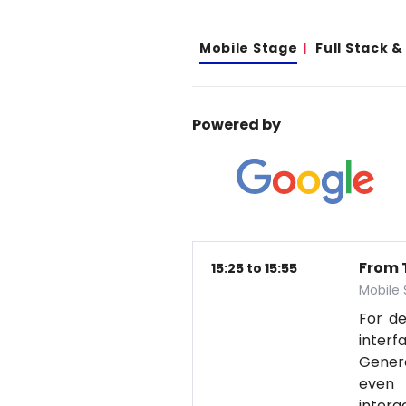
Mobile Stage
Full Stack 
Powered by
From T
15:25 to 15:55
Mobile
For d
interf
Genera
even 
intera