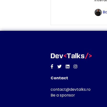
Ba
Facebook
Twitter
Linkedin
Instagram
Contact
contact@devtalks.ro
Be a sponsor