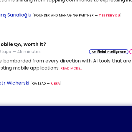
rış Sarıalioğlu
[FOUNDER AND MANAGING PARTNER —
TESTERYOU
]
Mobile QA, worth it?
 Stage — 45 minutes
Artificial Intelligence
 bombarded from every direction with AI tools that are
esting mobile applications.
READ MORE...
otr Wicherski
[QA LEAD —
UEFA
]