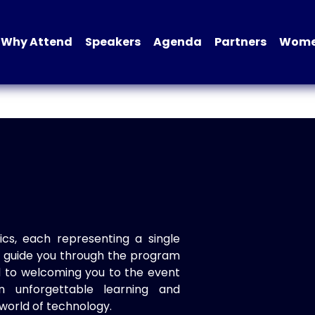
Why Attend
Speakers
Agenda
Partners
Women
ics, each representing a single
to guide you through the program
d to welcoming you to the event
n unforgettable learning and
world of technology.