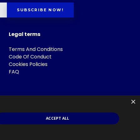
SUBSCRIBE NOW!
Legal terms
Terms And Conditions
Code Of Conduct
Cookies Policies
FAQ
×
ACCEPT ALL
s
.