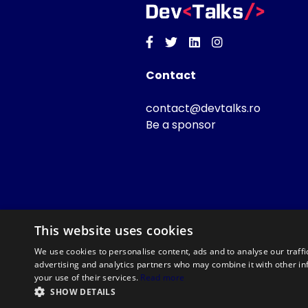
Facebook
Twitter
Linkedin
Instagram
Contact
contact@devtalks.ro
Be a sponsor
This website uses cookies
We use cookies to personalise content, ads and to analyse our traffi
advertising and analytics partners who may combine it with other in
your use of their services.
Read more
SHOW DETAILS