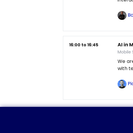
Ba
AI in 
16:00 to 16:45
Mobile
We are
with t
Pi