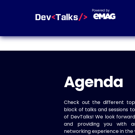
Powered by
Agenda
Check out the different top
block of talks and sessions 
of DevTalks! We look forwar
and providing you with a
networking experience in the 