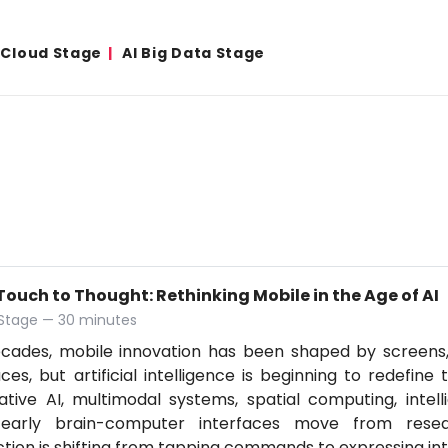
& Cloud Stage
AI Big Data Stage
ouch to Thought: Rethinking Mobile in the Age of AI
 Stage — 30 minutes
ecades, mobile innovation has been shaped by screens
aces, but artificial intelligence is beginning to redefine
tive AI, multimodal systems, spatial computing, intell
early brain-computer interfaces move from resear
ction is shifting from tapping commands to expressing in