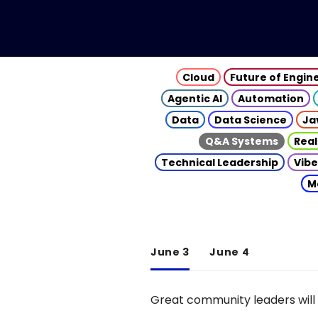
Cloud
Future of Engin
Agentic AI
Automation
Data
Data Science
Ja
Q&A Systems
Real
Technical Leadership
Vibe
M
June 3
June 4
Great community leaders will 