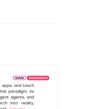
Mobile
Generative AI
, apps, and touch
 that paradigm. As
igent agents, and
ch into reality,
tent.