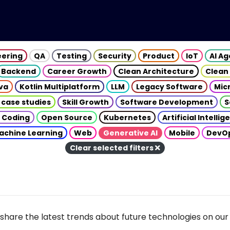
eering
QA
Testing
Security
Product
IoT
AI A
Backend
Career Growth
Clean Architecture
Clean
va
Kotlin Multiplatform
LLM
Legacy Software
Mic
 case studies
Skill Growth
Software Development
S
 Coding
Open Source
Kubernetes
Artificial Intelli
achine Learning
Web
Generative AI
Mobile
DevO
Clear selected filters
share the latest trends about future technologies on our 