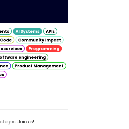
gents
AI Systems
APIs
 Code
Community Impact
roservices
Programming
oftware engineering
gence
Product Management
ps
stages. Join us!