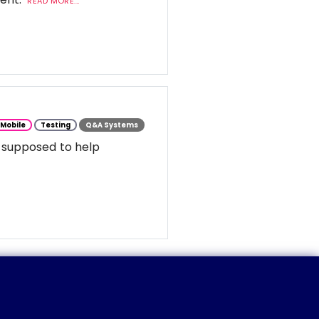
READ MORE...
Mobile
Testing
Q&A Systems
 supposed to help