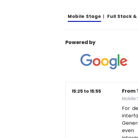
Mobile Stage
Full Stack 
Powered by
From T
15:25 to 15:55
Mobile
For d
interf
Genera
even 
intera