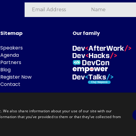
Sitemap
Our family
Speakers
Agenda
Partners
Blog
Register Now
Contact
c. We also share information about your use of our site with our
formation that you’ve provided to them or that they’ve collected from
Powered by
©DevTalks All rights reserved 2014 - 2026 — Made by
Archweb System