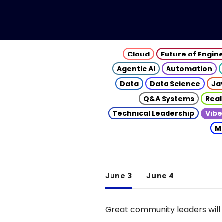
Cloud
Future of Engin
Agentic AI
Automation
Data
Data Science
Ja
Q&A Systems
Real
Technical Leadership
Vibe
M
June 3
June 4
Great community leaders will 