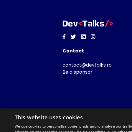
Facebook
Twitter
Linkedin
Instagram
Contact
contact@devtalks.ro
Be a sponsor
This website uses cookies
We use cookies to personalise content, ads and to analyse our traffi
advertising and analytics partners who may combine it with other in