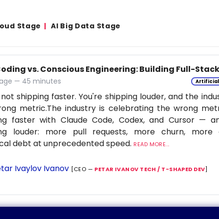
Cloud Stage
AI Big Data Stage
Coding vs. Conscious Engineering: Building Full-Stac
age — 45 minutes
Artificia
 not shipping faster. You're shipping louder, and the indu
ong metric.The industry is celebrating the wrong metr
ing faster with Claude Code, Codex, and Cursor — a
ing louder: more pull requests, more churn, more c
cal debt at unprecedented speed.
READ MORE...
tar Ivaylov Ivanov
[CEO —
PETAR IVANOV TECH / T-SHAPED DEV
]