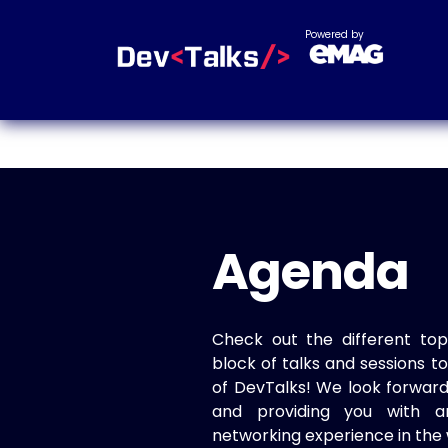
Powered by
Agenda
Check out the different top
block of talks and sessions 
of DevTalks! We look forwar
and providing you with a
networking experience in the 