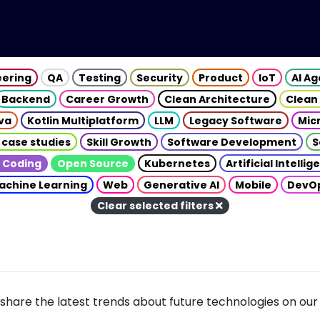
eering
QA
Testing
Security
Product
IoT
AI A
Backend
Career Growth
Clean Architecture
Clean
va
Kotlin Multiplatform
LLM
Legacy Software
Mic
 case studies
Skill Growth
Software Development
S
 Coding
Open Source
Kubernetes
Artificial Intelli
achine Learning
Web
Generative AI
Mobile
DevO
Clear selected filters
share the latest trends about future technologies on our 