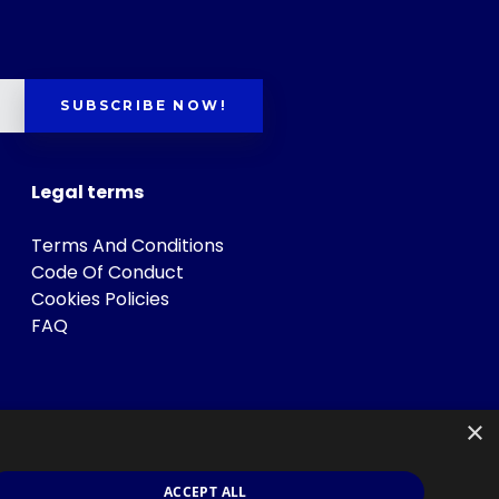
SUBSCRIBE NOW!
Legal terms
Terms And Conditions
Code Of Conduct
Cookies Policies
FAQ
×
ACCEPT ALL