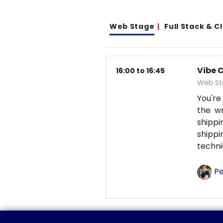
Web Stage
Full Stack & 
Vibe 
16:00 to 16:45
Web St
You're
the wr
shipp
shipp
techni
Pe