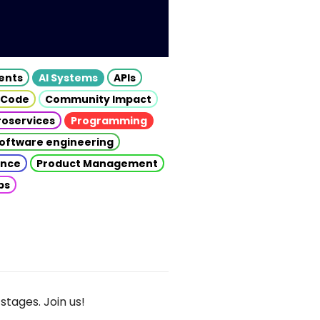
gents
AI Systems
APIs
 Code
Community Impact
roservices
Programming
oftware engineering
gence
Product Management
ps
stages. Join us!