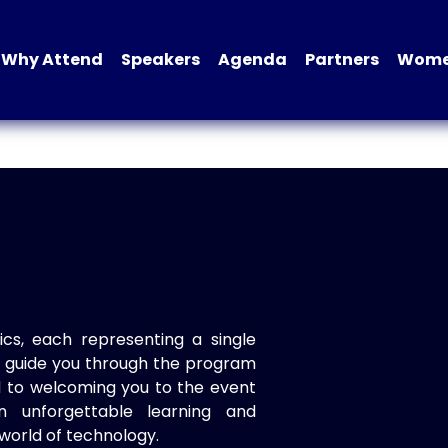
Why Attend
Speakers
Agenda
Partners
Women
ics, each representing a single
to guide you through the program
d to welcoming you to the event
n unforgettable learning and
world of technology.