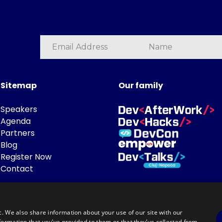
Sitemap
Our family
Speakers
Agenda
Partners
Blog
Register Now
Contact
c. We also share information about your use of our site with our
formation that you’ve provided to them or that they’ve collected from