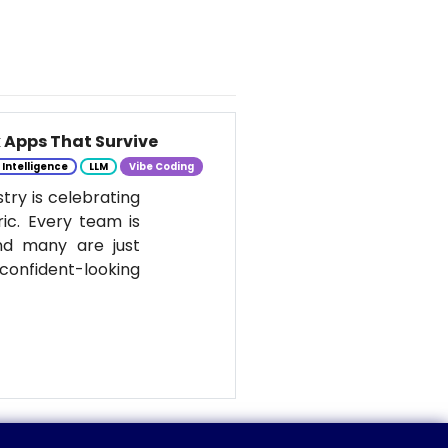
k Apps That Survive
l Intelligence
LLM
Vibe Coding
stry is celebrating
ic. Every team is
nd many are just
onfident-looking