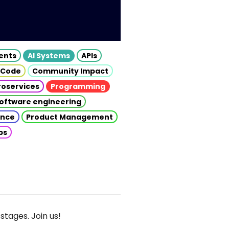
gents
AI Systems
APIs
 Code
Community Impact
roservices
Programming
oftware engineering
gence
Product Management
ps
stages. Join us!