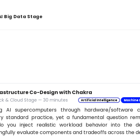
AI Big Data Stage
frastructure Co-Design with Chakra
ack & Cloud Stage — 30 minutes
Artificial Intelligence
Machine 
ing AI supercomputers through hardware/software 
try standard practice, yet a fundamental question re
o you inject realistic workload behavior into the d
gfully evaluate components and tradeoffs across the 