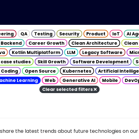
eering
QA
Testing
Security
Product
IoT
AI A
Backend
Career Growth
Clean Architecture
Clean
va
Kotlin Multiplatform
LLM
Legacy Software
Mic
 case studies
Skill Growth
Software Development
S
 Coding
Open Source
Kubernetes
Artificial Intelli
achine Learning
Web
Generative AI
Mobile
DevO
Clear selected filters
share the latest trends about future technologies on our 