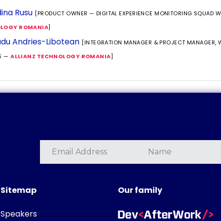
ina Rusu
[PRODUCT OWNER — DIGITAL EXPERIENCE MONITORING SQUAD 
LOGY ROMANIA
]
du Andries-Libotean
[INTEGRATION MANAGER & PROJECT MANAGER,
S —
ALLIANZ TECHNOLOGY ROMANIA
]
Sitemap
Our family
Speakers