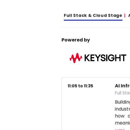
Full Stack & Cloud Stage
Powered by
AI In
11:05 to 11:35
Full St
Build
indus
how d
meanin