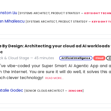
nston Liu
[SYSTEMS ARCHITECT, PRODUCT STRATEGY —
KEYSIGHT TECH
n Mihailescu
[SYSTEMS ARCHITECT, PRODUCT STRATEGY —
KEYSIGHT 
 By Design: Architecting your cloud ad AI workloads 
ec
ack & Cloud Stage — 45 minutes
Artificial Intelligence
Cloud
C
've vibe-coded your Super Smart AI Agentic App and ar
n the Internet. You are sure it will do well, it solves thi
uch clever technology!
READ MORE...
talie Godec
[SENIOR CLOUD ARCHITECT —
ZENCORE
]