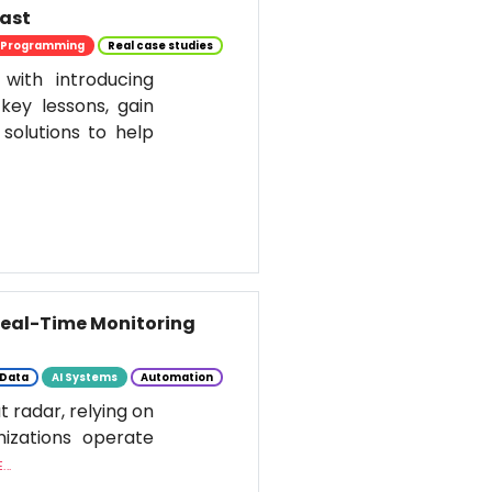
past
Programming
Real case studies
 with introducing
key lessons, gain
solutions to help
 Real-Time Monitoring
Data
AI Systems
Automation
t radar, relying on
nizations operate
..