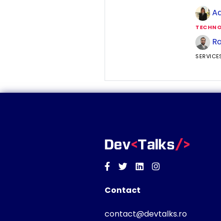
Ad
TECHNO
Ra
SERVICE
Facebook
Twitter
Linkedin
Instagram
Contact
contact@devtalks.ro