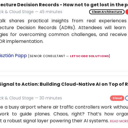
ecture Decision Records - How not to get lost in the 
ack & Cloud Stage — 45 minutes
Clean Architecture
alk shares practical insights from real experiences
ecture Decision Records (ADRs). Attendees will learn 
egies for overcoming common challenges, and receive 
DR implementation.
isztián Papp
[SENIOR CONSULTANT —
LETSCODE SOLUTIONS
]
Signal to Action: Building Cloud-Native AI on Top of
ack & Cloud Stage — 30 minutes
Cloud
e a busy airport where air traffic controllers work withou
work to guide planes. Chaos, right? That’s how orga
t a robust signal layer powering their AI systems.
READ MORE.