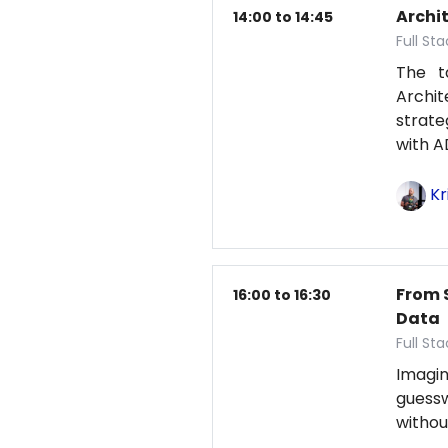
Archit
14:00 to 14:45
Full St
The t
Archit
strat
with A
Kr
From 
16:00 to 16:30
Data
Full St
Imagin
guess
withou