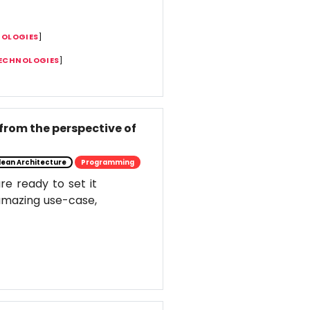
NOLOGIES
]
TECHNOLOGIES
]
from the perspective of
lean Architecture
Programming
e ready to set it
s amazing use-case,