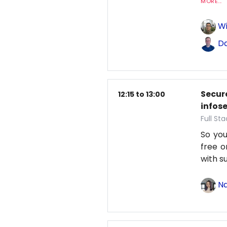
MORE...
Wi
Da
Secure
12:15 to 13:00
infos
Full St
So you
free o
with s
Na