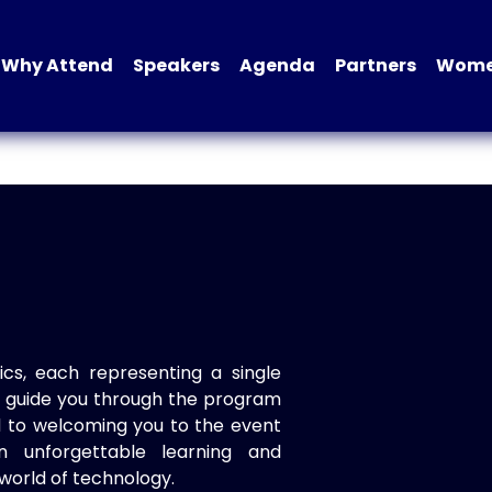
Why Attend
Speakers
Agenda
Partners
Women
ics, each representing a single
to guide you through the program
d to welcoming you to the event
n unforgettable learning and
world of technology.