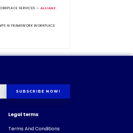
WORKPLACE SERVICES —
ALLIANZ
 WPS AI FRAMEWORK WORKPLACE
SUBSCRIBE NOW!
Legal terms
Terms And Conditions