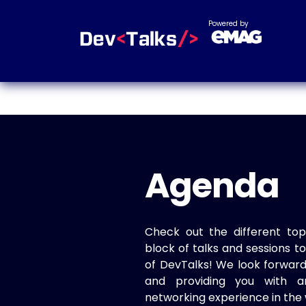
Powered by
Agenda
Check out the different top
block of talks and sessions 
of DevTalks! We look forwar
and providing you with a
networking experience in the 