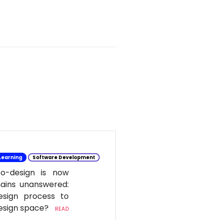
Learning
Software Development
co-design is now
mains unanswered:
esign process to
design space?
READ