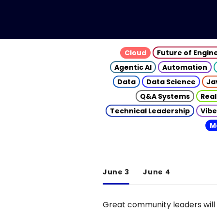
Cloud
Future of Engin
Agentic AI
Automation
Data
Data Science
Ja
Q&A Systems
Real
Technical Leadership
Vibe
M
June 3
June 4
Great community leaders will 