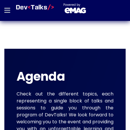
Powered by
Agenda
Check out the different topics, each
representing a single block of talks and
sessions to guide you through the
program of DevTalks! We look forward to
welcoming you to the event and providing
you with an unforgettable learning and