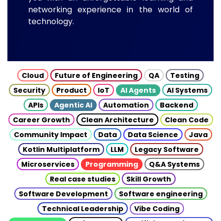
networking experience in the world of
technology.
Cloud
Future of Engineering
QA
Testing
Security
Product
IoT
AI Agents
AI Systems
APIs
Agentic AI
Automation
Backend
Career Growth
Clean Architecture
Clean Code
Community Impact
Data
Data Science
Java
Kotlin Multiplatform
LLM
Legacy Software
Microservices
Programming
Q&A Systems
Real case studies
Skill Growth
Software Development
Software engineering
Technical Leadership
Vibe Coding