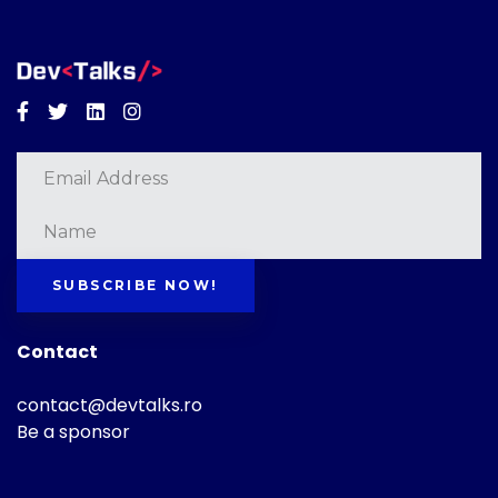
Facebook
Twitter
Linkedin
Instagram
SUBSCRIBE NOW!
Contact
contact@devtalks.ro
Be a sponsor