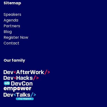
Sitemap
Speakers
Agenda
Partners
Blog
Register Now
Contact
Our family