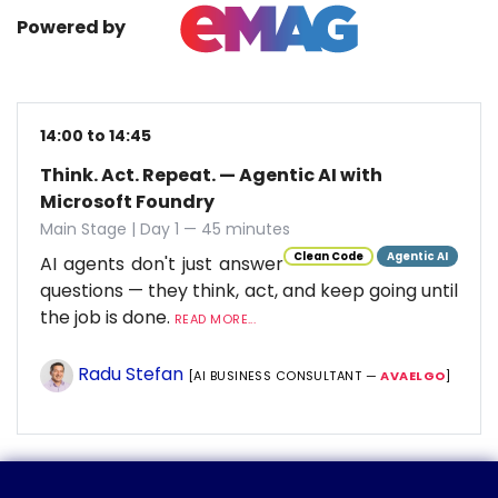
Powered by
14:00 to 14:45
Think. Act. Repeat. — Agentic AI with
Microsoft Foundry
Main Stage | Day 1 — 45 minutes
Clean Code
Agentic AI
AI agents don't just answer
questions — they think, act, and keep going until
the job is done.
READ MORE...
Radu Stefan
[AI BUSINESS CONSULTANT —
AVAELGO
]