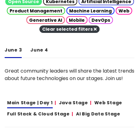
Open Source
Kubernetes
Artificial Intelligence
Product Management
Machine Learning
Web
Generative AI
Mobile
DevOps
Clear selected filters
June 3
June 4
Great community leaders will share the latest trends
about future technologies on our stages. Join us!
Main Stage | Day 1
Java Stage
Web Stage
Full Stack & Cloud Stage
AI Big Data Stage