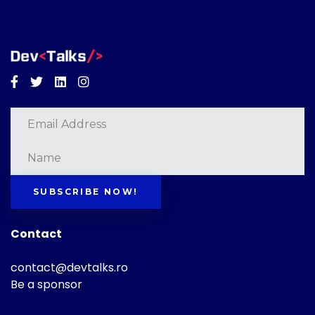
Facebook
Twitter
Linkedin
Instagram
SUBSCRIBE NOW!
Contact
contact@devtalks.ro
Be a sponsor