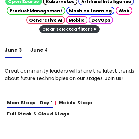
Open Source
Kubernetes
Artificial Intelligence
Product Management
Machine Learning
Web
Generative AI
Mobile
DevOps
Clear selected filters
June 3
June 4
Great community leaders will share the latest trends
about future technologies on our stages. Join us!
Main Stage | Day 1
Mobile Stage
Full Stack & Cloud Stage