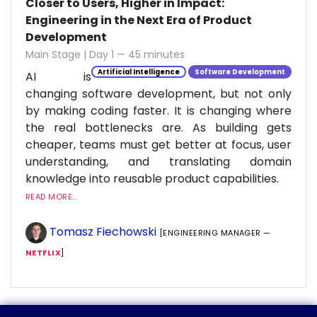
Closer to Users, Higher in Impact:
Engineering in the Next Era of Product
Development
Main Stage | Day 1 — 45 minutes
Artificial Intelligence
Software Development
AI is
changing software development, but not only
by making coding faster. It is changing where
the real bottlenecks are. As building gets
cheaper, teams must get better at focus, user
understanding, and translating domain
knowledge into reusable product capabilities.
READ MORE...
Tomasz Fiechowski
[ENGINEERING MANAGER —
NETFLIX
]