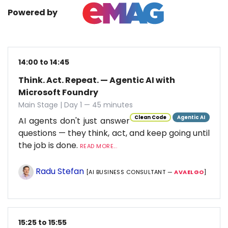
Powered by
14:00 to 14:45
Think. Act. Repeat. — Agentic AI with
Microsoft Foundry
Main Stage | Day 1 — 45 minutes
Clean Code
Agentic AI
AI agents don't just answer
questions — they think, act, and keep going until
the job is done.
READ MORE...
Radu Stefan
[AI BUSINESS CONSULTANT —
AVAELGO
]
15:25 to 15:55