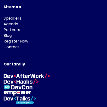
Sitemap
Speakers
Agenda
Partners
Blog
Register Now
Contact
Our family