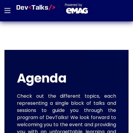
Powered by
Agenda
Check out the different topics, each
representing a single block of talks and
sessions to guide you through the
program of DevTalks! We look forward to
welcoming you to the event and providing
you with an unforgettable learning and