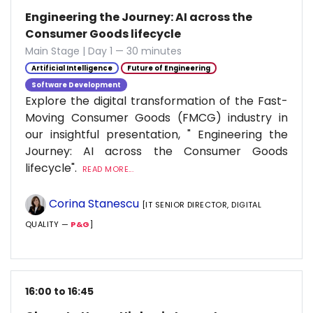
Engineering the Journey: AI across the
Consumer Goods lifecycle
Main Stage | Day 1 — 30 minutes
Artificial Intelligence
Future of Engineering
Software Development
Explore the digital transformation of the Fast-
Moving Consumer Goods (FMCG) industry in
our insightful presentation, " Engineering the
Journey: AI across the Consumer Goods
lifecycle".
READ MORE...
Corina Stanescu
[IT SENIOR DIRECTOR, DIGITAL
QUALITY —
P&G
]
16:00 to 16:45