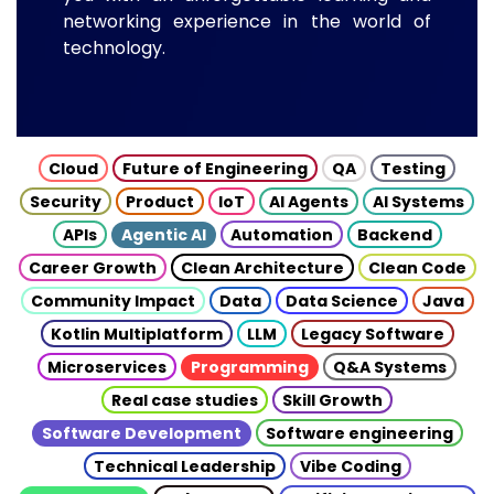
networking experience in the world of
technology.
Cloud
Future of Engineering
QA
Testing
Security
Product
IoT
AI Agents
AI Systems
APIs
Agentic AI
Automation
Backend
Career Growth
Clean Architecture
Clean Code
Community Impact
Data
Data Science
Java
Kotlin Multiplatform
LLM
Legacy Software
Microservices
Programming
Q&A Systems
Real case studies
Skill Growth
Software Development
Software engineering
Technical Leadership
Vibe Coding