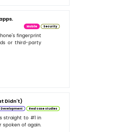
apps.
Mobile
Security
hone's fingerprint
ds or third-party
t Didn't)
e Development
Real case studies
 straight to #1 in
r spoken of again.