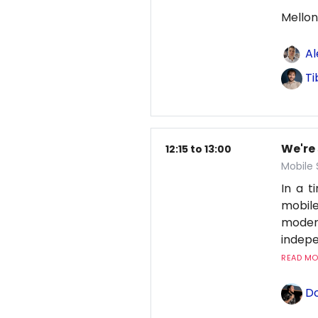
Mellon
Al
Ti
We're
12:15 to 13:00
Mobile
In a 
mobile
moder
indepe
READ MOR
Do