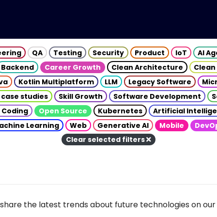
eering
QA
Testing
Security
Product
IoT
AI A
Backend
Career Growth
Clean Architecture
Clean
va
Kotlin Multiplatform
LLM
Legacy Software
Mic
 case studies
Skill Growth
Software Development
S
 Coding
Open Source
Kubernetes
Artificial Intelli
achine Learning
Web
Generative AI
Mobile
DevO
Clear selected filters
share the latest trends about future technologies on our 