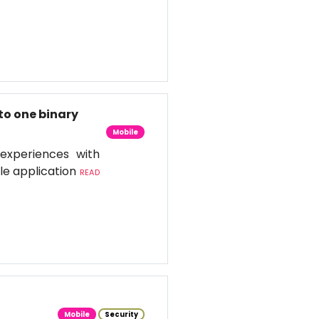
to one binary
Mobile
experiences with
le application
READ
Mobile
Security