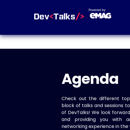
Powered by
Agenda
Check out the different top
block of talks and sessions 
of DevTalks! We look forwar
and providing you with a
networking experience in the 