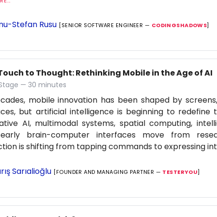
E...
nu-Stefan Rusu
[SENIOR SOFTWARE ENGINEER —
CODINGSHADOWS
]
ouch to Thought: Rethinking Mobile in the Age of AI
 Stage — 30 minutes
ecades, mobile innovation has been shaped by screens
aces, but artificial intelligence is beginning to redefine
tive AI, multimodal systems, spatial computing, intell
early brain-computer interfaces move from resear
ction is shifting from tapping commands to expressing in
rış Sarıalioğlu
[FOUNDER AND MANAGING PARTNER —
TESTERYOU
]