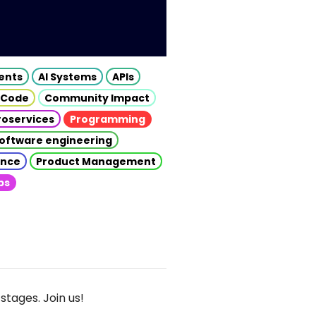
gents
AI Systems
APIs
 Code
Community Impact
roservices
Programming
oftware engineering
gence
Product Management
ps
stages. Join us!