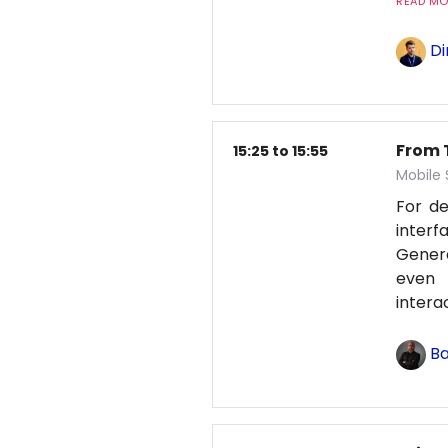
READ MOR
Di
From T
15:25 to 15:55
Mobile
For d
interf
Genera
even 
intera
Ba