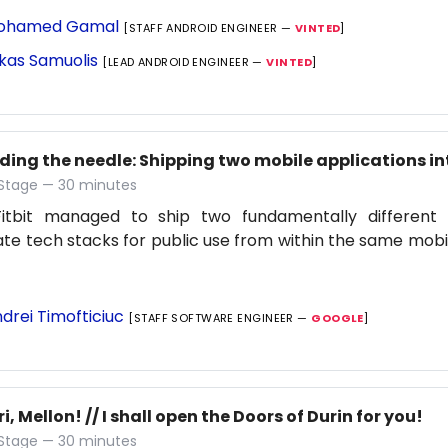
ohamed Gamal
[STAFF ANDROID ENGINEER —
VINTED
]
kas Samuolis
[LEAD ANDROID ENGINEER —
VINTED
]
ding the needle: Shipping two mobile applications in
 Stage — 30 minutes
itbit managed to ship two fundamentally different 
te tech stacks for public use from within the same mobi
drei Timofticiuc
[STAFF SOFTWARE ENGINEER —
GOOGLE
]
ri, Mellon! // I shall open the Doors of Durin for you!
 Stage — 30 minutes