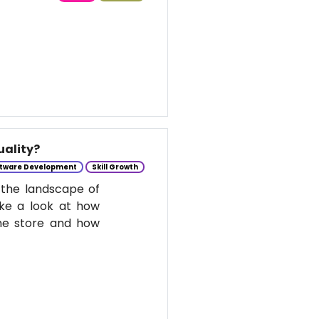
uality?
tware Development
Skill Growth
 the landscape of
take a look at how
he store and how