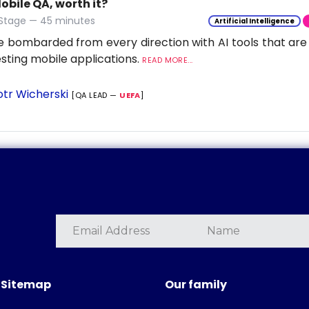
Mobile QA, worth it?
 Stage — 45 minutes
Artificial Intelligence
 bombarded from every direction with AI tools that are
esting mobile applications.
READ MORE...
otr Wicherski
[QA LEAD —
UEFA
]
Sitemap
Our family