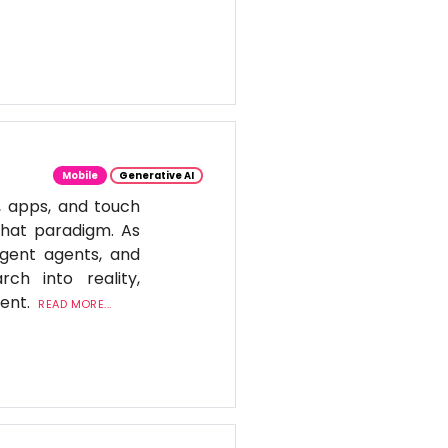
Mobile
Generative AI
, apps, and touch
 that paradigm. As
igent agents, and
ch into reality,
tent.
READ MORE...