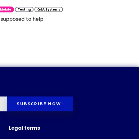
Mobile
Testing
Q&A Systems
 supposed to help
SUBSCRIBE NOW!
Legal terms