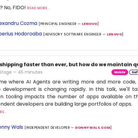
? No, FIDO!
READ MORE...
exandru Cozma
[PRINCIPAL ENGINEER —
LENOVO
]
berius Hodoroaba
[ADVISORY SOFTWARE ENGINEER —
LENOVO
]
 shipping faster than ever, but how do we maintain q
 Stage — 45 minutes
Mobile
Sof
time where AI Agents are writing more and more code,
 development is changing rapidly. In this talk, we'll 
n tooling impacts the number of apps available on t
ndent developers are building large portfolios of apps.
E...
nny Wals
[INDEPENDENT DEVELOPER —
DONNYWALS.COM
]