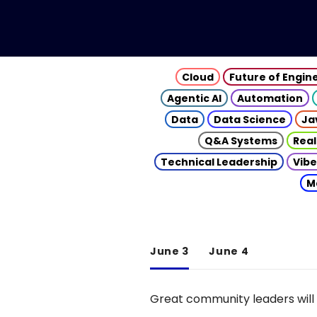
Cloud
Future of Engin
Agentic AI
Automation
Data
Data Science
Ja
Q&A Systems
Real
Technical Leadership
Vibe
M
June 3
June 4
Great community leaders will 