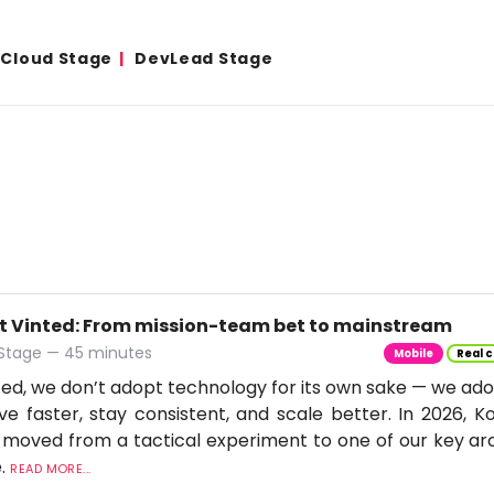
& Cloud Stage
DevLead Stage
t Vinted: From mission-team bet to mainstream
 Stage — 45 minutes
Mobile
Real c
ted, we don’t adopt technology for its own sake — we adop
e faster, stay consistent, and scale better. In 2026, Ko
moved from a tactical experiment to one of our key arc
e.
READ MORE...