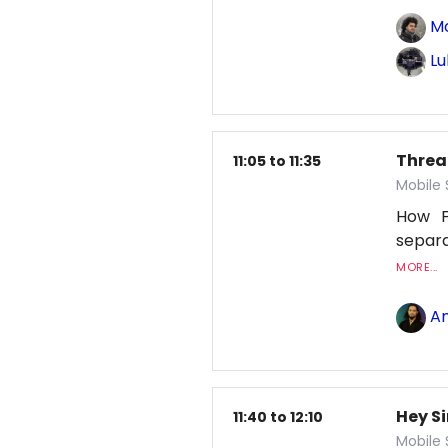
M
Lu
Threa
11:05 to 11:35
Mobile
How F
separa
MORE...
An
Hey Si
11:40 to 12:10
Mobile