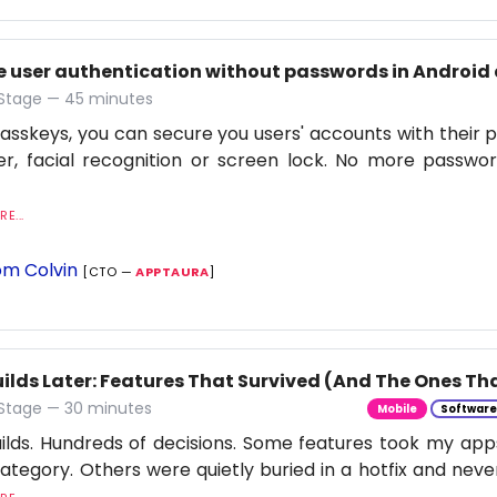
e user authentication without passwords in Android 
 Stage — 45 minutes
asskeys, you can secure you users' accounts with their p
r, facial recognition or screen lock. No more passwor
E...
m Colvin
[CTO —
APPTAURA
]
ilds Later: Features That Survived (And The Ones Tha
 Stage — 30 minutes
Mobile
Softwar
ilds. Hundreds of decisions. Some features took my apps
category. Others were quietly buried in a hotfix and neve