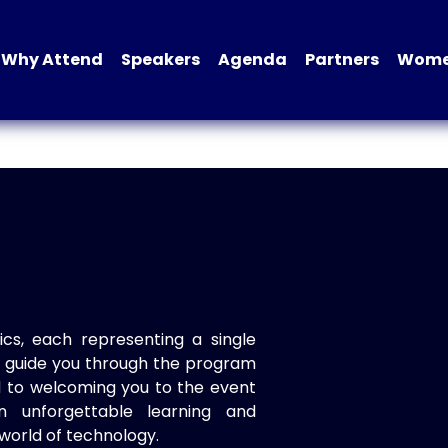
Why Attend
Speakers
Agenda
Partners
Women
ics, each representing a single
to guide you through the program
d to welcoming you to the event
n unforgettable learning and
world of technology.