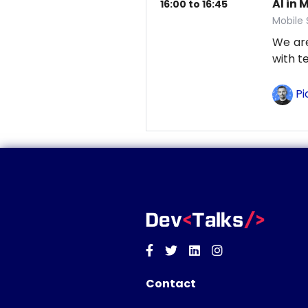
AI in 
16:00 to 16:45
Mobile
We are
with t
Pi
Facebook
Twitter
Linkedin
Instagram
Contact