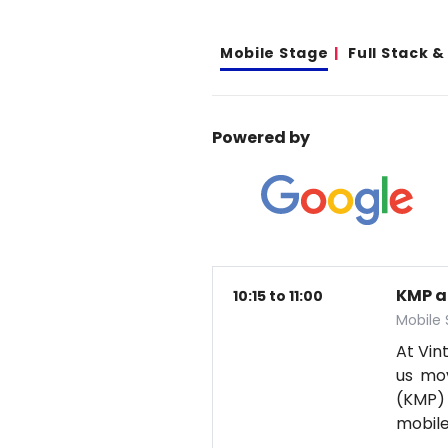
Mobile Stage
Full Stack 
Powered by
KMP a
10:15 to 11:00
Mobile
At Vin
us mov
(KMP) 
mobil