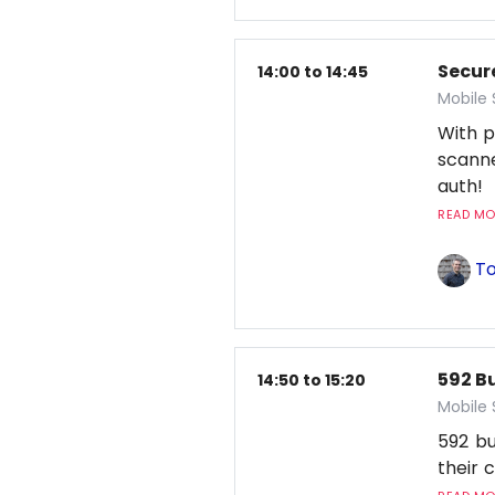
Secur
14:00 to 14:45
Mobile
With p
scanne
auth!
READ MOR
To
592 Bu
14:50 to 15:20
Mobile
592 bu
their 