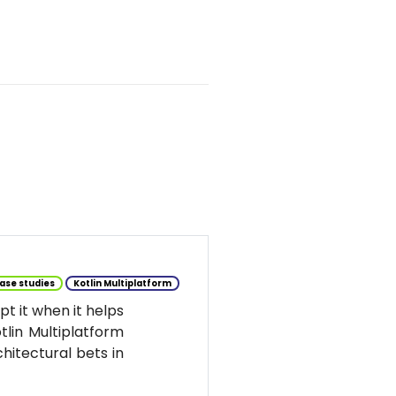
ase studies
Kotlin Multiplatform
t it when it helps
tlin Multiplatform
hitectural bets in