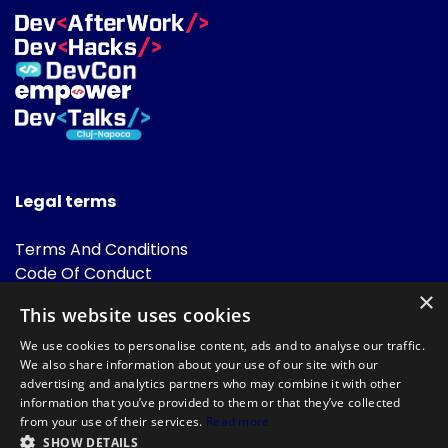
Legal terms
Terms And Conditions
Code Of Conduct
Cookies Policies
×
This website uses cookies
FAQ
We use cookies to personalise content, ads and to analyse our traffic.
We also share information about your use of our site with our
advertising and analytics partners who may combine it with other
information that you’ve provided to them or that they’ve collected
from your use of their services.
Read more
SHOW DETAILS