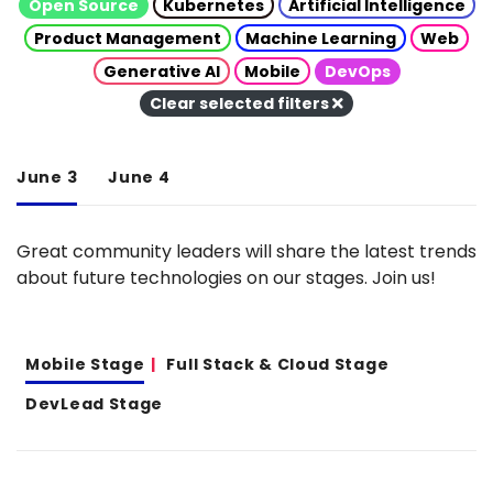
Open Source
Kubernetes
Artificial Intelligence
Product Management
Machine Learning
Web
Generative AI
Mobile
DevOps
Clear selected filters
June 3
June 4
Great community leaders will share the latest trends
about future technologies on our stages. Join us!
Mobile Stage
Full Stack & Cloud Stage
DevLead Stage