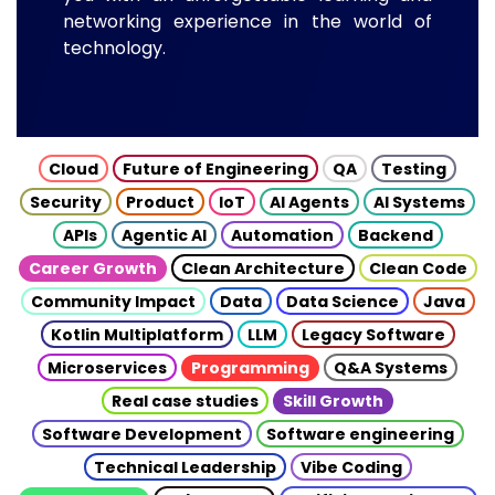
networking experience in the world of
technology.
Cloud
Future of Engineering
QA
Testing
Security
Product
IoT
AI Agents
AI Systems
APIs
Agentic AI
Automation
Backend
Career Growth
Clean Architecture
Clean Code
Community Impact
Data
Data Science
Java
Kotlin Multiplatform
LLM
Legacy Software
Microservices
Programming
Q&A Systems
Real case studies
Skill Growth
Software Development
Software engineering
Technical Leadership
Vibe Coding