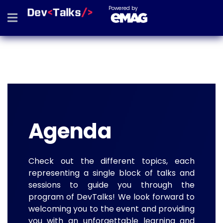
Powered by
Agenda
Check out the different topics, each
representing a single block of talks and
sessions to guide you through the
program of DevTalks! We look forward to
welcoming you to the event and providing
you with an unforgettable learning and