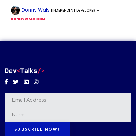
Donny Wals
[INDEPENDENT DEVELOPER —
DONNYWALS.COM
]
Facebook
Twitter
Linkedin
Instagram
SUBSCRIBE NOW!