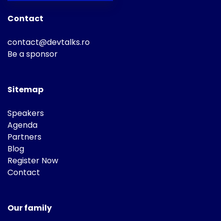
Contact
contact@devtalks.ro
Be a sponsor
Sitemap
Speakers
Agenda
Partners
Blog
Register Now
Contact
Our family