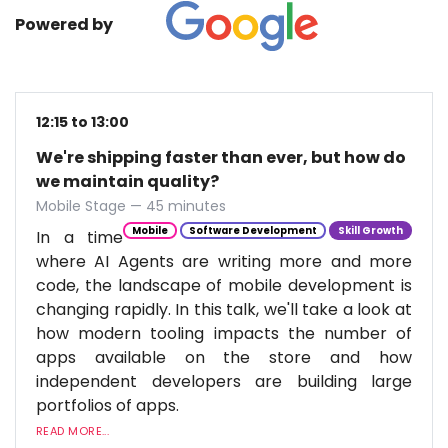
Powered by
12:15 to 13:00
We're shipping faster than ever, but how do
we maintain quality?
Mobile Stage — 45 minutes
Mobile
Software Development
Skill Growth
In a time
where AI Agents are writing more and more
code, the landscape of mobile development is
changing rapidly. In this talk, we'll take a look at
how modern tooling impacts the number of
apps available on the store and how
independent developers are building large
portfolios of apps.
READ MORE...