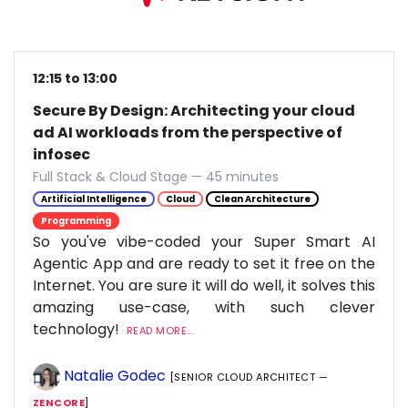
12:15 to 13:00
Secure By Design: Architecting your cloud
ad AI workloads from the perspective of
infosec
Full Stack & Cloud Stage — 45 minutes
Artificial Intelligence
Cloud
Clean Architecture
Programming
So you've vibe-coded your Super Smart AI
Agentic App and are ready to set it free on the
Internet. You are sure it will do well, it solves this
amazing use-case, with such clever
technology!
READ MORE...
Natalie Godec
[SENIOR CLOUD ARCHITECT —
ZENCORE
]