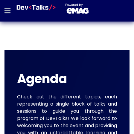
Powered by
Agenda
Check out the different topics, each
representing a single block of talks and
sessions to guide you through the
program of DevTalks! We look forward to
welcoming you to the event and providing
you with an unforgettable learning and