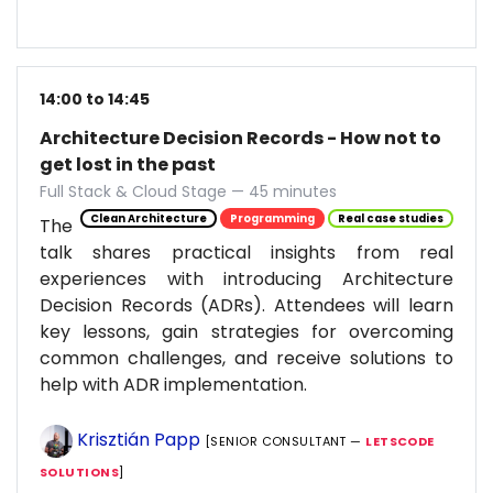
14:00 to 14:45
Architecture Decision Records - How not to
get lost in the past
Full Stack & Cloud Stage — 45 minutes
Clean Architecture
Programming
Real case studies
The
talk shares practical insights from real
experiences with introducing Architecture
Decision Records (ADRs). Attendees will learn
key lessons, gain strategies for overcoming
common challenges, and receive solutions to
help with ADR implementation.
Krisztián Papp
[SENIOR CONSULTANT —
LETSCODE
SOLUTIONS
]