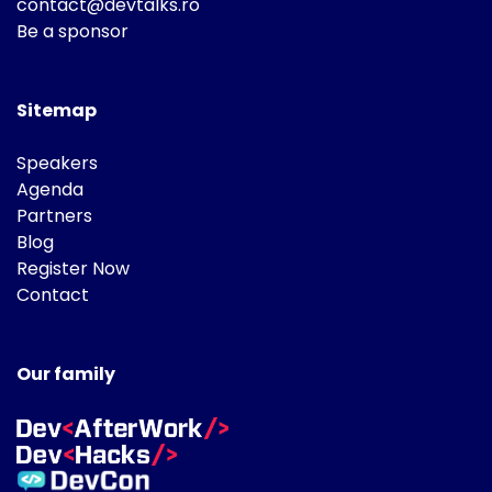
contact@devtalks.ro
Be a sponsor
Sitemap
Speakers
Agenda
Partners
Blog
Register Now
Contact
Our family