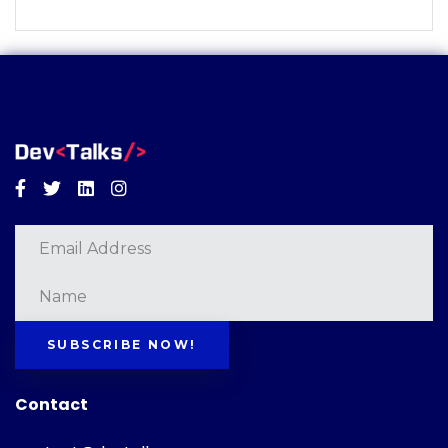
Facebook
Twitter
Linkedin
Instagram
SUBSCRIBE NOW!
Contact