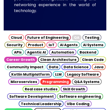
networking experience in the world of
technology.
Cloud
Future of Engineering
QA
Testing
Security
Product
IoT
AI Agents
AI Systems
APIs
Agentic AI
Automation
Backend
Career Growth
Clean Architecture
Clean Code
Community Impact
Data
Data Science
Java
Kotlin Multiplatform
LLM
Legacy Software
Microservices
Programming
Q&A Systems
Real case studies
Skill Growth
Software Development
Software engineering
Technical Leadership
Vibe Coding