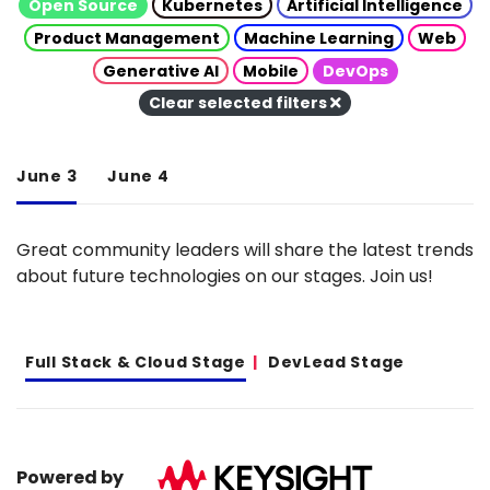
Open Source
Kubernetes
Artificial Intelligence
Product Management
Machine Learning
Web
Generative AI
Mobile
DevOps
Clear selected filters
June 3
June 4
Great community leaders will share the latest trends
about future technologies on our stages. Join us!
Full Stack & Cloud Stage
DevLead Stage
Powered by