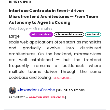
10:15 to 11:00
Interface Contracts in Event-driven
Microfrontend Architectures — From Team
Autonomy to Agentic Coding
Web Stage — 45 minutes
Microservices
Clean Architecture
Backend
Large-
scale web applications often start as monoliths
and gradually evolve into distributed
architectures. On the backend, microservices
are well established — but the frontend
frequently remains a bottleneck where
multiple teams deliver through the same
codebase and tooling.
READ MORE...
Alexander Günsche
[SENIOR SOLUTIONS
ARCHITECT —
AMAZON WEB SERVICES
]