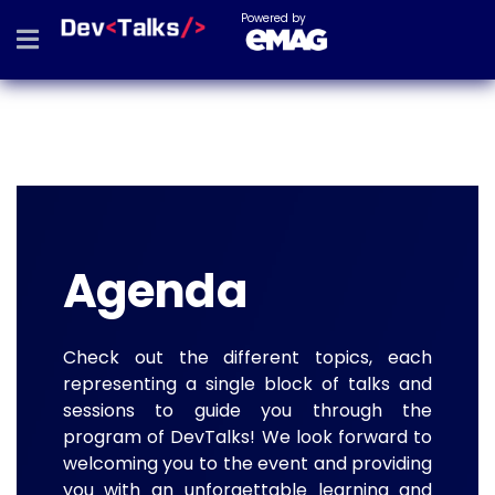
Powered by
Agenda
Check out the different topics, each
representing a single block of talks and
sessions to guide you through the
program of DevTalks! We look forward to
welcoming you to the event and providing
you with an unforgettable learning and