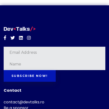
Facebook
Twitter
Linkedin
Instagram
SUBSCRIBE NOW!
Contact
contact@devtalks.ro
Be a sponsor