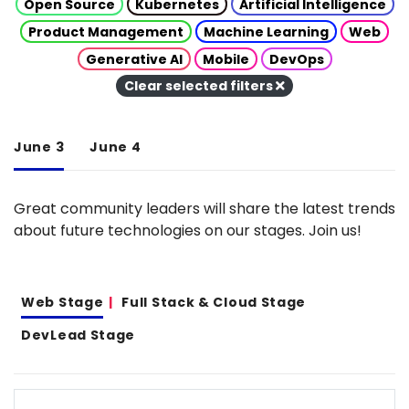
Open Source
Kubernetes
Artificial Intelligence
Product Management
Machine Learning
Web
Generative AI
Mobile
DevOps
Clear selected filters
June 3
June 4
Great community leaders will share the latest trends
about future technologies on our stages. Join us!
Web Stage
Full Stack & Cloud Stage
DevLead Stage