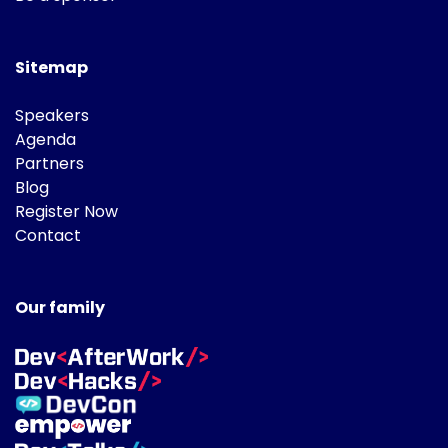
Sitemap
Speakers
Agenda
Partners
Blog
Register Now
Contact
Our family