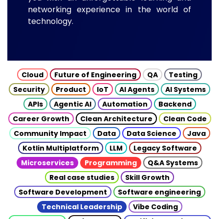
networking experience in the world of
technology.
Cloud
Future of Engineering
QA
Testing
Security
Product
IoT
AI Agents
AI Systems
APIs
Agentic AI
Automation
Backend
Career Growth
Clean Architecture
Clean Code
Community Impact
Data
Data Science
Java
Kotlin Multiplatform
LLM
Legacy Software
Microservices
Programming
Q&A Systems
Real case studies
Skill Growth
Software Development
Software engineering
Technical Leadership
Vibe Coding