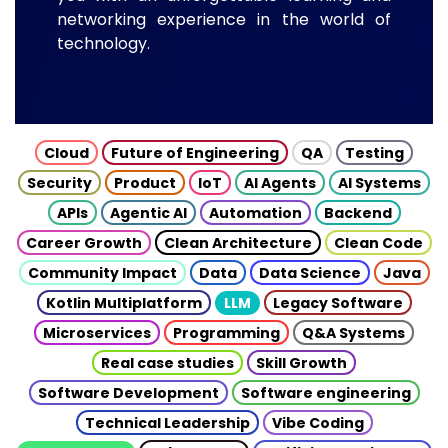
networking experience in the world of
technology.
Cloud
Future of Engineering
QA
Testing
Security
Product
IoT
AI Agents
AI Systems
APIs
Agentic AI
Automation
Backend
Career Growth
Clean Architecture
Clean Code
Community Impact
Data
Data Science
Java
Kotlin Multiplatform
LLM
Legacy Software
Microservices
Programming
Q&A Systems
Real case studies
Skill Growth
Software Development
Software engineering
Technical Leadership
Vibe Coding