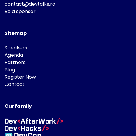
contact@devtalks.ro
Be a sponsor
Sitemap
Speakers
Agenda
Partners
Blog
Register Now
Contact
Our family