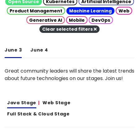
Open Source
Kubernetes
Artificial Intelligence
Product Management
Machine Learning
Web
Generative AI
Mobile
DevOps
Clear selected filters
June 3
June 4
Great community leaders will share the latest trends
about future technologies on our stages. Join us!
Java Stage
Web Stage
Full Stack & Cloud Stage