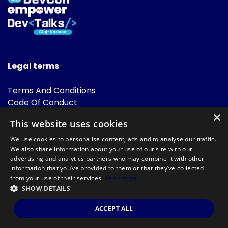
Legal terms
Terms And Conditions
Code Of Conduct
Cookies Policies
×
This website uses cookies
FAQ
We use cookies to personalise content, ads and to analyse our traffic.
We also share information about your use of our site with our
advertising and analytics partners who may combine it with other
information that you’ve provided to them or that they’ve collected
from your use of their services.
Read more
SHOW DETAILS
Powered by
©DevTalks All rights reserved 2014 - 2026 — Made by
Archweb
ACCEPT ALL
Systems
.