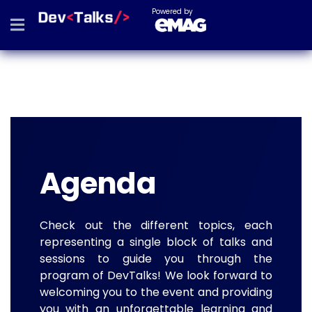
Powered by
Agenda
Check out the different topics, each
representing a single block of talks and
sessions to guide you through the
program of DevTalks! We look forward to
welcoming you to the event and providing
you with an unforgettable learning and