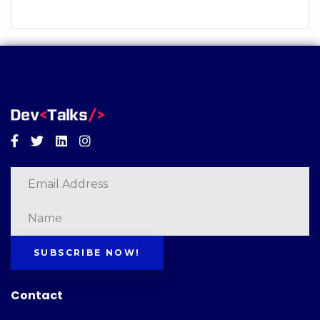
Facebook
Twitter
Linkedin
Instagram
SUBSCRIBE NOW!
Contact