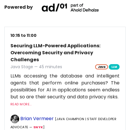
Powered by
10:15 to 11:00
Securing LLM-Powered Applications:
Overcoming Security and Privacy
Challenges
Java Stage — 45 minutes
Java
LLM
LLMs accessing the database and intelligent
agents that perform online purchases? The
possibilities for AI in applications seem endless
but so are their security and data privacy risks.
READ MORE...
Brian Vermeer
[JAVA CHAMPION | STAFF DEVELOPER
ADVOCATE —
SNYK
]