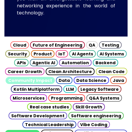
networking experience in the world of
technology.
Cloud
Future of Engineering
QA
Testing
Security
Product
IoT
AI Agents
AI Systems
APIs
Agentic AI
Automation
Backend
Career Growth
Clean Architecture
Clean Code
Community Impact
Data
Data Science
Java
Kotlin Multiplatform
LLM
Legacy Software
Microservices
Programming
Q&A Systems
Real case studies
Skill Growth
Software Development
Software engineering
Technical Leadership
Vibe Coding