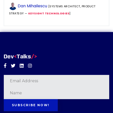
Dan Mihailescu
[SYSTEMS ARCHITECT, PRODUCT
STRATEGY —
KEYSIGHT TECHNOLOGIES
]
Facebook
Twitter
Linkedin
Instagram
SUBSCRIBE NOW!