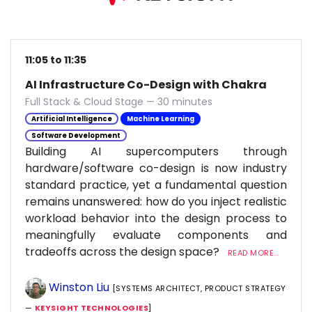
11:05 to 11:35
AI Infrastructure Co-Design with Chakra
Full Stack & Cloud Stage — 30 minutes
Artificial Intelligence
Machine Learning
Software Development
Building AI supercomputers through
hardware/software co-design is now industry
standard practice, yet a fundamental question
remains unanswered: how do you inject realistic
workload behavior into the design process to
meaningfully evaluate components and
tradeoffs across the design space?
READ MORE...
Winston Liu
[SYSTEMS ARCHITECT, PRODUCT STRATEGY
—
KEYSIGHT TECHNOLOGIES
]