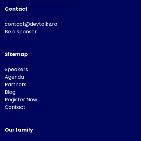
Contact
contact@devtalks.ro
Be a sponsor
Sitemap
Speakers
Agenda
Partners
Blog
Register Now
Contact
Our family