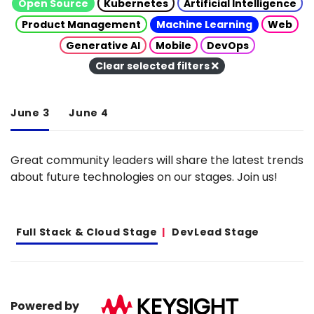
Open Source
Kubernetes
Artificial Intelligence
Product Management
Machine Learning
Web
Generative AI
Mobile
DevOps
Clear selected filters
June 3
June 4
Great community leaders will share the latest trends
about future technologies on our stages. Join us!
Full Stack & Cloud Stage
DevLead Stage
Powered by