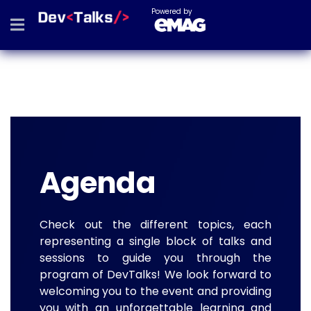
Powered by
Agenda
Check out the different topics, each
representing a single block of talks and
sessions to guide you through the
program of DevTalks! We look forward to
welcoming you to the event and providing
you with an unforgettable learning and