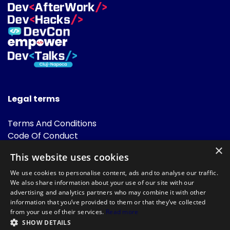
Legal terms
Terms And Conditions
Code Of Conduct
Cookies Policies
×
This website uses cookies
FAQ
We use cookies to personalise content, ads and to analyse our traffic.
We also share information about your use of our site with our
advertising and analytics partners who may combine it with other
information that you’ve provided to them or that they’ve collected
from your use of their services.
Read more
SHOW DETAILS
Powered by