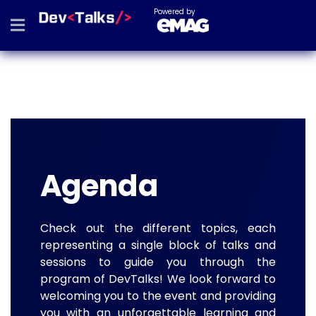
Powered by
Agenda
Check out the different topics, each
representing a single block of talks and
sessions to guide you through the
program of DevTalks! We look forward to
welcoming you to the event and providing
you with an unforgettable learning and