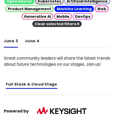
Open Source
Kubernetes
Artificial Intelligence
Product Management
Machine Learning
Web
Generative AI
Mobile
DevOps
Clear selected filters
June 3
June 4
Great community leaders will share the latest trends
about future technologies on our stages. Join us!
Full Stack & Cloud Stage
Powered by