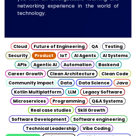
networking experience in the world of
technology.
Cloud
Future of Engineering
QA
Testing
Security
Product
IoT
AI Agents
AI Systems
APIs
Agentic AI
Automation
Backend
Career Growth
Clean Architecture
Clean Code
Community Impact
Data
Data Science
Java
Kotlin Multiplatform
LLM
Legacy Software
Microservices
Programming
Q&A Systems
Real case studies
Skill Growth
Software Development
Software engineering
Technical Leadership
Vibe Coding