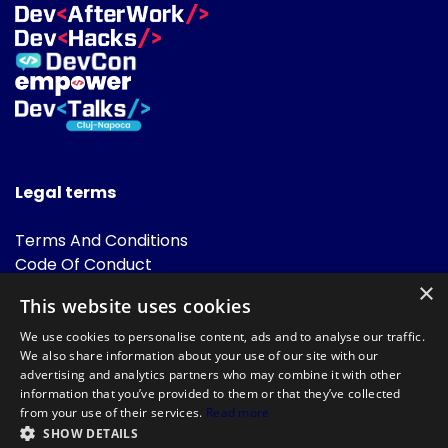
Legal terms
Terms And Conditions
Code Of Conduct
Cookies Policies
×
This website uses cookies
FAQ
We use cookies to personalise content, ads and to analyse our traffic.
We also share information about your use of our site with our
advertising and analytics partners who may combine it with other
information that you’ve provided to them or that they’ve collected
from your use of their services.
Read more
SHOW DETAILS
Powered by