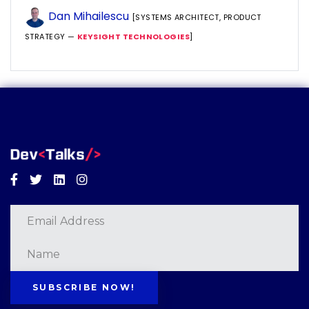
Dan Mihailescu
[SYSTEMS ARCHITECT, PRODUCT
STRATEGY —
KEYSIGHT TECHNOLOGIES
]
Facebook
Twitter
Linkedin
Instagram
SUBSCRIBE NOW!