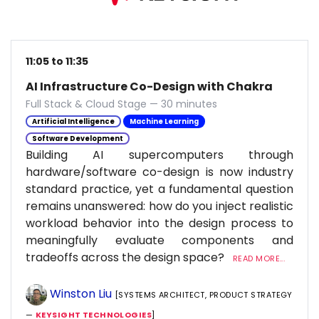
11:05 to 11:35
AI Infrastructure Co-Design with Chakra
Full Stack & Cloud Stage — 30 minutes
Artificial Intelligence
Machine Learning
Software Development
Building AI supercomputers through
hardware/software co-design is now industry
standard practice, yet a fundamental question
remains unanswered: how do you inject realistic
workload behavior into the design process to
meaningfully evaluate components and
tradeoffs across the design space?
READ MORE...
Winston Liu
[SYSTEMS ARCHITECT, PRODUCT STRATEGY
—
KEYSIGHT TECHNOLOGIES
]