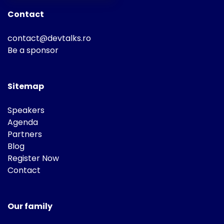
Contact
contact@devtalks.ro
Be a sponsor
Sitemap
Speakers
Agenda
Partners
Blog
Register Now
Contact
Our family