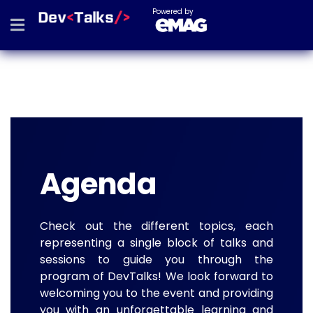
Powered by
Agenda
Check out the different topics, each
representing a single block of talks and
sessions to guide you through the
program of DevTalks! We look forward to
welcoming you to the event and providing
you with an unforgettable learning and