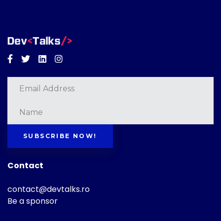
Facebook
Twitter
Linkedin
Instagram
SUBSCRIBE NOW!
Contact
contact@devtalks.ro
Be a sponsor