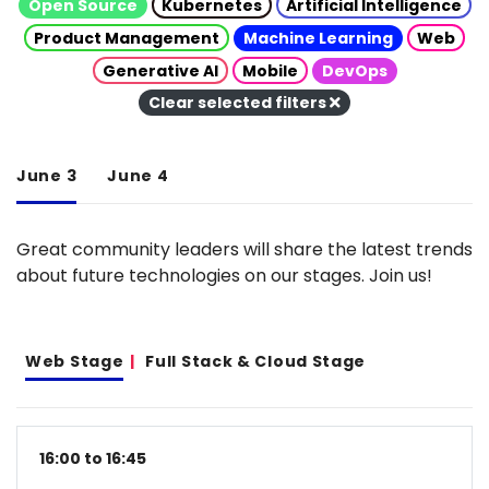
Open Source
Kubernetes
Artificial Intelligence
Product Management
Machine Learning
Web
Generative AI
Mobile
DevOps
Clear selected filters
June 3
June 4
Great community leaders will share the latest trends
about future technologies on our stages. Join us!
Web Stage
Full Stack & Cloud Stage
16:00 to 16:45