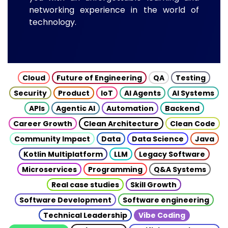
networking experience in the world of
technology.
Cloud
Future of Engineering
QA
Testing
Security
Product
IoT
AI Agents
AI Systems
APIs
Agentic AI
Automation
Backend
Career Growth
Clean Architecture
Clean Code
Community Impact
Data
Data Science
Java
Kotlin Multiplatform
LLM
Legacy Software
Microservices
Programming
Q&A Systems
Real case studies
Skill Growth
Software Development
Software engineering
Technical Leadership
Vibe Coding