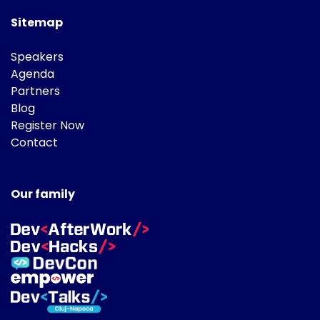
Sitemap
Speakers
Agenda
Partners
Blog
Register Now
Contact
Our family