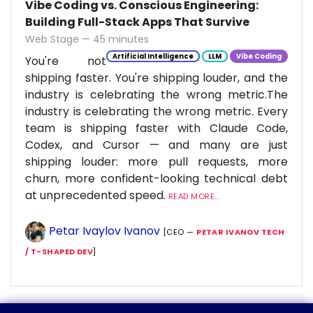
Vibe Coding vs. Conscious Engineering:
Building Full-Stack Apps That Survive
Web Stage — 45 minutes
Artificial Intelligence
LLM
Vibe Coding
You're not
shipping faster. You're shipping louder, and the
industry is celebrating the wrong metric.The
industry is celebrating the wrong metric. Every
team is shipping faster with Claude Code,
Codex, and Cursor — and many are just
shipping louder: more pull requests, more
churn, more confident-looking technical debt
at unprecedented speed.
READ MORE...
Petar Ivaylov Ivanov
[CEO —
PETAR IVANOV TECH
/ T-SHAPED DEV
]