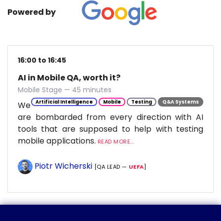
Powered by
16:00 to 16:45
AI in Mobile QA, worth it?
Mobile Stage — 45 minutes
Artificial Intelligence
Mobile
Testing
Q&A Systems
We
are bombarded from every direction with AI
tools that are supposed to help with testing
mobile applications.
READ MORE...
Piotr Wicherski
[QA LEAD —
UEFA
]