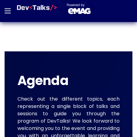
Powered by
Agenda
Check out the different topics, each
representing a single block of talks and
sessions to guide you through the
program of DevTalks! We look forward to
welcoming you to the event and providing
you with an unforgettable learning and