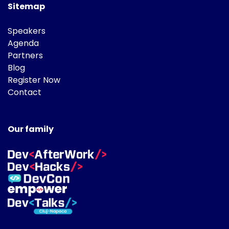
Sitemap
Speakers
Agenda
Partners
Blog
Register Now
Contact
Our family