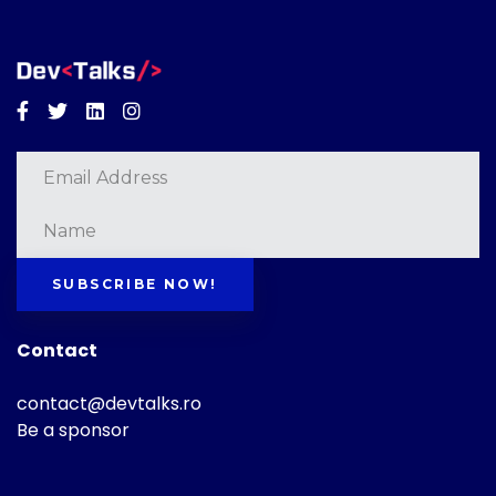
Facebook
Twitter
Linkedin
Instagram
SUBSCRIBE NOW!
Contact
contact@devtalks.ro
Be a sponsor