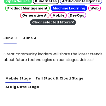
Open Source
Kubernetes
Artificial Intelligence
Product Management
Machine Learning
Web
Generative AI
Mobile
DevOps
Clear selected filters
June 3
June 4
Great community leaders will share the latest trends
about future technologies on our stages. Join us!
Mobile Stage
Full Stack & Cloud Stage
AI Big Data Stage