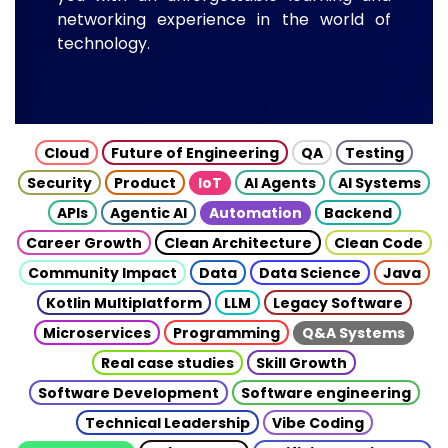
networking experience in the world of
technology.
Cloud
Future of Engineering
QA
Testing
Security
Product
IoT
AI Agents
AI Systems
APIs
Agentic AI
Automation
Backend
Career Growth
Clean Architecture
Clean Code
Community Impact
Data
Data Science
Java
Kotlin Multiplatform
LLM
Legacy Software
Microservices
Programming
Q&A Systems
Real case studies
Skill Growth
Software Development
Software engineering
Technical Leadership
Vibe Coding