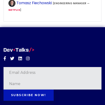
Tomasz Fiechowski
[ENGINEERING MANAGER —
NETFLIX
]
Facebook
Twitter
Linkedin
Instagram
SUBSCRIBE NOW!