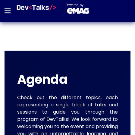
Powered by
Agenda
Check out the different topics, each
representing a single block of talks and
sessions to guide you through the
program of DevTalks! We look forward to
welcoming you to the event and providing
you with an unforgettable learning and