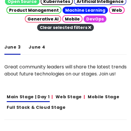
Open Source
Kubernetes
Artificial Intelligence
Product Management
Machine Learning
Web
Generative AI
Mobile
DevOps
Clear selected filters
June 3
June 4
Great community leaders will share the latest trends
about future technologies on our stages. Join us!
Main Stage | Day 1
Web Stage
Mobile Stage
Full Stack & Cloud Stage