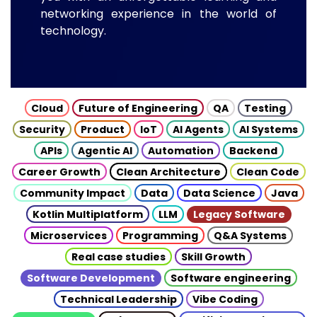
networking experience in the world of
technology.
Cloud
Future of Engineering
QA
Testing
Security
Product
IoT
AI Agents
AI Systems
APIs
Agentic AI
Automation
Backend
Career Growth
Clean Architecture
Clean Code
Community Impact
Data
Data Science
Java
Kotlin Multiplatform
LLM
Legacy Software
Microservices
Programming
Q&A Systems
Real case studies
Skill Growth
Software Development
Software engineering
Technical Leadership
Vibe Coding