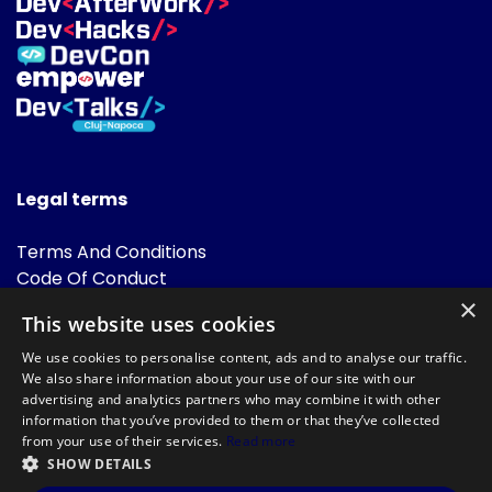
Legal terms
Terms And Conditions
Code Of Conduct
Cookies Policies
×
This website uses cookies
FAQ
We use cookies to personalise content, ads and to analyse our traffic.
We also share information about your use of our site with our
advertising and analytics partners who may combine it with other
information that you’ve provided to them or that they’ve collected
from your use of their services.
Read more
SHOW DETAILS
Powered by