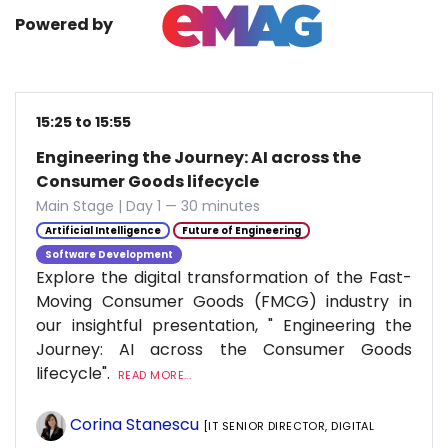
Powered by
15:25 to 15:55
Engineering the Journey: AI across the
Consumer Goods lifecycle
Main Stage | Day 1 — 30 minutes
Artificial Intelligence
Future of Engineering
Software Development
Explore the digital transformation of the Fast-
Moving Consumer Goods (FMCG) industry in
our insightful presentation, " Engineering the
Journey: AI across the Consumer Goods
lifecycle".
READ MORE...
Corina Stanescu
[IT SENIOR DIRECTOR, DIGITAL