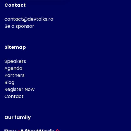
Contact
contact@devtalks.ro
Be a sponsor
Sitemap
Speakers
Agenda
Partners
Blog
Register Now
Contact
Our family