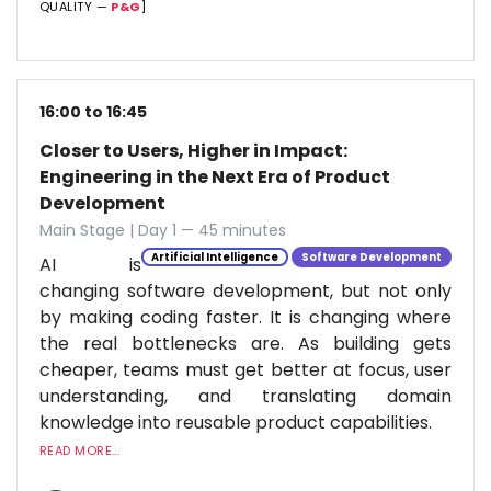
QUALITY —
P&G
]
16:00 to 16:45
Closer to Users, Higher in Impact:
Engineering in the Next Era of Product
Development
Main Stage | Day 1 — 45 minutes
Artificial Intelligence
Software Development
AI is
changing software development, but not only
by making coding faster. It is changing where
the real bottlenecks are. As building gets
cheaper, teams must get better at focus, user
understanding, and translating domain
knowledge into reusable product capabilities.
READ MORE...