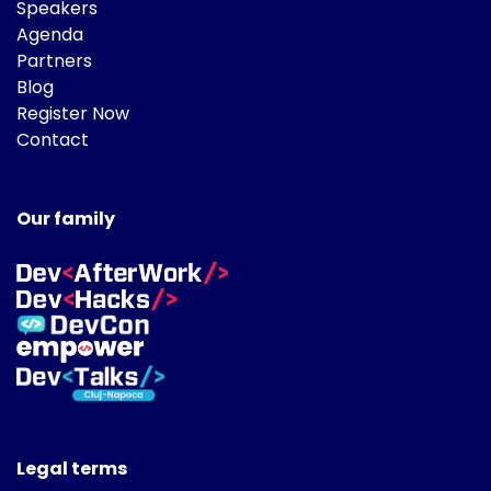
Speakers
Agenda
Partners
Blog
Register Now
Contact
Our family
Legal terms