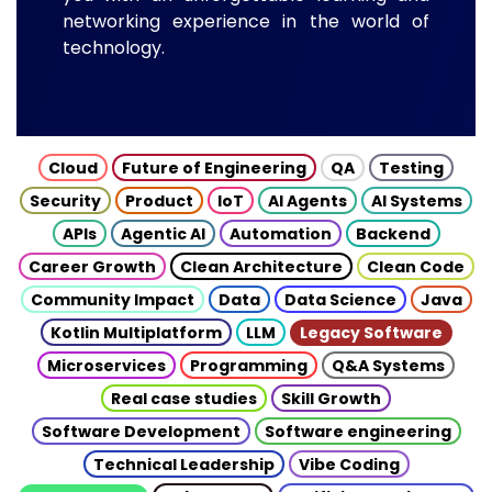
networking experience in the world of
technology.
Cloud
Future of Engineering
QA
Testing
Security
Product
IoT
AI Agents
AI Systems
APIs
Agentic AI
Automation
Backend
Career Growth
Clean Architecture
Clean Code
Community Impact
Data
Data Science
Java
Kotlin Multiplatform
LLM
Legacy Software
Microservices
Programming
Q&A Systems
Real case studies
Skill Growth
Software Development
Software engineering
Technical Leadership
Vibe Coding