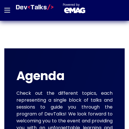
Powered by
Agenda
Check out the different topics, each
representing a single block of talks and
sessions to guide you through the
program of DevTalks! We look forward to
welcoming you to the event and providing
you with an unforgettable learning and