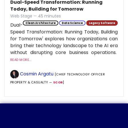
Dual-Speed Transformation: Running
Today, Building for Tomorrow
Web Stage — 45 minutes
Clean Architecture
Data Science
Legacy Software
Dual-
Speed Transformation: Running Today, Building
for Tomorrow' explores how organizations can
bring their technology landscape to the AI era
without disrupting core business operations.
READ MORE...
Cosmin Argatu
[CHIEF TECHNOLOGY OFFICER
PROPERTY & CASUALTY —
SCOR
]