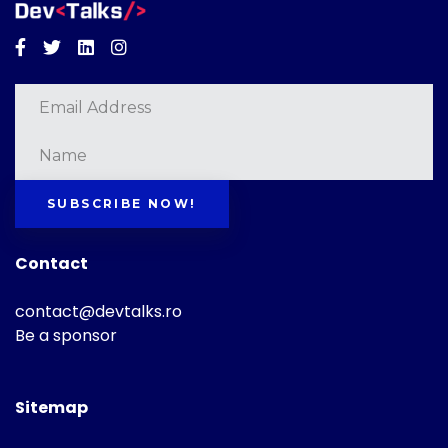
Facebook
Twitter
Linkedin
Instagram
SUBSCRIBE NOW!
Contact
contact@devtalks.ro
Be a sponsor
Sitemap