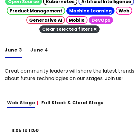
Open Source
Kubernetes
Artificial Intelligence
Product Management
Machine Learning
Web
Generative AI
Mobile
DevOps
Clear selected filters
June 3
June 4
Great community leaders will share the latest trends
about future technologies on our stages. Join us!
Web Stage
Full Stack & Cloud Stage
11:05 to 11:50