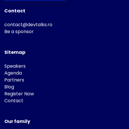
Contact
contact@devtalks.ro
Be a sponsor
Sitemap
Speakers
Agenda
Partners
Blog
Register Now
Contact
Our family