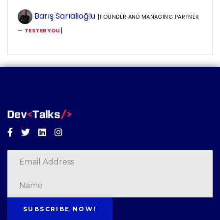
Barış Sarıalioğlu
[FOUNDER AND MANAGING PARTNER
—
TESTERYOU
]
Facebook
Twitter
Linkedin
Instagram
SUBSCRIBE NOW!