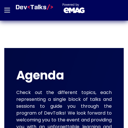
Powered by
Agenda
Check out the different topics, each
representing a single block of talks and
sessions to guide you through the
program of DevTalks! We look forward to
welcoming you to the event and providing
you with an unforgettable learning and