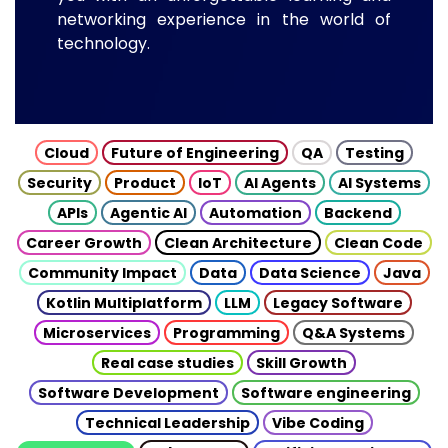
networking experience in the world of
technology.
Cloud
Future of Engineering
QA
Testing
Security
Product
IoT
AI Agents
AI Systems
APIs
Agentic AI
Automation
Backend
Career Growth
Clean Architecture
Clean Code
Community Impact
Data
Data Science
Java
Kotlin Multiplatform
LLM
Legacy Software
Microservices
Programming
Q&A Systems
Real case studies
Skill Growth
Software Development
Software engineering
Technical Leadership
Vibe Coding