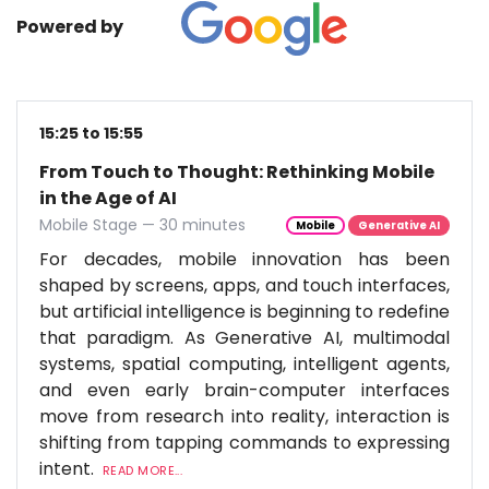
Powered by
15:25 to 15:55
From Touch to Thought: Rethinking Mobile
in the Age of AI
Mobile Stage — 30 minutes
Mobile
Generative AI
For decades, mobile innovation has been
shaped by screens, apps, and touch interfaces,
but artificial intelligence is beginning to redefine
that paradigm. As Generative AI, multimodal
systems, spatial computing, intelligent agents,
and even early brain-computer interfaces
move from research into reality, interaction is
shifting from tapping commands to expressing
intent.
READ MORE...