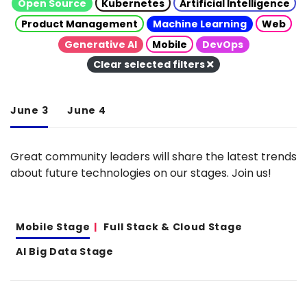
Open Source
Kubernetes
Artificial Intelligence
Product Management
Machine Learning
Web
Generative AI
Mobile
DevOps
Clear selected filters
June 3
June 4
Great community leaders will share the latest trends
about future technologies on our stages. Join us!
Mobile Stage
Full Stack & Cloud Stage
AI Big Data Stage