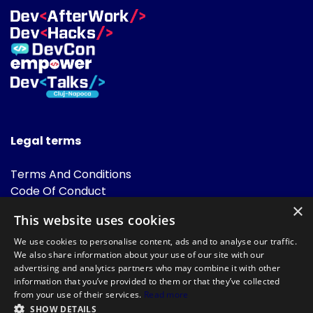
Legal terms
Terms And Conditions
Code Of Conduct
Cookies Policies
×
This website uses cookies
FAQ
We use cookies to personalise content, ads and to analyse our traffic.
We also share information about your use of our site with our
advertising and analytics partners who may combine it with other
information that you’ve provided to them or that they’ve collected
from your use of their services.
Read more
SHOW DETAILS