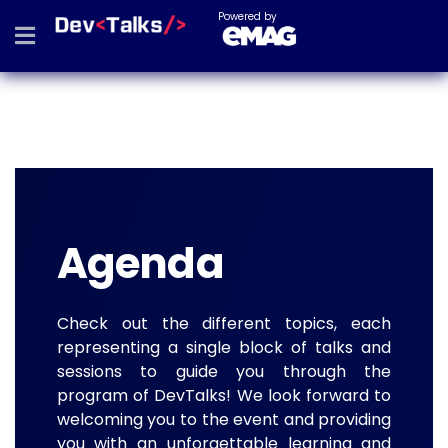
Powered by
Agenda
Check out the different topics, each
representing a single block of talks and
sessions to guide you through the
program of DevTalks! We look forward to
welcoming you to the event and providing
you with an unforgettable learning and