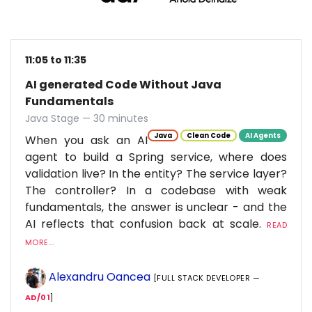
11:05 to 11:35
AI generated Code Without Java
Fundamentals
Java Stage — 30 minutes
Java
Clean Code
AI Agents
When you ask an AI
agent to build a Spring service, where does
validation live? In the entity? The service layer?
The controller? In a codebase with weak
fundamentals, the answer is unclear - and the
AI reflects that confusion back at scale.
READ
MORE...
Alexandru Oancea
[FULL STACK DEVELOPER —
AD/01
]