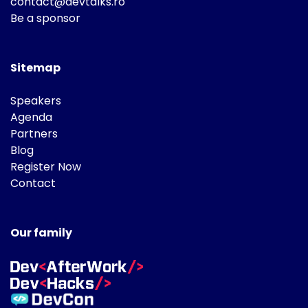
contact@devtalks.ro
Be a sponsor
Sitemap
Speakers
Agenda
Partners
Blog
Register Now
Contact
Our family