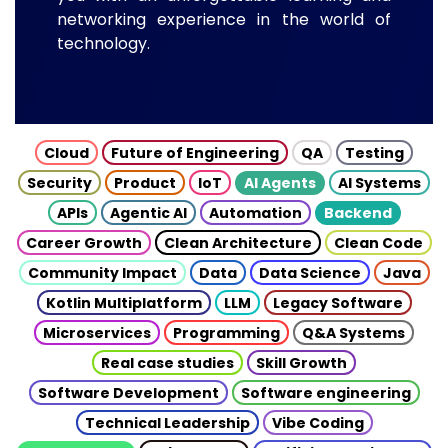
networking experience in the world of
technology.
Cloud
Future of Engineering
QA
Testing
Security
Product
IoT
AI Agents
AI Systems
APIs
Agentic AI
Automation
Backend
Career Growth
Clean Architecture
Clean Code
Community Impact
Data
Data Science
Java
Kotlin Multiplatform
LLM
Legacy Software
Microservices
Programming
Q&A Systems
Real case studies
Skill Growth
Software Development
Software engineering
Technical Leadership
Vibe Coding