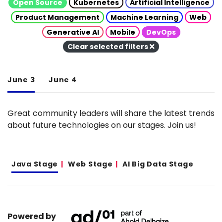
Open Source
Kubernetes
Artificial Intelligence
Product Management
Machine Learning
Web
Generative AI
Mobile
DevOps
Clear selected filters
June 3
June 4
Great community leaders will share the latest trends
about future technologies on our stages. Join us!
Java Stage
Web Stage
AI Big Data Stage
Powered by