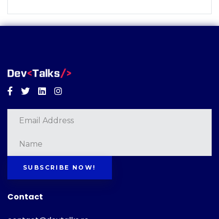
Facebook
Twitter
Linkedin
Instagram
SUBSCRIBE NOW!
Contact