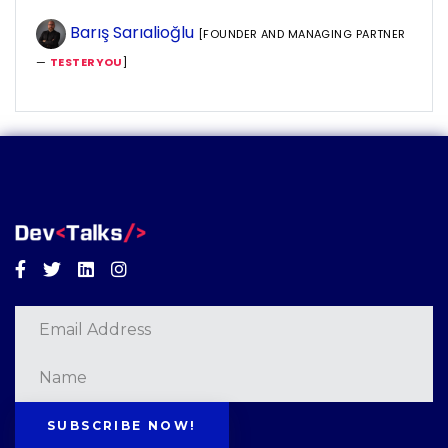
Barış Sarıalioğlu
[FOUNDER AND MANAGING PARTNER
—
TESTERYOU
]
Facebook
Twitter
Linkedin
Instagram
SUBSCRIBE NOW!