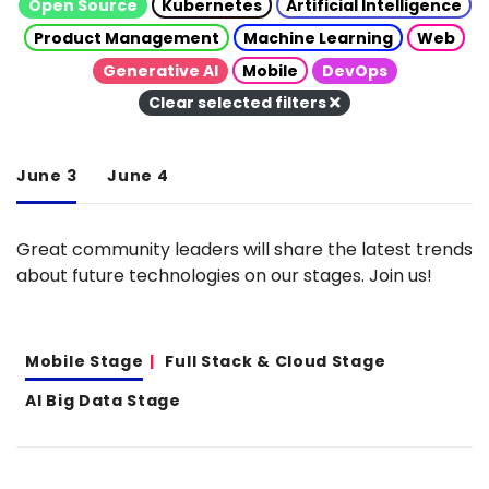
Open Source
Kubernetes
Artificial Intelligence
Product Management
Machine Learning
Web
Generative AI
Mobile
DevOps
Clear selected filters
June 3
June 4
Great community leaders will share the latest trends
about future technologies on our stages. Join us!
Mobile Stage
Full Stack & Cloud Stage
AI Big Data Stage