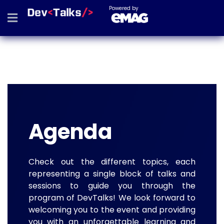
Powered by
Agenda
Check out the different topics, each
representing a single block of talks and
sessions to guide you through the
program of DevTalks! We look forward to
welcoming you to the event and providing
you with an unforgettable learning and