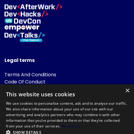
Legal terms
Terms And Conditions
Code Of Conduct
Cookies Policies
×
This website uses cookies
FAQ
We use cookies to personalise content, ads and to analyse our traffic.
We also share information about your use of our site with our
advertising and analytics partners who may combine it with other
information that you’ve provided to them or that they’ve collected
from your use of their services.
Read more
SHOW DETAILS