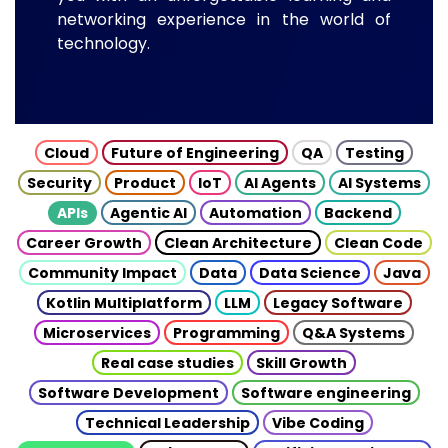
networking experience in the world of
technology.
Cloud
Future of Engineering
QA
Testing
Security
Product
IoT
AI Agents
AI Systems
APIs
Agentic AI
Automation
Backend
Career Growth
Clean Architecture
Clean Code
Community Impact
Data
Data Science
Java
Kotlin Multiplatform
LLM
Legacy Software
Microservices
Programming
Q&A Systems
Real case studies
Skill Growth
Software Development
Software engineering
Technical Leadership
Vibe Coding