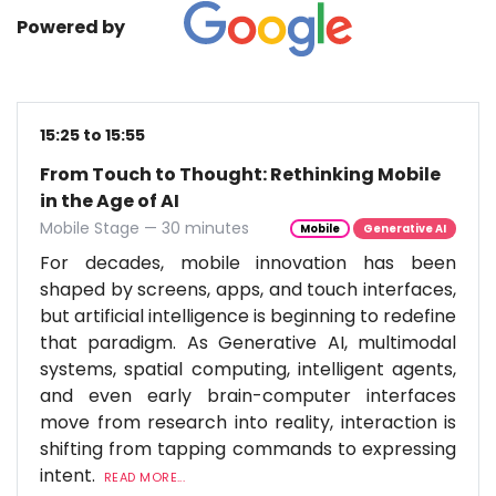
Powered by
15:25 to 15:55
From Touch to Thought: Rethinking Mobile
in the Age of AI
Mobile Stage — 30 minutes
Mobile
Generative AI
For decades, mobile innovation has been
shaped by screens, apps, and touch interfaces,
but artificial intelligence is beginning to redefine
that paradigm. As Generative AI, multimodal
systems, spatial computing, intelligent agents,
and even early brain-computer interfaces
move from research into reality, interaction is
shifting from tapping commands to expressing
intent.
READ MORE...