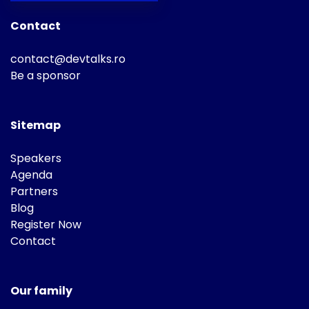
Contact
contact@devtalks.ro
Be a sponsor
Sitemap
Speakers
Agenda
Partners
Blog
Register Now
Contact
Our family