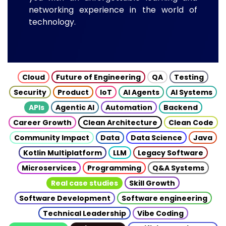
networking experience in the world of
technology.
Cloud
Future of Engineering
QA
Testing
Security
Product
IoT
AI Agents
AI Systems
APIs
Agentic AI
Automation
Backend
Career Growth
Clean Architecture
Clean Code
Community Impact
Data
Data Science
Java
Kotlin Multiplatform
LLM
Legacy Software
Microservices
Programming
Q&A Systems
Real case studies
Skill Growth
Software Development
Software engineering
Technical Leadership
Vibe Coding