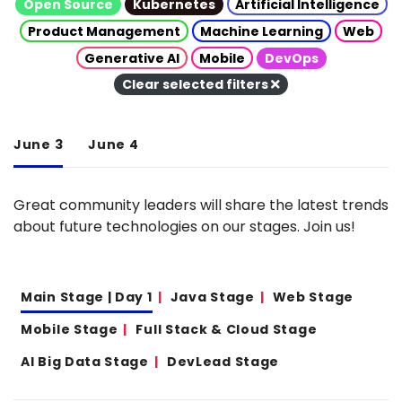
Open Source
Kubernetes
Artificial Intelligence
Product Management
Machine Learning
Web
Generative AI
Mobile
DevOps
Clear selected filters
June 3
June 4
Great community leaders will share the latest trends
about future technologies on our stages. Join us!
Main Stage | Day 1
Java Stage
Web Stage
Mobile Stage
Full Stack & Cloud Stage
AI Big Data Stage
DevLead Stage