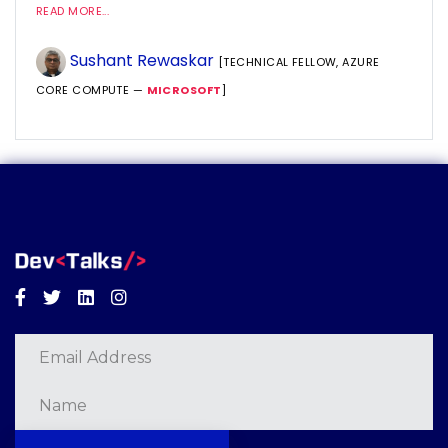
READ MORE...
Sushant Rewaskar
[TECHNICAL FELLOW, AZURE
CORE COMPUTE —
MICROSOFT
]
Facebook
Twitter
Linkedin
Instagram