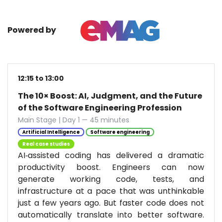
Powered by
12:15 to 13:00
The 10× Boost: AI, Judgment, and the Future
of the Software Engineering Profession
Main Stage | Day 1 — 45 minutes
Artificial Intelligence
Software engineering
Real case studies
AI‑assisted coding has delivered a dramatic
productivity boost. Engineers can now
generate working code, tests, and
infrastructure at a pace that was unthinkable
just a few years ago. But faster code does not
automatically translate into better software.