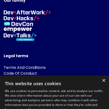
Our family
Legal terms
Terms And Conditions
Code Of Conduct
Cookies Policies
×
This website uses cookies
FAQ
We use cookies to personalise content, ads and to analyse our traffic.
We also share information about your use of our site with our
advertising and analytics partners who may combine it with other
information that you’ve provided to them or that they’ve collected