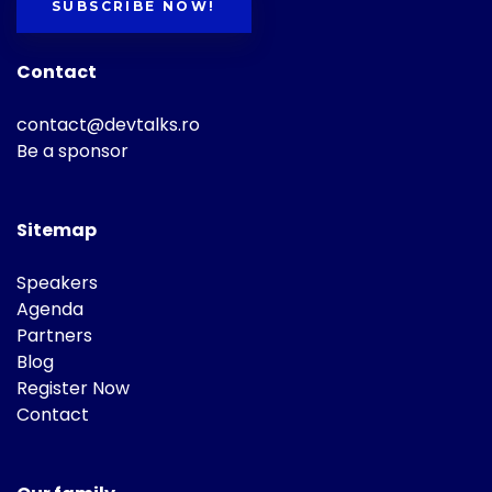
SUBSCRIBE NOW!
Contact
contact@devtalks.ro
Be a sponsor
Sitemap
Speakers
Agenda
Partners
Blog
Register Now
Contact