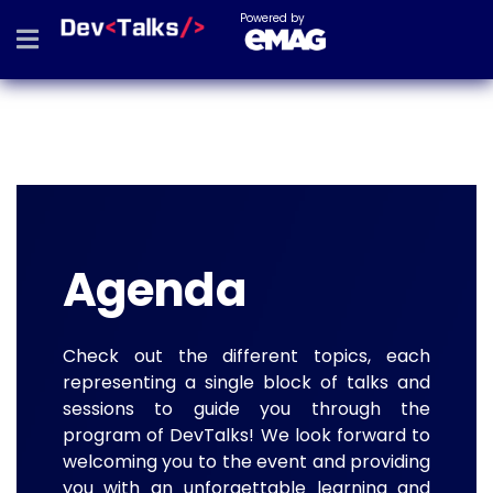
Powered by
Agenda
Check out the different topics, each
representing a single block of talks and
sessions to guide you through the
program of DevTalks! We look forward to
welcoming you to the event and providing
you with an unforgettable learning and