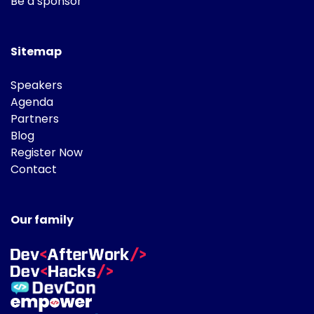
Be a sponsor
Sitemap
Speakers
Agenda
Partners
Blog
Register Now
Contact
Our family