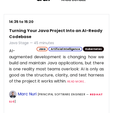
14:35 to 15:20
Turning Your Java Project Into an AI-Ready
Codebase
Java Stage — 45 minutes
Java
Artificial Intelligence
Kubernetes
AI-
augmented development is changing how we
build and maintain Java applications, but there
is one reality most teams overlook: AI is only as
good as the structure, clarity, and test harness
of the project it works within.
READ MORE...
Marc Nuri
[PRINCIPAL SOFTWARE ENGINEER —
RED HAT
LLC
]