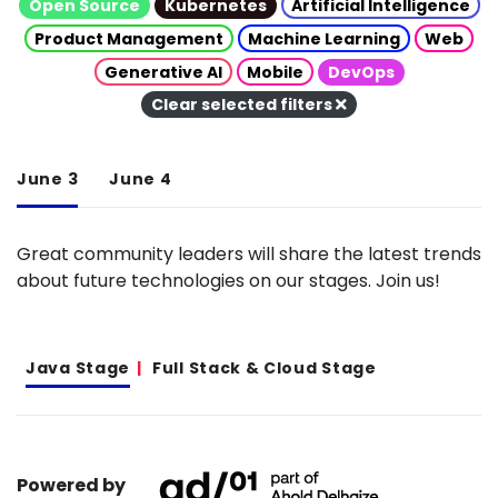
Open Source
Kubernetes
Artificial Intelligence
Product Management
Machine Learning
Web
Generative AI
Mobile
DevOps
Clear selected filters
June 3
June 4
Great community leaders will share the latest trends
about future technologies on our stages. Join us!
Java Stage
Full Stack & Cloud Stage
Powered by