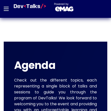
Powered by
Agenda
Check out the different topics, each
representing a single block of talks and
sessions to guide you through the
program of DevTalks! We look forward to
welcoming you to the event and providing
you with an unforgettable learning and