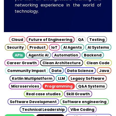
networking experience in the world of
technology.
Cloud
Future of Engineering
QA
Testing
Security
Product
IoT
AI Agents
AI Systems
APIs
Agentic AI
Automation
Backend
Career Growth
Clean Architecture
Clean Code
Community Impact
Data
Data Science
Java
Kotlin Multiplatform
LLM
Legacy Software
Microservices
Programming
Q&A Systems
Real case studies
Skill Growth
Software Development
Software engineering
Technical Leadership
Vibe Coding