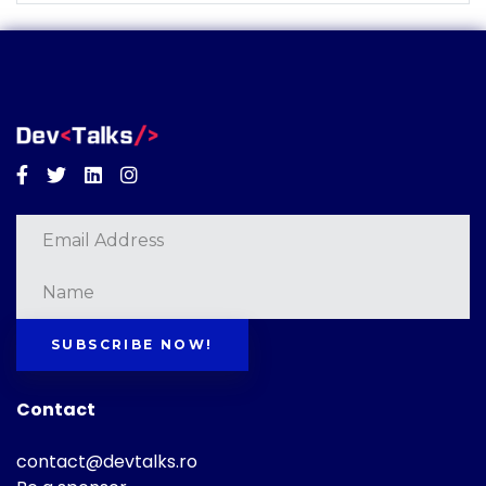
Facebook
Twitter
Linkedin
Instagram
SUBSCRIBE NOW!
Contact
contact@devtalks.ro