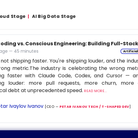
Cloud Stage
AI Big Data Stage
Coding vs. Conscious Engineering: Building Full-Stac
age — 45 minutes
Artificia
 not shipping faster. You're shipping louder, and the indu
ong metric.The industry is celebrating the wrong metr
ing faster with Claude Code, Codex, and Cursor — a
ing louder: more pull requests, more churn, more c
cal debt at unprecedented speed.
READ MORE...
tar Ivaylov Ivanov
[CEO —
PETAR IVANOV TECH / T-SHAPED DEV
]