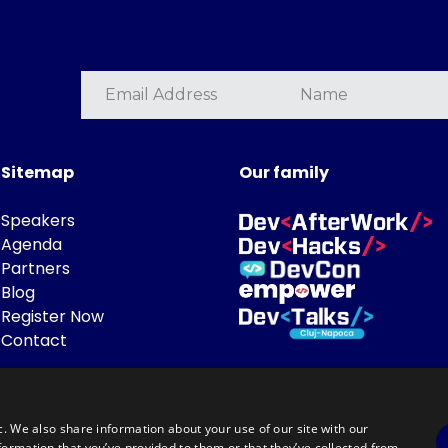
Sitemap
Our family
Speakers
Agenda
Partners
Blog
Register Now
Contact
c. We also share information about your use of our site with our
formation that you’ve provided to them or that they’ve collected from