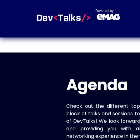
Powered by
Agenda
Check out the different top
block of talks and sessions 
of DevTalks! We look forwar
and providing you with a
networking experience in the 