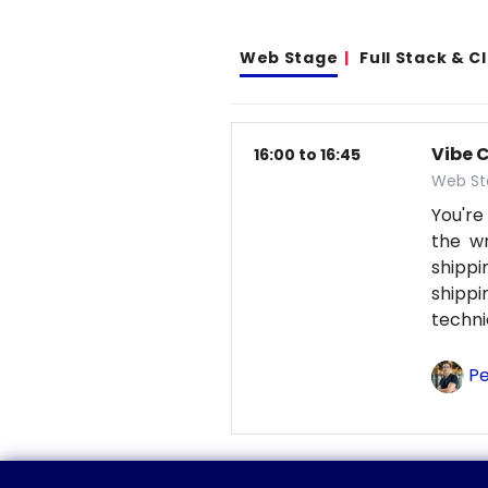
Web Stage
Full Stack & 
Vibe 
16:00 to 16:45
Web St
You're
the wr
shipp
shipp
techni
Pe