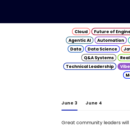
Cloud
Future of Engin
Agentic AI
Automation
Data
Data Science
Ja
Q&A Systems
Real
Technical Leadership
Vibe
M
June 3
June 4
Great community leaders will 