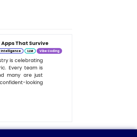
k Apps That Survive
l Intelligence
LLM
Vibe Coding
stry is celebrating
ic. Every team is
nd many are just
onfident-looking