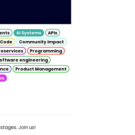
gents
AI Systems
APIs
 Code
Community Impact
roservices
Programming
oftware engineering
gence
Product Management
ps
stages. Join us!