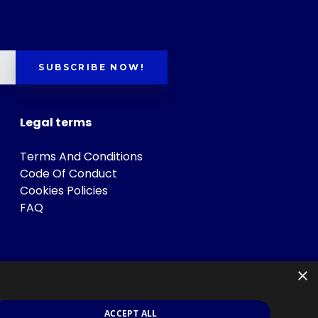
SUBSCRIBE NOW!
Legal terms
Terms And Conditions
Code Of Conduct
Cookies Policies
FAQ
×
ACCEPT ALL