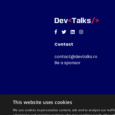
Facebook
Twitter
Linkedin
Instagram
Contact
contact@devtalks.ro
Be a sponsor
This website uses cookies
We use cookies to personalise content, ads and to analyse our traffi
advertising and analytics partners who may combine it with other in