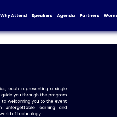
Why Attend
Speakers
Agenda
Partners
Women
ics, each representing a single
to guide you through the program
d to welcoming you to the event
n unforgettable learning and
world of technology.