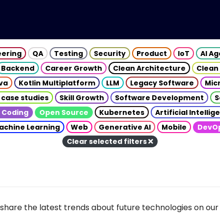
eering
QA
Testing
Security
Product
IoT
AI A
Backend
Career Growth
Clean Architecture
Clean
va
Kotlin Multiplatform
LLM
Legacy Software
Mic
 case studies
Skill Growth
Software Development
S
 Coding
Open Source
Kubernetes
Artificial Intelli
achine Learning
Web
Generative AI
Mobile
DevO
Clear selected filters
share the latest trends about future technologies on our 