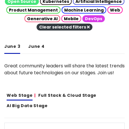
Open Source
Kubernetes
Artificial Intelligence
Product Management
Machine Learning
Web
Generative AI
Mobile
DevOps
Clear selected filters
June 3
June 4
Great community leaders will share the latest trends
about future technologies on our stages. Join us!
Web Stage
Full Stack & Cloud Stage
AI Big Data Stage