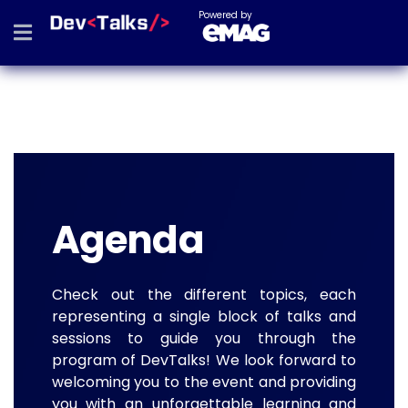
Powered by
Agenda
Check out the different topics, each
representing a single block of talks and
sessions to guide you through the
program of DevTalks! We look forward to
welcoming you to the event and providing
you with an unforgettable learning and