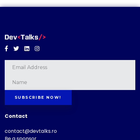
Facebook
Twitter
Linkedin
Instagram
SUBSCRIBE NOW!
Contact
contact@devtalks.ro
Be a sponsor