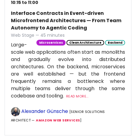
10:15 to 11:00
Interface Contracts in Event-driven
Microfrontend Architectures — From Team
Autonomy to Agentic Coding
Web Stage — 45 minutes
Microservices
Clean Architecture
Backend
Large-
scale web applications often start as monoliths
and gradually evolve into distributed
architectures. On the backend, microservices
are well established — but the frontend
frequently remains a bottleneck where
multiple teams deliver through the same
codebase and tooling.
READ MORE...
Alexander Günsche
[SENIOR SOLUTIONS
ARCHITECT —
AMAZON WEB SERVICES
]