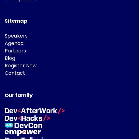
Sitemap
Speakers
Agenda
Partners
Blog
Register Now
Contact
Our family