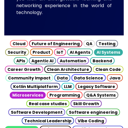
networking experience in the world of
technology.
Cloud
Future of Engineering
QA
Testing
Security
Product
IoT
AI Agents
AI Systems
APIs
Agentic AI
Automation
Backend
Career Growth
Clean Architecture
Clean Code
Community Impact
Data
Data Science
Java
Kotlin Multiplatform
LLM
Legacy Software
Microservices
Programming
Q&A Systems
Real case studies
Skill Growth
Software Development
Software engineering
Technical Leadership
Vibe Coding