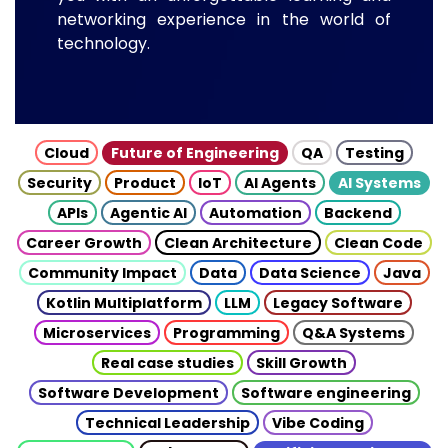
networking experience in the world of
technology.
Cloud
Future of Engineering
QA
Testing
Security
Product
IoT
AI Agents
AI Systems
APIs
Agentic AI
Automation
Backend
Career Growth
Clean Architecture
Clean Code
Community Impact
Data
Data Science
Java
Kotlin Multiplatform
LLM
Legacy Software
Microservices
Programming
Q&A Systems
Real case studies
Skill Growth
Software Development
Software engineering
Technical Leadership
Vibe Coding