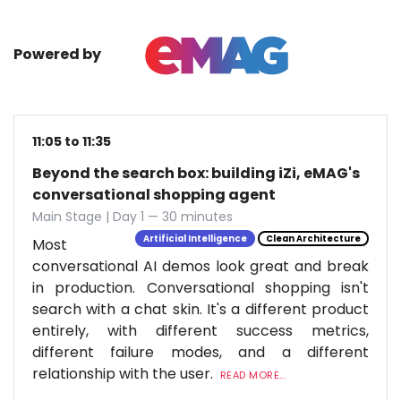
Powered by
11:05 to 11:35
Beyond the search box: building iZi, eMAG's
conversational shopping agent
Main Stage | Day 1 — 30 minutes
Artificial Intelligence
Clean Architecture
Most
conversational AI demos look great and break
in production. Conversational shopping isn't
search with a chat skin. It's a different product
entirely, with different success metrics,
different failure modes, and a different
relationship with the user.
READ MORE...