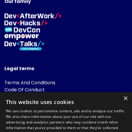
Our family
Legal terms
Terms And Conditions
Code Of Conduct
Cookies Policies
×
This website uses cookies
FAQ
We use cookies to personalise content, ads and to analyse our traffic.
We also share information about your use of our site with our
advertising and analytics partners who may combine it with other
information that you’ve provided to them or that they’ve collected