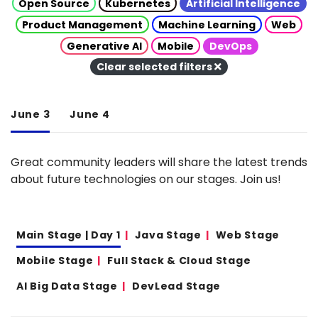
Open Source
Kubernetes
Artificial Intelligence
Product Management
Machine Learning
Web
Generative AI
Mobile
DevOps
Clear selected filters
June 3
June 4
Great community leaders will share the latest trends
about future technologies on our stages. Join us!
Main Stage | Day 1
Java Stage
Web Stage
Mobile Stage
Full Stack & Cloud Stage
AI Big Data Stage
DevLead Stage