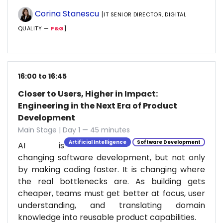
Corina Stanescu
[IT SENIOR DIRECTOR, DIGITAL
QUALITY —
P&G
]
16:00 to 16:45
Closer to Users, Higher in Impact:
Engineering in the Next Era of Product
Development
Main Stage | Day 1 — 45 minutes
Artificial Intelligence
Software Development
AI is
changing software development, but not only
by making coding faster. It is changing where
the real bottlenecks are. As building gets
cheaper, teams must get better at focus, user
understanding, and translating domain
knowledge into reusable product capabilities.