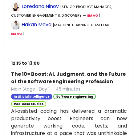
Loredana Ninov
[SENIOR PRODUCT MANAGER,
CUSTOMER ENGAGEMENT & DISCOVERY —
EMAG
]
Hakan Meva
[MACHINE LEARNING TEAM LEAD —
EMAG
]
12:15 to 13:00
The 10× Boost: AI, Judgment, and the Future
of the Software Engineering Profession
Main Stage | Day 1 — 45 minutes
Artificial Intelligence
Software engineering
Real case studies
AI‑assisted coding has delivered a dramatic
productivity boost. Engineers can now
generate working code, tests, and
infrastructure at a pace that was unthinkable