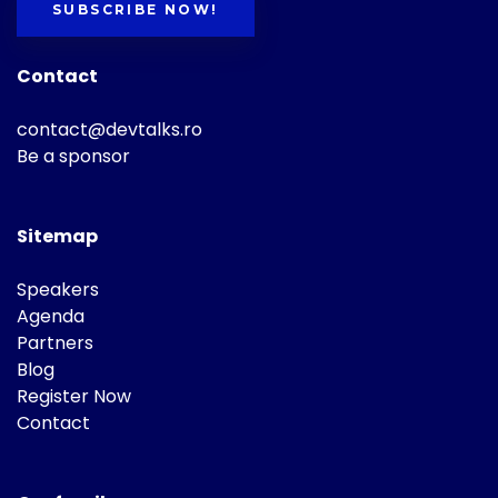
SUBSCRIBE NOW!
Contact
contact@devtalks.ro
Be a sponsor
Sitemap
Speakers
Agenda
Partners
Blog
Register Now
Contact