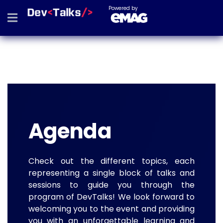
Powered by
Agenda
Check out the different topics, each
representing a single block of talks and
sessions to guide you through the
program of DevTalks! We look forward to
welcoming you to the event and providing
you with an unforgettable learning and