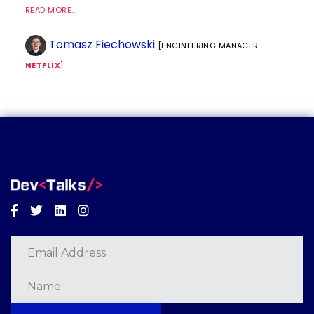
READ MORE...
Tomasz Fiechowski
[ENGINEERING MANAGER —
NETFLIX
]
Facebook
Twitter
Linkedin
Instagram