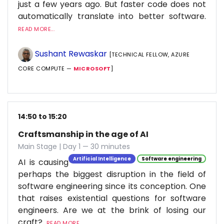
just a few years ago. But faster code does not
automatically translate into better software.
READ MORE...
Sushant Rewaskar
[TECHNICAL FELLOW, AZURE
CORE COMPUTE —
MICROSOFT
]
14:50 to 15:20
Craftsmanship in the age of AI
Main Stage | Day 1 — 30 minutes
Artificial Intelligence
Software engineering
AI is causing
perhaps the biggest disruption in the field of
software engineering since its conception. One
that raises existential questions for software
engineers. Are we at the brink of losing our
craft?
READ MORE...