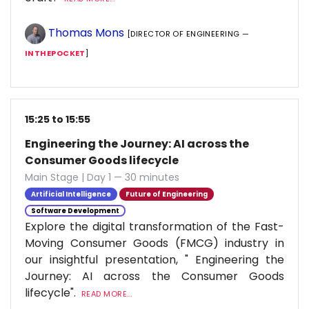
Thomas Mons
[DIRECTOR OF ENGINEERING —
INTHEPOCKET
]
15:25 to 15:55
Engineering the Journey: AI across the
Consumer Goods lifecycle
Main Stage | Day 1 — 30 minutes
Artificial Intelligence
Future of Engineering
Software Development
Explore the digital transformation of the Fast-
Moving Consumer Goods (FMCG) industry in
our insightful presentation, " Engineering the
Journey: AI across the Consumer Goods
lifecycle".
READ MORE...