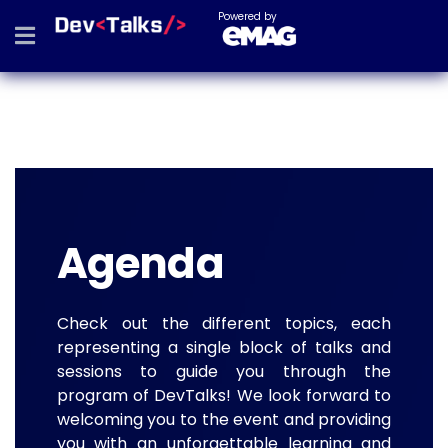
Powered by
Agenda
Check out the different topics, each
representing a single block of talks and
sessions to guide you through the
program of DevTalks! We look forward to
welcoming you to the event and providing
you with an unforgettable learning and