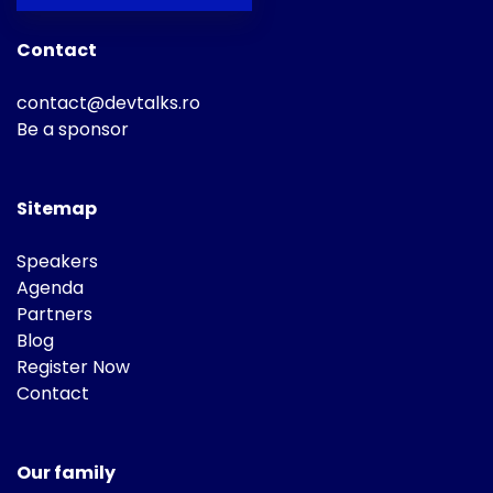
Contact
contact@devtalks.ro
Be a sponsor
Sitemap
Speakers
Agenda
Partners
Blog
Register Now
Contact
Our family