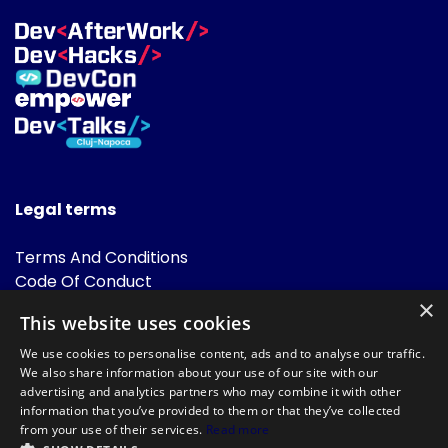
Legal terms
Terms And Conditions
Code Of Conduct
Cookies Policies
×
This website uses cookies
FAQ
We use cookies to personalise content, ads and to analyse our traffic.
We also share information about your use of our site with our
advertising and analytics partners who may combine it with other
information that you’ve provided to them or that they’ve collected
from your use of their services.
Read more