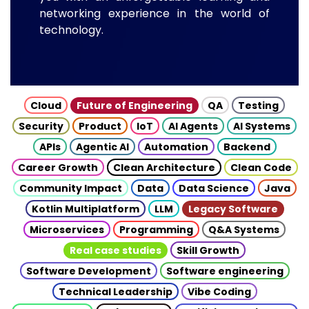
networking experience in the world of
technology.
Cloud
Future of Engineering
QA
Testing
Security
Product
IoT
AI Agents
AI Systems
APIs
Agentic AI
Automation
Backend
Career Growth
Clean Architecture
Clean Code
Community Impact
Data
Data Science
Java
Kotlin Multiplatform
LLM
Legacy Software
Microservices
Programming
Q&A Systems
Real case studies
Skill Growth
Software Development
Software engineering
Technical Leadership
Vibe Coding