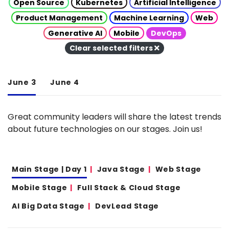
Open Source
Kubernetes
Artificial Intelligence
Product Management
Machine Learning
Web
Generative AI
Mobile
DevOps
Clear selected filters
June 3
June 4
Great community leaders will share the latest trends
about future technologies on our stages. Join us!
Main Stage | Day 1
Java Stage
Web Stage
Mobile Stage
Full Stack & Cloud Stage
AI Big Data Stage
DevLead Stage