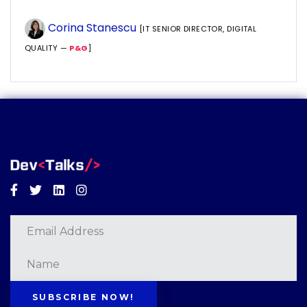
Corina Stanescu
[IT SENIOR DIRECTOR, DIGITAL
QUALITY —
P&G
]
Facebook
Twitter
Linkedin
Instagram
SUBSCRIBE NOW!