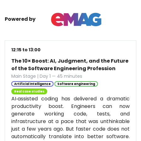
Powered by
12:15 to 13:00
The 10× Boost: AI, Judgment, and the Future
of the Software Engineering Profession
Main Stage | Day 1 — 45 minutes
Artificial Intelligence
Software engineering
Real case studies
AI‑assisted coding has delivered a dramatic
productivity boost. Engineers can now
generate working code, tests, and
infrastructure at a pace that was unthinkable
just a few years ago. But faster code does not
automatically translate into better software.