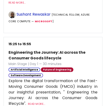
READ MORE...
Sushant Rewaskar
[TECHNICAL FELLOW, AZURE
CORE COMPUTE —
MICROSOFT
]
15:25 to 15:55
Engineering the Journey: AI across the
Consumer Goods lifecycle
Main Stage | Day 1 — 30 minutes
Artificial Intelligence
Future of Engineering
Software Development
Explore the digital transformation of the Fast-
Moving Consumer Goods (FMCG) industry in
our insightful presentation, " Engineering the
Journey: AI across the Consumer Goods
lifecycle".
READ MORE...